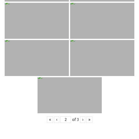
«
‹
of
3
›
»