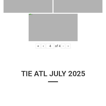
«
‹
of
4
›
»
TIE ATL JULY 2025