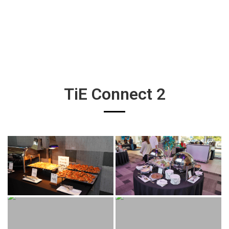
TiE Connect 2