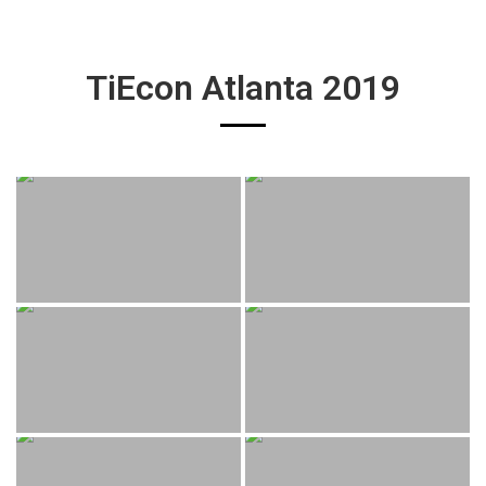
TiEcon Atlanta 2019