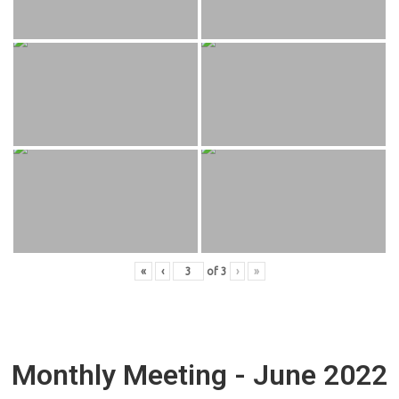
«
‹
of
3
›
»
Monthly Meeting - June 2022