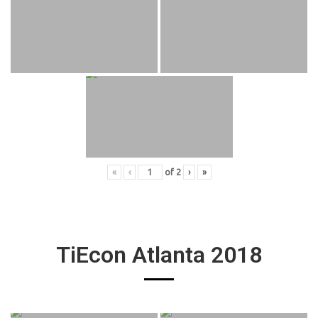
«
‹
of
2
›
»
TiEcon Atlanta 2018