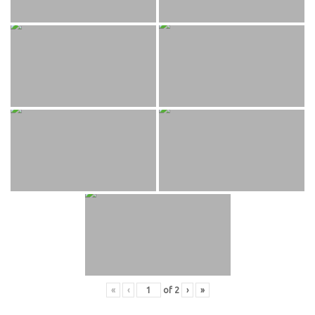
«
‹
of
2
›
»