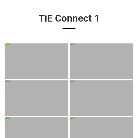
TiE Connect 1