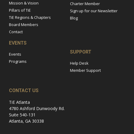
Mission & Vision
Charter Member
Pillars of TiE
Sign up for our Newsletter
TiE Regions & Chapters
Blog
Board Members
Contact
EVENTS
SUPPORT
Events
Programs
Help Desk
Member Support
CONTACT US
TiE Atlanta
4780 Ashford Dunwoody Rd.
Suite 540-131
Atlanta, GA 30338