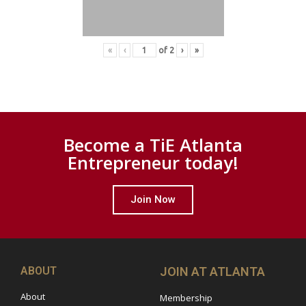
«
‹
of
2
›
»
Become a TiE Atlanta
Entrepreneur today!
Join Now
ABOUT
JOIN AT ATLANTA
About
Membership