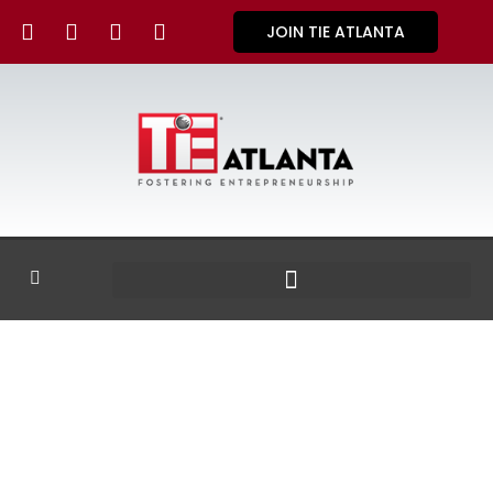
JOIN TIE ATLANTA
GALLERY