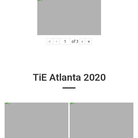
«
‹
of
3
›
»
TiE Atlanta 2020