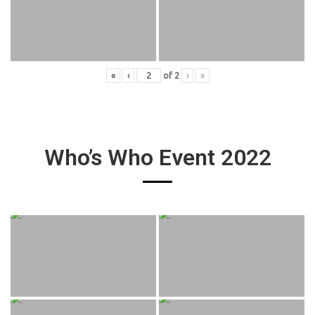
«
‹
of
2
›
»
Who’s Who Event 2022