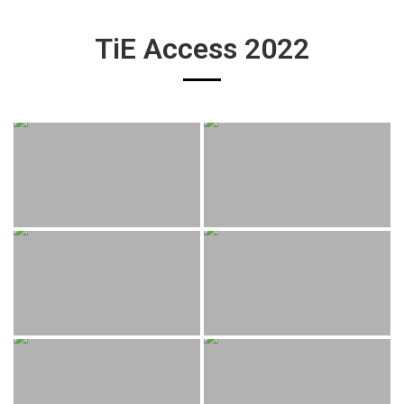
TiE Access 2022