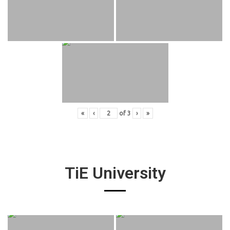
«
‹
of
3
›
»
TiE University