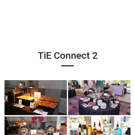
TiE Connect 2