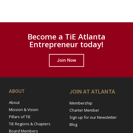
Become a TiE Atlanta
Entrepreneur today!
Join Now
ABOUT
JOIN AT ATLANTA
About
Membership
Mission & Vision
Charter Member
Pillars of TiE
Sign up for our Newsletter
TiE Regions & Chapters
Blog
Board Members