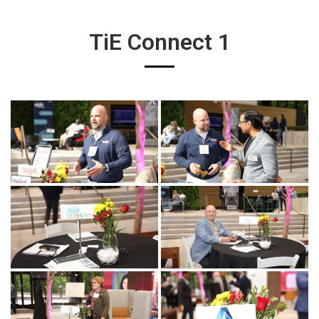
TiE Connect 1