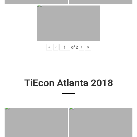
«
‹
of
2
›
»
TiEcon Atlanta 2018