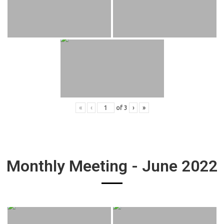
«
‹
of
3
›
»
Monthly Meeting - June 2022