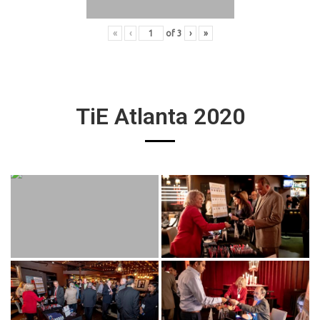
«
‹
of
3
›
»
TiE Atlanta 2020