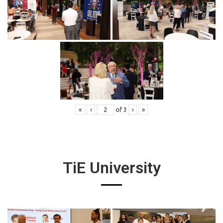
«
‹
of
3
›
»
TiE University