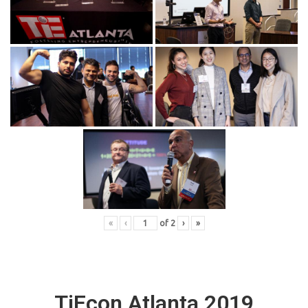
«
‹
of
2
›
»
TiEcon Atlanta 2019