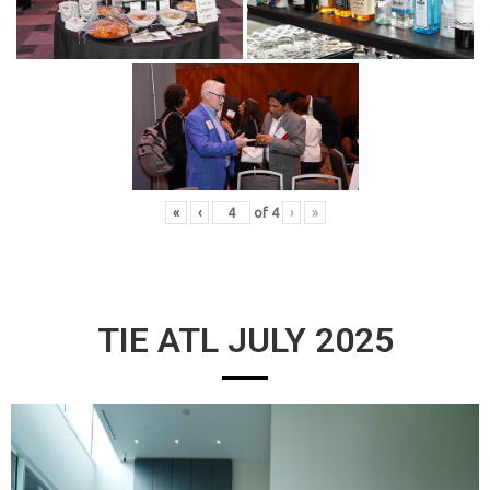
«
‹
of
4
›
»
TIE ATL JULY 2025