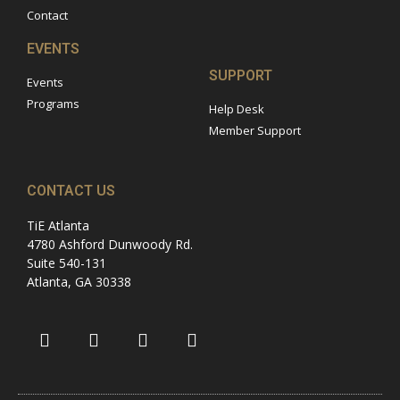
Contact
EVENTS
SUPPORT
Events
Programs
Help Desk
Member Support
CONTACT US
TiE Atlanta
4780 Ashford Dunwoody Rd.
Suite 540-131
Atlanta, GA 30338