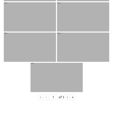
«
‹
of
3
›
»