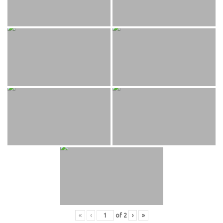
«
‹
of
2
›
»