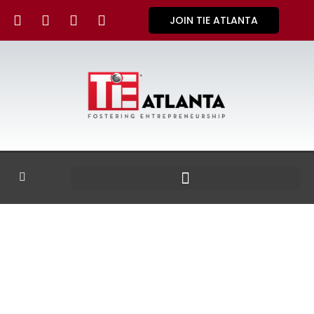
JOIN TIE ATLANTA
GALLERY