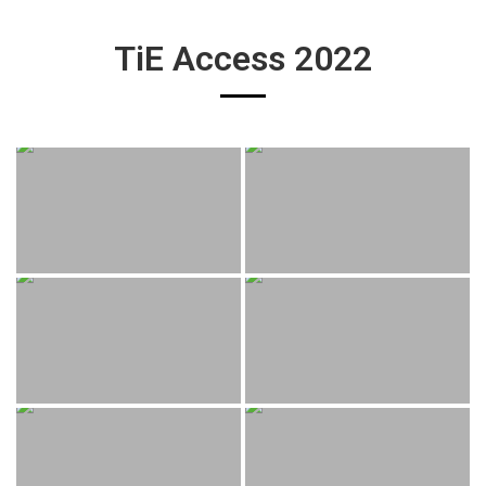
TiE Access 2022