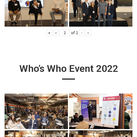
«
‹
of
2
›
»
Who’s Who Event 2022