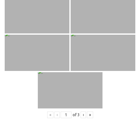
«
‹
of
3
›
»