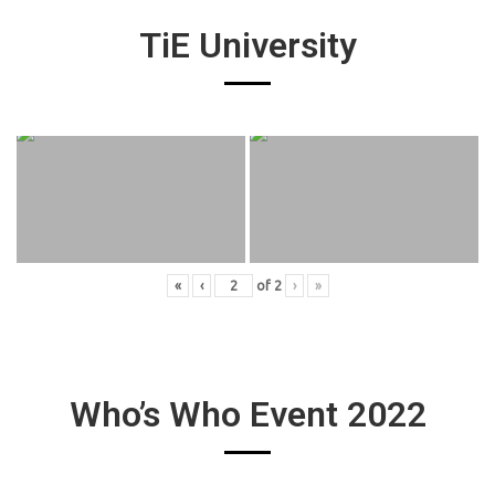
TiE University
«
‹
of
2
›
»
Who’s Who Event 2022