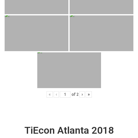
«
‹
of
2
›
»
TiEcon Atlanta 2018