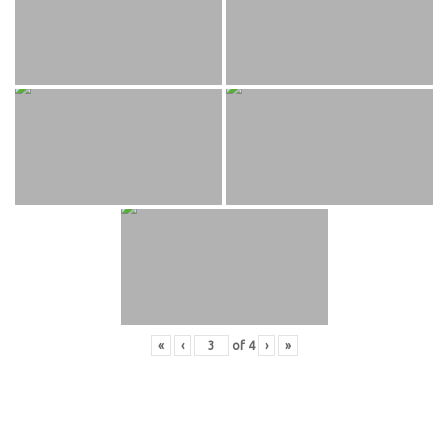
«
‹
of
4
›
»