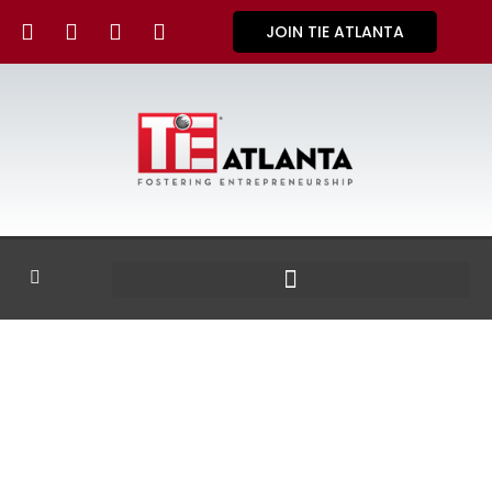
JOIN TIE ATLANTA
GALLERY