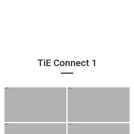
TiE Connect 1