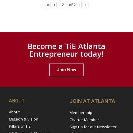
«
‹
of
2
›
»
Become a TiE Atlanta
Entrepreneur today!
Join Now
ABOUT
JOIN AT ATLANTA
About
Membership
Mission & Vision
Charter Member
Pillars of TiE
Sign up for our Newsletter