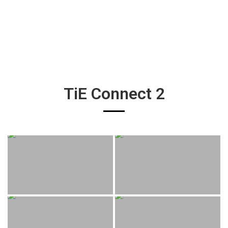
TiE Connect 2