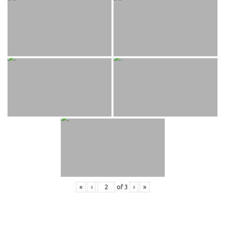
«
‹
of
3
›
»