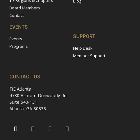
TiE Regions & Chapters
Blog
Board Members
Contact
EVENTS
SUPPORT
Events
Programs
Help Desk
Member Support
CONTACT US
TiE Atlanta
4780 Ashford Dunwoody Rd.
Suite 540-131
Atlanta, GA 30338