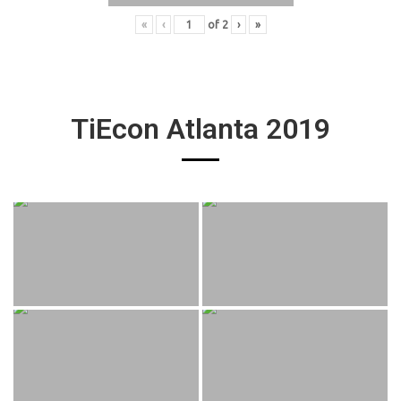
«
‹
of
2
›
»
TiEcon Atlanta 2019