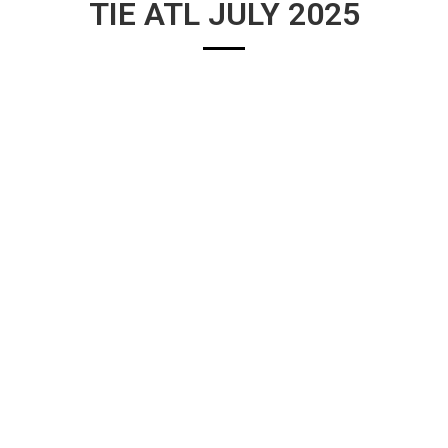
TIE ATL JULY 2025