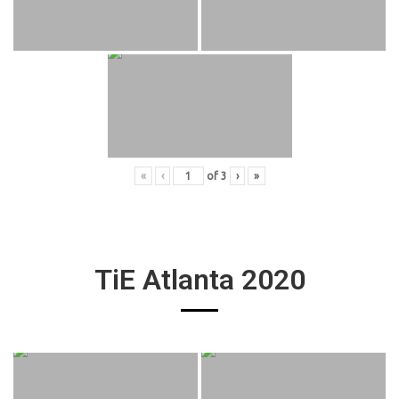
«
‹
of
3
›
»
TiE Atlanta 2020