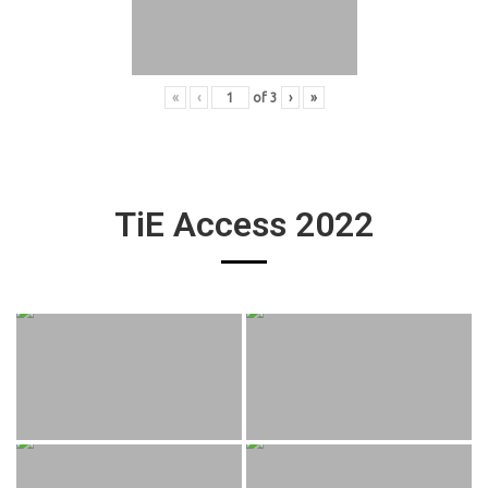
«
‹
of
3
›
»
TiE Access 2022