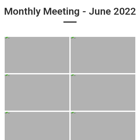
Monthly Meeting - June 2022