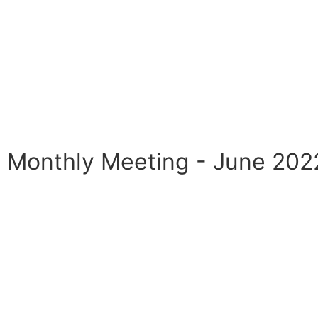
Monthly Meeting - June 202