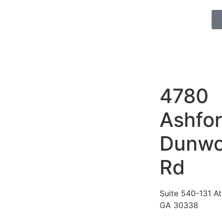
4780
Ashfo
Dunw
Rd
Suite 540-131 At
GA 30338