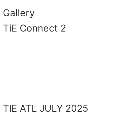
Gallery
TiE Connect 2
TIE ATL JULY 2025