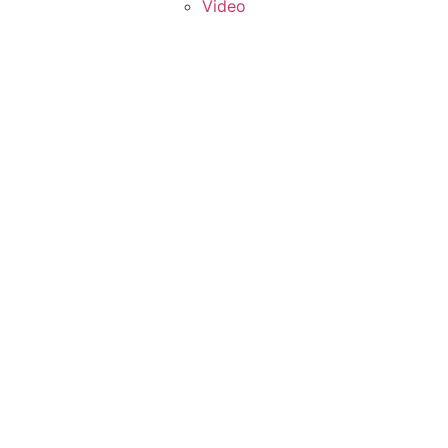
Video