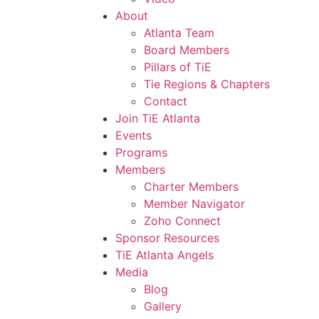
About
Atlanta Team
Board Members
Pillars of TiE
Tie Regions & Chapters
Contact
Join TiE Atlanta
Events
Programs
Members
Charter Members
Member Navigator
Zoho Connect
Sponsor Resources
TiE Atlanta Angels
Media
Blog
Gallery