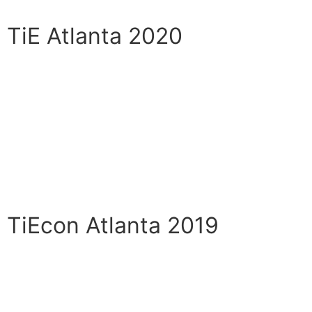
TiE Atlanta 2020
TiEcon Atlanta 2019