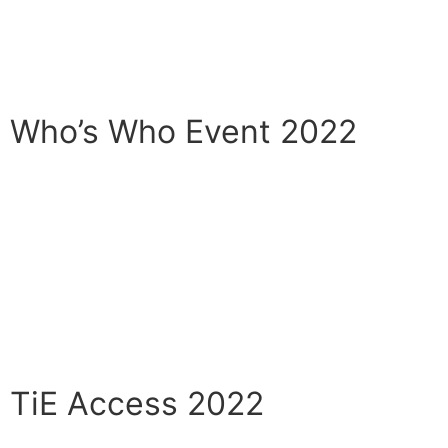
Who’s Who Event 2022
TiE Access 2022