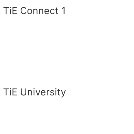
TiE Connect 1
TiE University