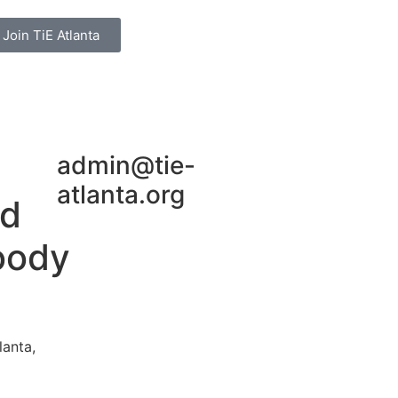
Join TiE Atlanta
admin@tie-
atlanta.org
rd
oody
lanta,