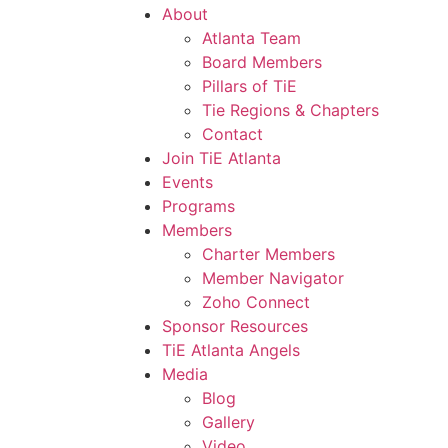
About
Atlanta Team
Board Members
Pillars of TiE
Tie Regions & Chapters
Contact
Join TiE Atlanta
Events
Programs
Members
Charter Members
Member Navigator
Zoho Connect
Sponsor Resources
TiE Atlanta Angels
Media
Blog
Gallery
Video