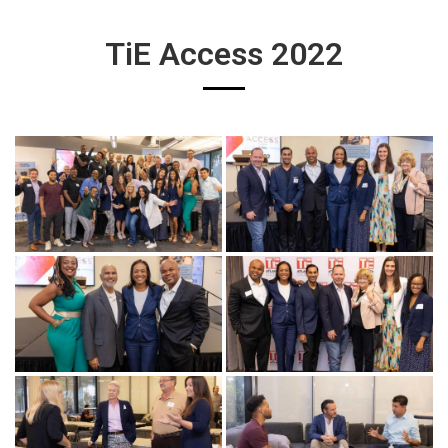
TiE Access 2022