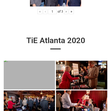
«
‹
of
3
›
»
TiE Atlanta 2020