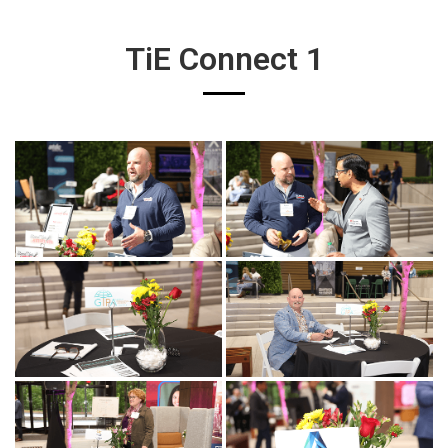
TiE Connect 1