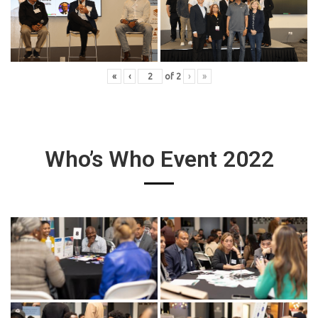
«
‹
of
2
›
»
Who’s Who Event 2022