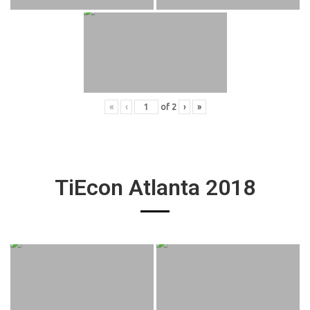
«
‹
of
2
›
»
TiEcon Atlanta 2018