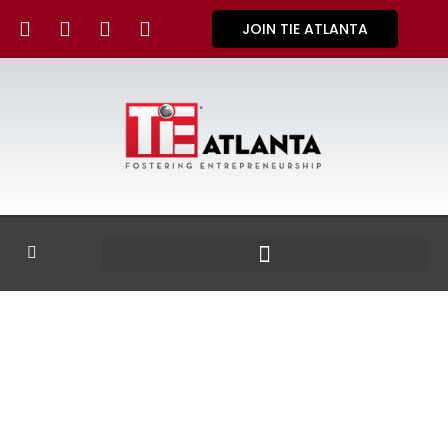
JOIN TIE ATLANTA
GALLERY