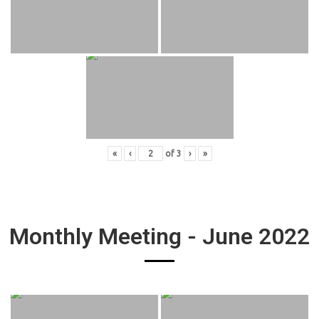
«
‹
of
3
›
»
Monthly Meeting - June 2022