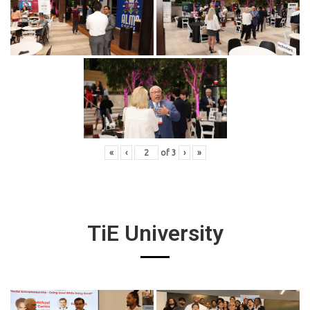
«
‹
of
3
›
»
TiE University