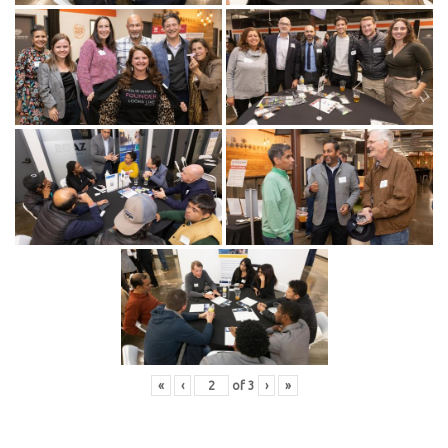
«
‹
of
3
›
»