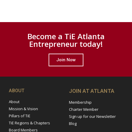
Become a TiE Atlanta
Entrepreneur today!
Join Now
ABOUT
JOIN AT ATLANTA
About
Membership
Mission & Vision
Charter Member
Pillars of TiE
Sign up for our Newsletter
TiE Regions & Chapters
Blog
Board Members