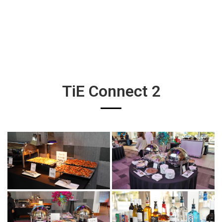
TiE Connect 2