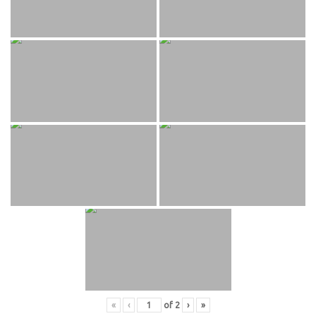
«
‹
of
2
›
»