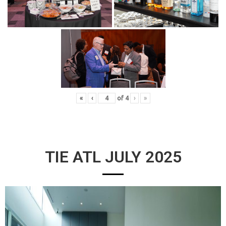
«
‹
of
4
›
»
TIE ATL JULY 2025