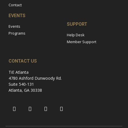
Contact
EVENTS
SUPPORT
Events
Programs
Help Desk
Member Support
CONTACT US
TiE Atlanta
4780 Ashford Dunwoody Rd.
Suite 540-131
Atlanta, GA 30338