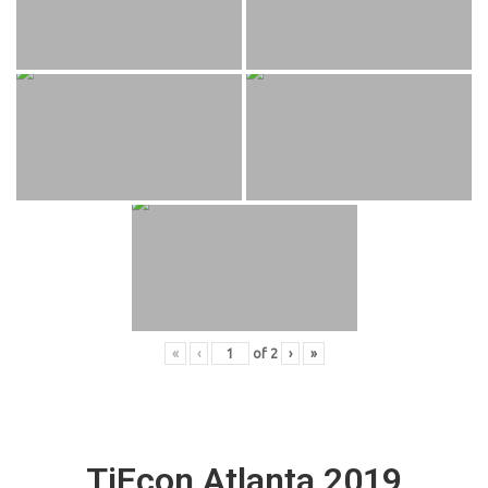
«
‹
of
2
›
»
TiEcon Atlanta 2019