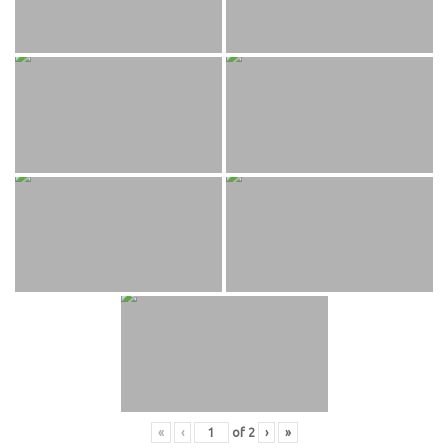
«
‹
of
2
›
»