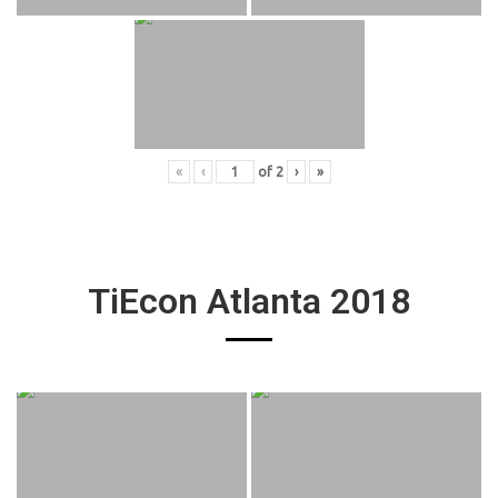
«
‹
of
2
›
»
TiEcon Atlanta 2018