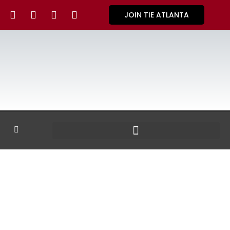
JOIN TIE ATLANTA
GALLERY