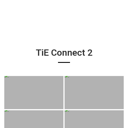
TiE Connect 2