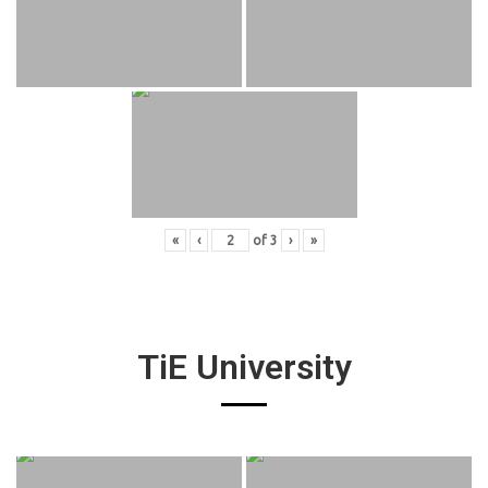
«
‹
of
3
›
»
TiE University