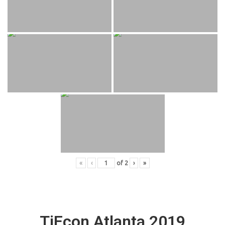
«
‹
of
2
›
»
TiEcon Atlanta 2019