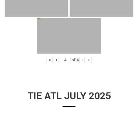
«
‹
of
4
›
»
TIE ATL JULY 2025