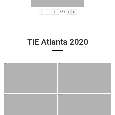
«
‹
of
3
›
»
TiE Atlanta 2020