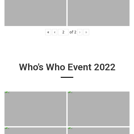
«
‹
of
2
›
»
Who’s Who Event 2022