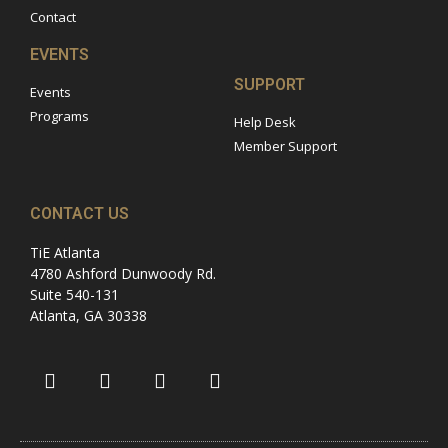
Contact
EVENTS
SUPPORT
Events
Programs
Help Desk
Member Support
CONTACT US
TiE Atlanta
4780 Ashford Dunwoody Rd.
Suite 540-131
Atlanta, GA 30338