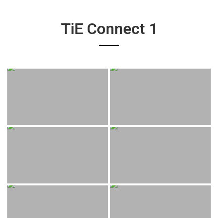
TiE Connect 1