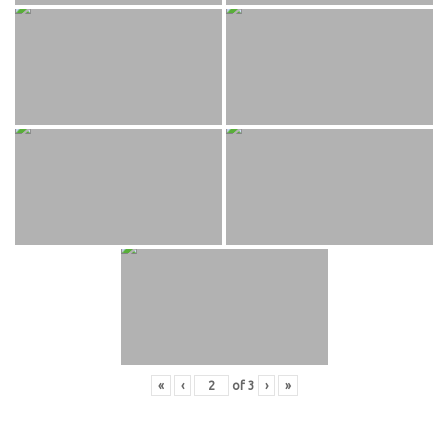
«
‹
of
3
›
»