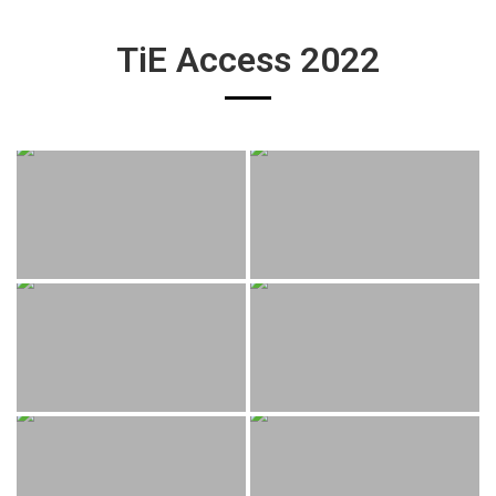
TiE Access 2022