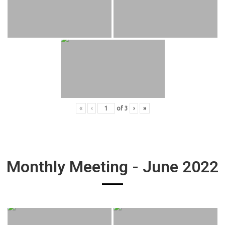
«
‹
of
3
›
»
Monthly Meeting - June 2022