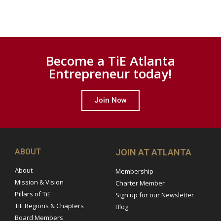
Become a TiE Atlanta
Entrepreneur today!
Join Now
ABOUT
JOIN AT ATLANTA
About
Membership
Mission & Vision
Charter Member
Pillars of TiE
Sign up for our Newsletter
TiE Regions & Chapters
Blog
Board Members