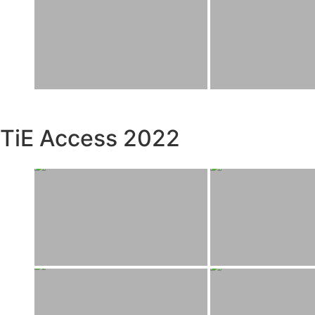
TiE Access 2022