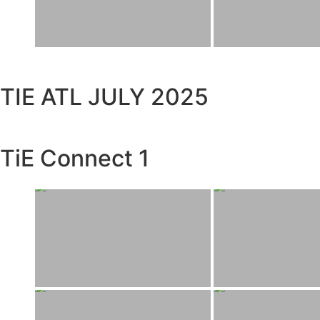
TIE ATL JULY 2025
TiE Connect 1