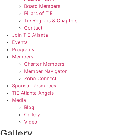
Board Members
Pillars of TiE
Tie Regions & Chapters
Contact
Join TiE Atlanta
Events
Programs
Members
Charter Members
Member Navigator
Zoho Connect
Sponsor Resources
TiE Atlanta Angels
Media
Blog
Gallery
Video
Gallery