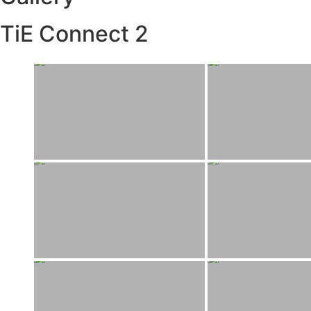
TiE Connect 2