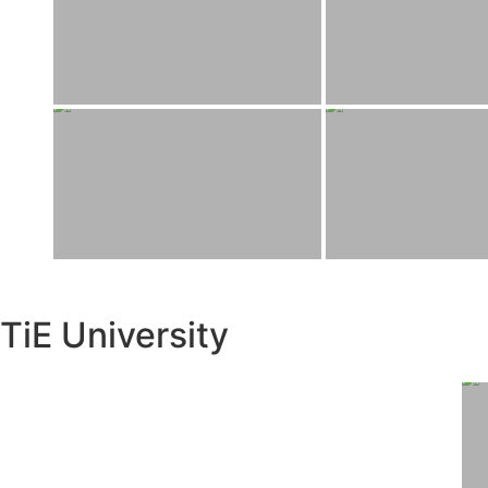
TiE University