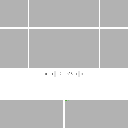
«
‹
of
3
›
»