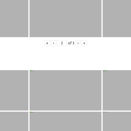
«
‹
of
3
›
»