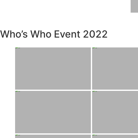
Who’s Who Event 2022