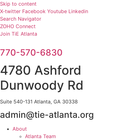
Skip to content
X-twitter
Facebook
Youtube
Linkedin
Search Navigator
ZOHO Connect
Join TiE Atlanta
770-570-6830
4780 Ashford
Dunwoody Rd
Suite 540-131 Atlanta, GA 30338
admin@tie-atlanta.org
About
Atlanta Team