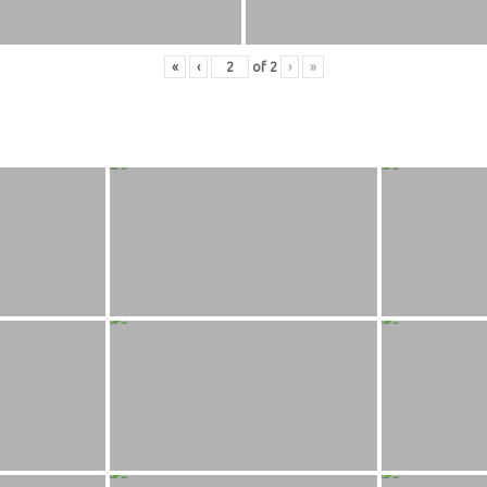
«
‹
of
2
›
»