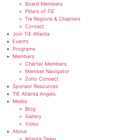
Board Members
Pillars of TiE
Tie Regions & Chapters
Contact
Join TiE Atlanta
Events
Programs
Members
Charter Members
Member Navigator
Zoho Connect
Sponsor Resources
TiE Atlanta Angels
Media
Blog
Gallery
Video
About
Atlanta Team