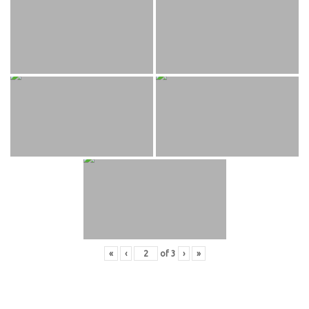
«
‹
of
3
›
»