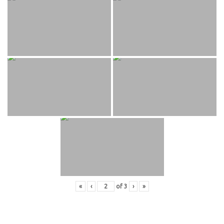
«
‹
of
3
›
»