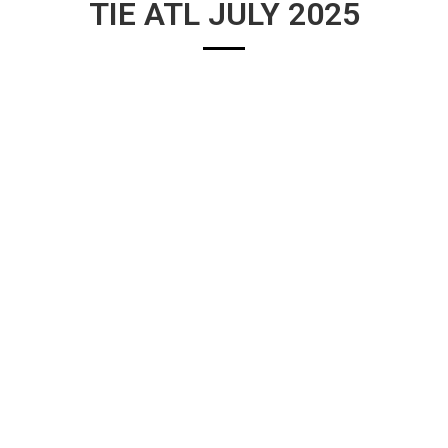
TIE ATL JULY 2025