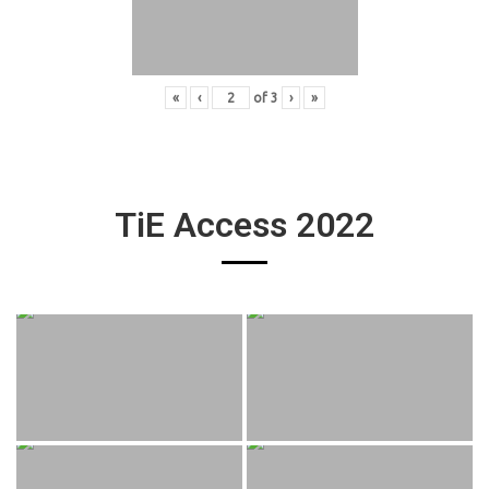
«
‹
of
3
›
»
TiE Access 2022