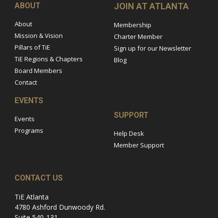
ABOUT
JOIN AT ATLANTA
About
Membership
Mission & Vision
Charter Member
Pillars of TiE
Sign up for our Newsletter
TiE Regions & Chapters
Blog
Board Members
Contact
EVENTS
SUPPORT
Events
Programs
Help Desk
Member Support
CONTACT US
TiE Atlanta
4780 Ashford Dunwoody Rd.
Suite 540-131