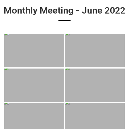
Monthly Meeting - June 2022