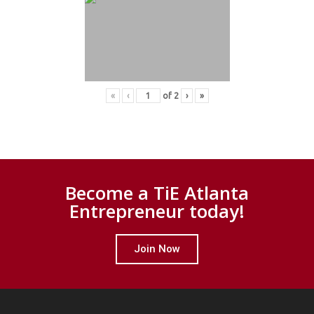
«
‹
of
2
›
»
Become a TiE Atlanta
Entrepreneur today!
Join Now