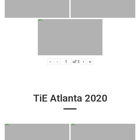
«
‹
of
3
›
»
TiE Atlanta 2020