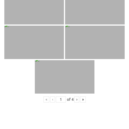
«
‹
of
4
›
»