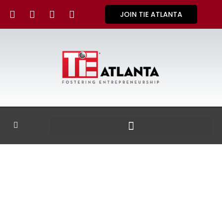
JOIN TIE ATLANTA
GALLERY