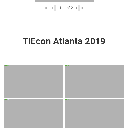
«
‹
of
2
›
»
TiEcon Atlanta 2019