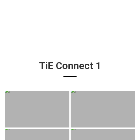
TiE Connect 1