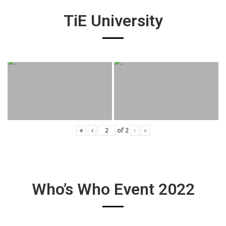
TiE University
«
‹
of
2
›
»
Who’s Who Event 2022