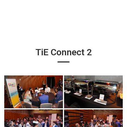
TiE Connect 2