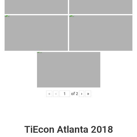
«
‹
of
2
›
»
TiEcon Atlanta 2018