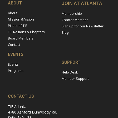
ABOUT
JOIN AT ATLANTA
About
Membership
Mission & Vision
Charter Member
Pillars of TiE
Sign up for our Newsletter
TiE Regions & Chapters
Blog
Board Members
Contact
EVENTS
SUPPORT
Events
Programs
Help Desk
Member Support
CONTACT US
TiE Atlanta
4780 Ashford Dunwoody Rd.
Suite 540-131