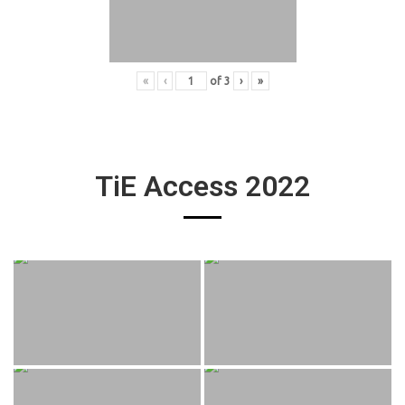
«
‹
of
3
›
»
TiE Access 2022