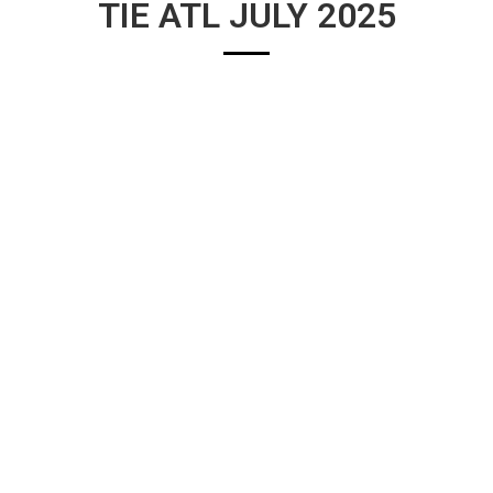
TIE ATL JULY 2025