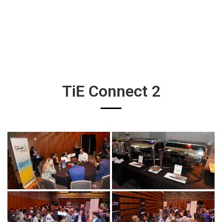
TiE Connect 2