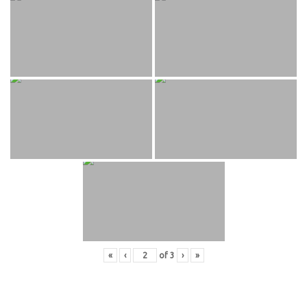
«
‹
of
3
›
»