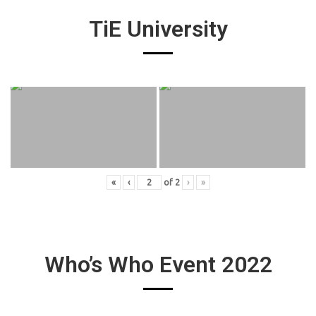
TiE University
«
‹
of
2
›
»
Who’s Who Event 2022