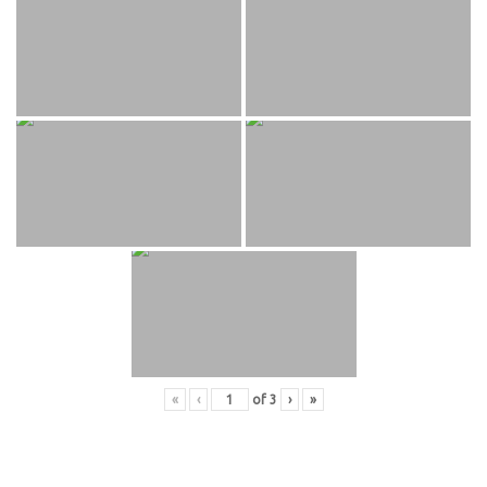
«
‹
of
3
›
»