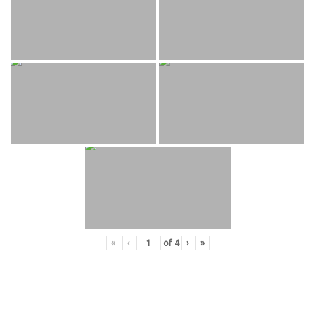
«
‹
of
4
›
»