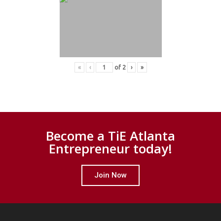
«
‹
of
2
›
»
Become a TiE Atlanta
Entrepreneur today!
Join Now