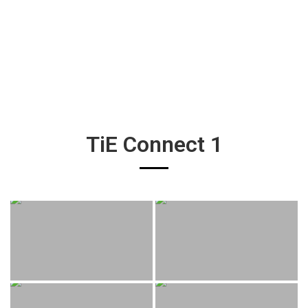
TiE Connect 1