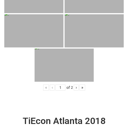
«
‹
of
2
›
»
TiEcon Atlanta 2018