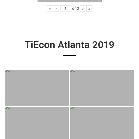
«
‹
of
2
›
»
TiEcon Atlanta 2019