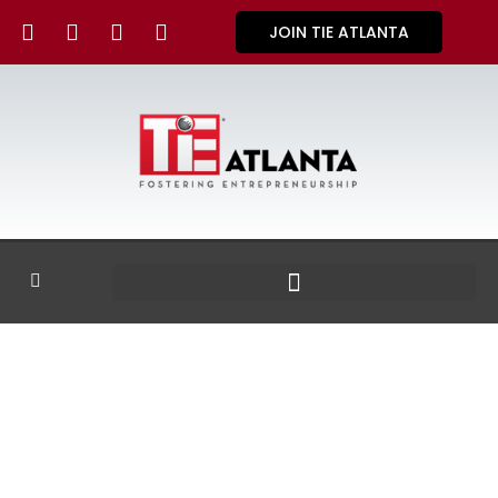
JOIN TIE ATLANTA
GALLERY