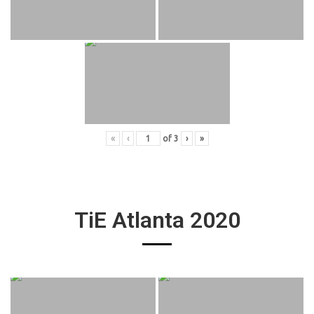
«
‹
of
3
›
»
TiE Atlanta 2020