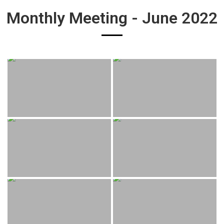
Monthly Meeting - June 2022