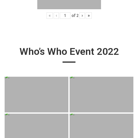
«
‹
of
2
›
»
Who’s Who Event 2022