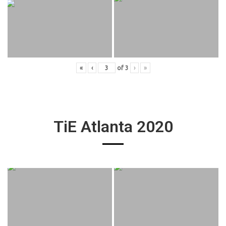
«
‹
of
3
›
»
TiE Atlanta 2020