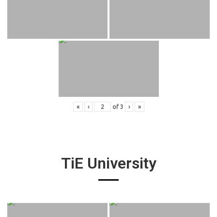
«
‹
of
3
›
»
TiE University