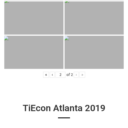
«
‹
of
2
›
»
TiEcon Atlanta 2019