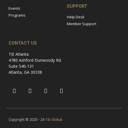
SUPPORT
Events
Programs
Help Desk
Member Support
CONTACT US
TiE Atlanta
4780 Ashford Dunwoody Rd.
Suite 540-131
Atlanta, GA 30338
Copyright © 2023 - 24
TiE Global