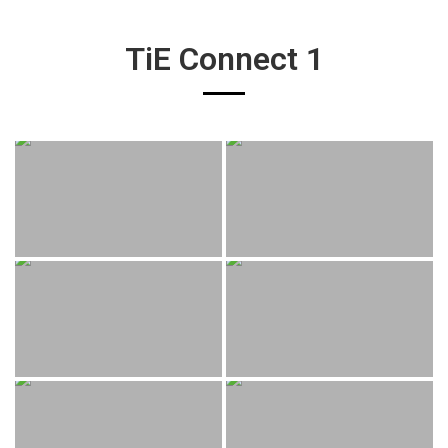
TiE Connect 1