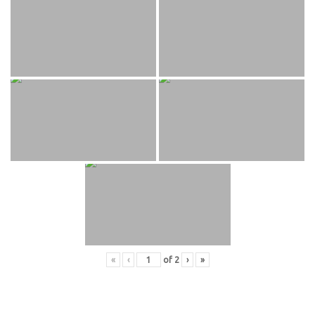
«
‹
of
2
›
»