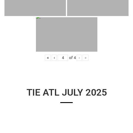
«
‹
of
4
›
»
TIE ATL JULY 2025