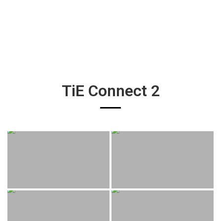
TiE Connect 2