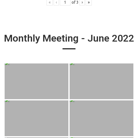
«
‹
of
3
›
»
Monthly Meeting - June 2022