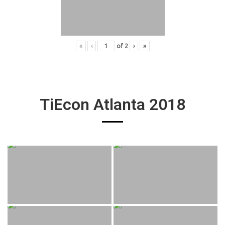
«
‹
of
2
›
»
TiEcon Atlanta 2018