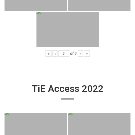
«
‹
of
3
›
»
TiE Access 2022