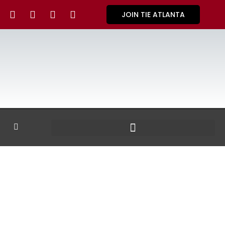
JOIN TIE ATLANTA
GALLERY