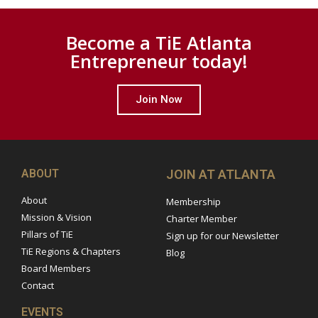
Become a TiE Atlanta
Entrepreneur today!
Join Now
ABOUT
JOIN AT ATLANTA
About
Membership
Mission & Vision
Charter Member
Pillars of TiE
Sign up for our Newsletter
TiE Regions & Chapters
Blog
Board Members
Contact
EVENTS