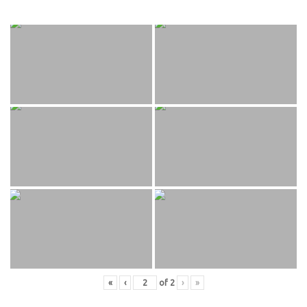
«
‹
of
2
›
»