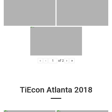
«
‹
of
2
›
»
TiEcon Atlanta 2018