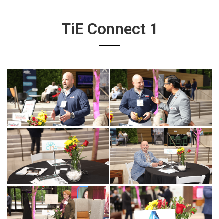
TiE Connect 1