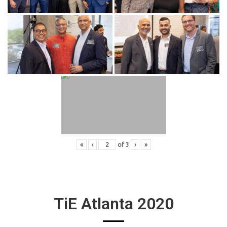
«
‹
of
3
›
»
TiE Atlanta 2020