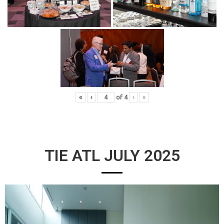
«
‹
of
4
›
»
TIE ATL JULY 2025