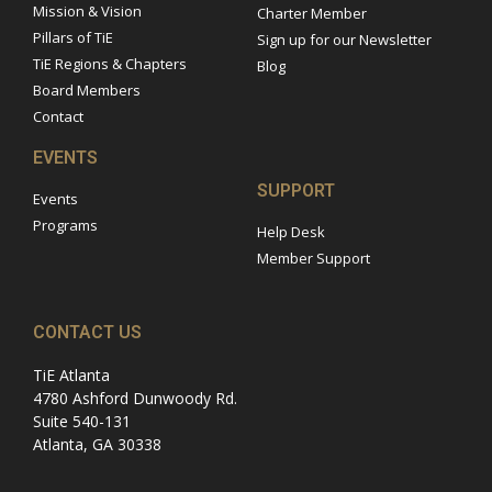
Mission & Vision
Charter Member
Pillars of TiE
Sign up for our Newsletter
TiE Regions & Chapters
Blog
Board Members
Contact
EVENTS
SUPPORT
Events
Programs
Help Desk
Member Support
CONTACT US
TiE Atlanta
4780 Ashford Dunwoody Rd.
Suite 540-131
Atlanta, GA 30338