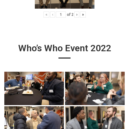
«
‹
of
2
›
»
Who’s Who Event 2022