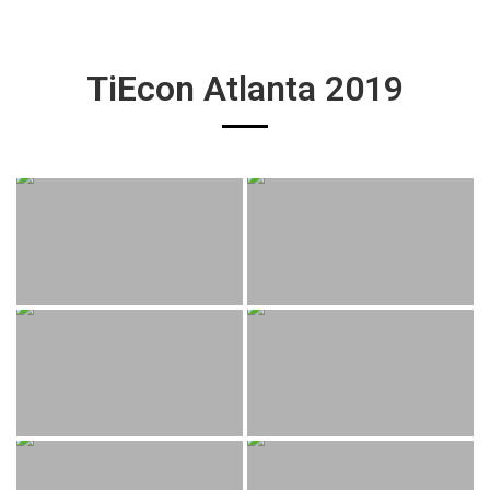
TiEcon Atlanta 2019