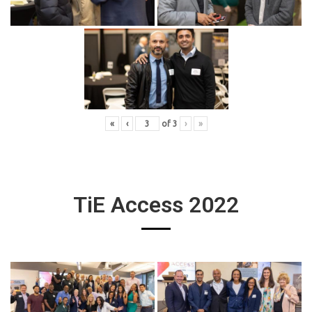
«
‹
of
3
›
»
TiE Access 2022