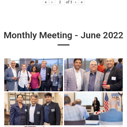
«
‹
of
3
›
»
Monthly Meeting - June 2022