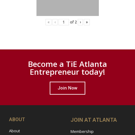
«
‹
of
2
›
»
Become a TiE Atlanta
Entrepreneur today!
Join Now
ABOUT
JOIN AT ATLANTA
About
Membership