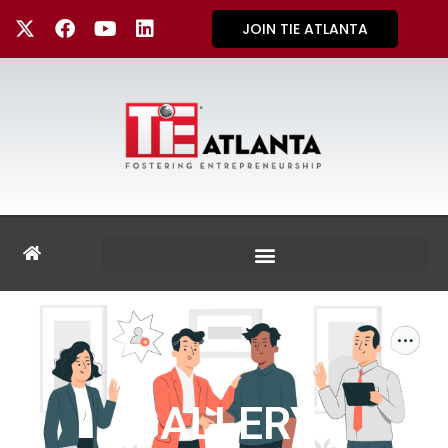
JOIN TIE ATLANTA
GALLERY