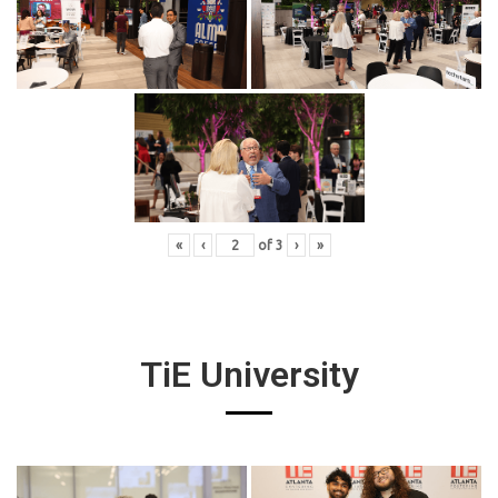
«
‹
of
3
›
»
TiE University