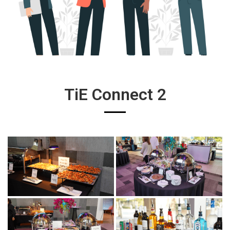
TiE Connect 2