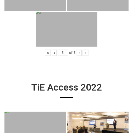
«
‹
of
3
›
»
TiE Access 2022