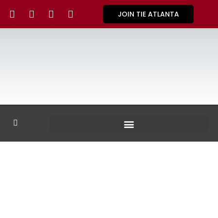
JOIN TIE ATLANTA
GALLERY