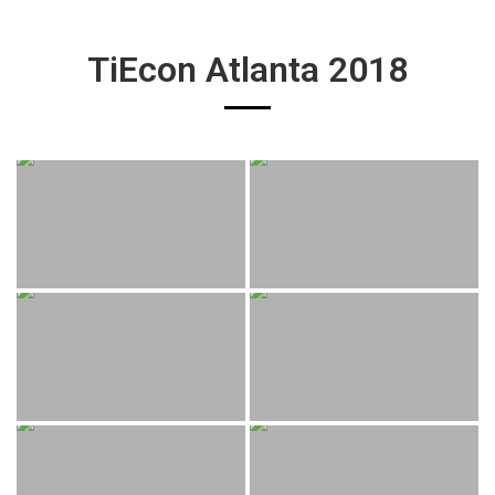
TiEcon Atlanta 2018