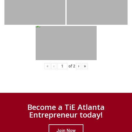
«
‹
of
2
›
»
Become a TiE Atlanta
Entrepreneur today!
Join Now