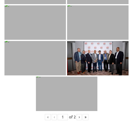
«
‹
of
2
›
»