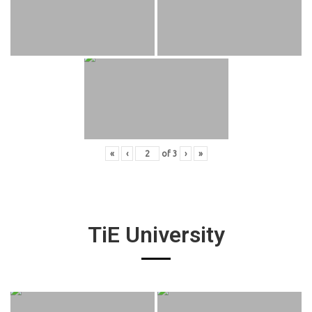
«
‹
of
3
›
»
TiE University