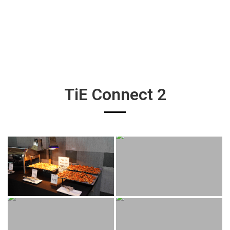
TiE Connect 2