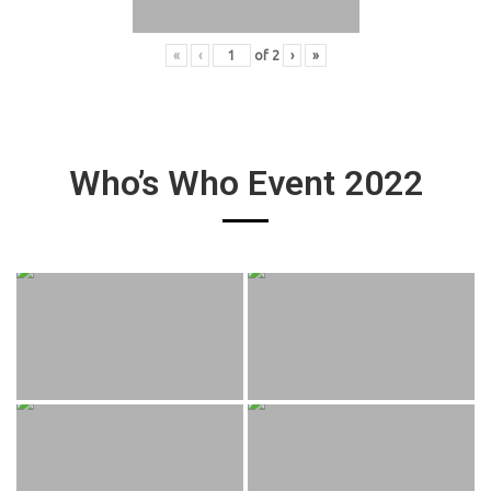
«
‹
of
2
›
»
Who’s Who Event 2022