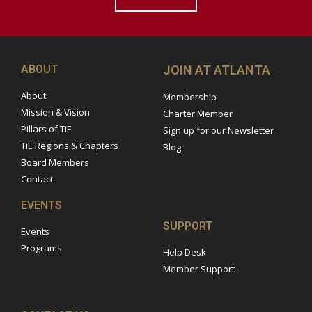
ABOUT
JOIN AT ATLANTA
About
Membership
Mission & Vision
Charter Member
Pillars of TiE
Sign up for our Newsletter
TiE Regions & Chapters
Blog
Board Members
Contact
EVENTS
SUPPORT
Events
Programs
Help Desk
Member Support