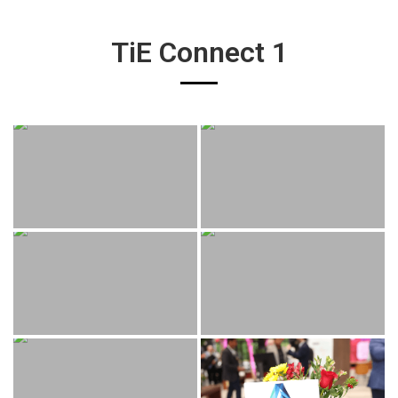
TiE Connect 1