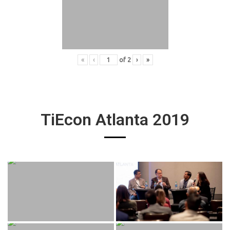
«
‹
of
2
›
»
TiEcon Atlanta 2019