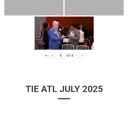
«
‹
of
4
›
»
TIE ATL JULY 2025