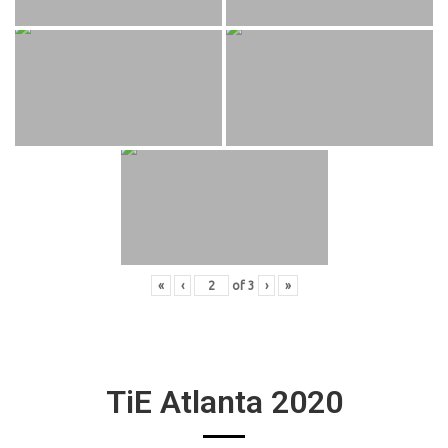
«
‹
of
3
›
»
TiE Atlanta 2020