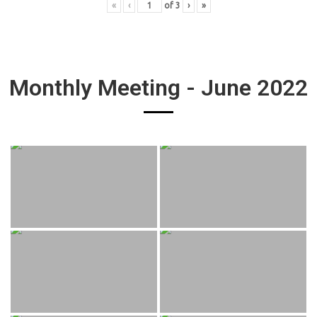
«
‹
of
3
›
»
Monthly Meeting - June 2022