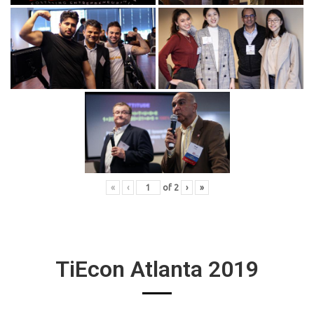
«
‹
of
2
›
»
TiEcon Atlanta 2019