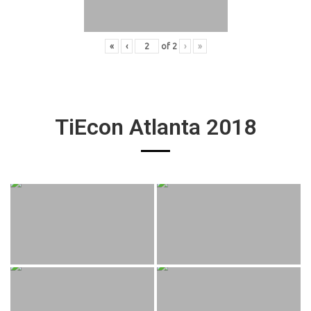
«
‹
of
2
›
»
TiEcon Atlanta 2018