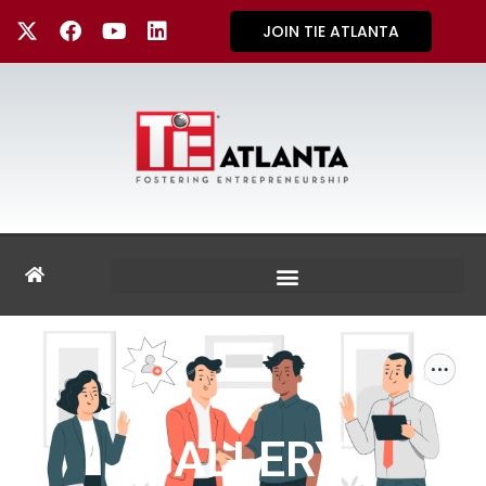
JOIN TIE ATLANTA
GALLERY