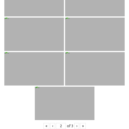
«
‹
of
3
›
»