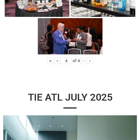
«
‹
of
4
›
»
TIE ATL JULY 2025