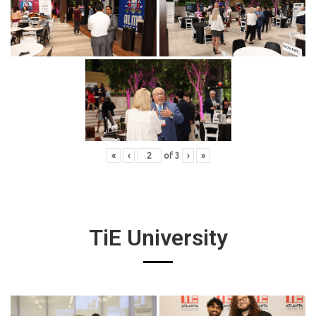
«
‹
of
3
›
»
TiE University