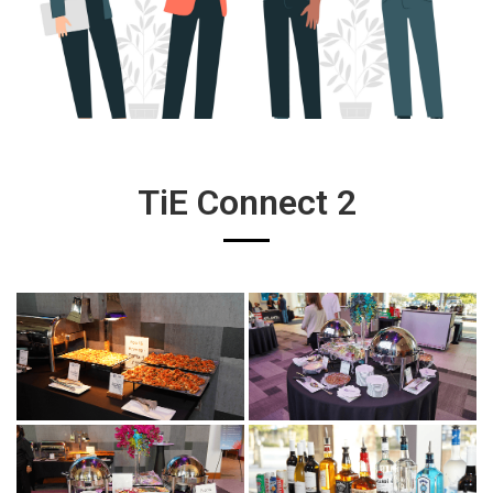
TiE Connect 2