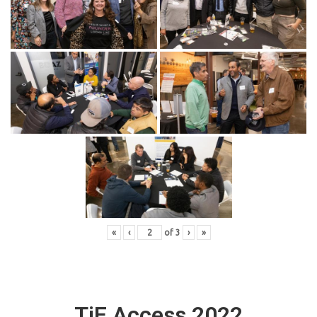
«
‹
of
3
›
»
TiE Access 2022