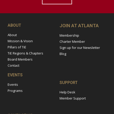
ABOUT
JOIN AT ATLANTA
About
Membership
Mission & Vision
Charter Member
Pillars of TiE
Sign up for our Newsletter
TiE Regions & Chapters
Blog
Board Members
Contact
EVENTS
SUPPORT
Events
Programs
Help Desk
Member Support