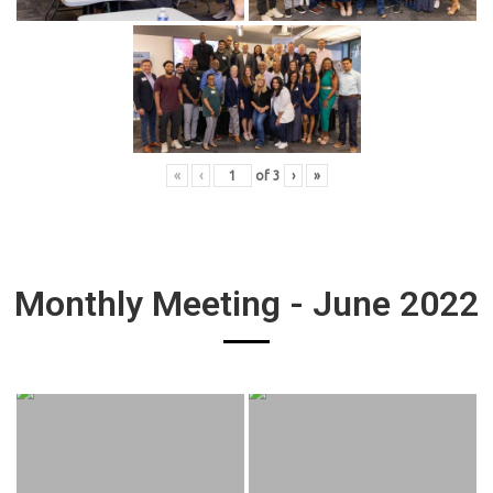
«
‹
of
3
›
»
Monthly Meeting - June 2022