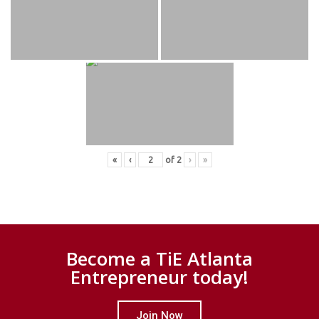
«
‹
of
2
›
»
Become a TiE Atlanta
Entrepreneur today!
Join Now