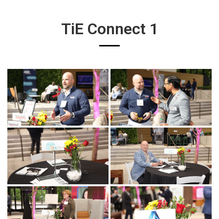
TiE Connect 1