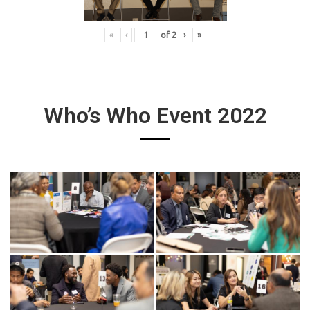
«
‹
of
2
›
»
Who’s Who Event 2022