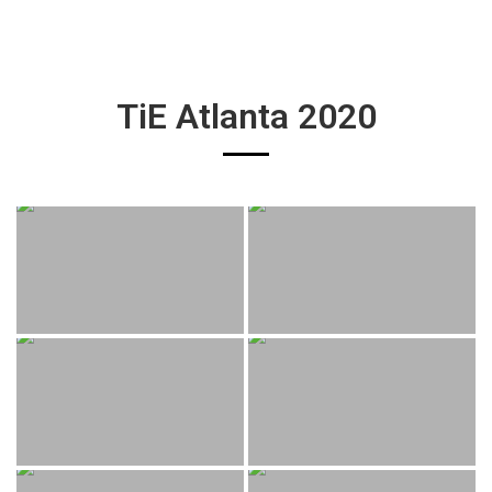
TiE Atlanta 2020