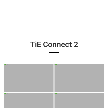
TiE Connect 2