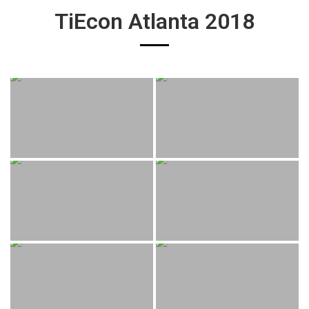
TiEcon Atlanta 2018