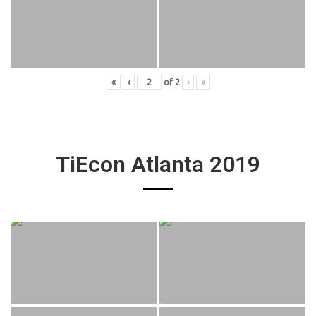
«
‹
of
2
›
»
TiEcon Atlanta 2019