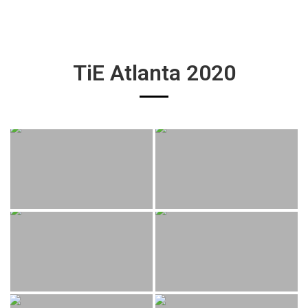
TiE Atlanta 2020