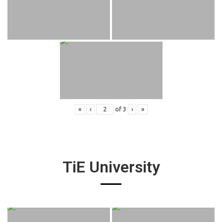
«
‹
of
3
›
»
TiE University