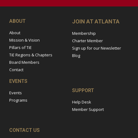
ABOUT
JOIN AT ATLANTA
About
Membership
Mission & Vision
Charter Member
Pillars of TiE
Sign up for our Newsletter
TiE Regions & Chapters
Blog
Board Members
Contact
EVENTS
SUPPORT
Events
Programs
Help Desk
Member Support
CONTACT US