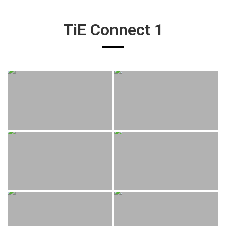
TiE Connect 1