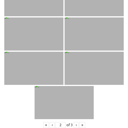
«
‹
of
3
›
»