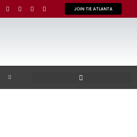
JOIN TIE ATLANTA
GALLERY