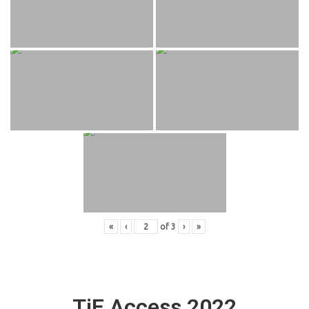
«
‹
of
3
›
»
TiE Access 2022