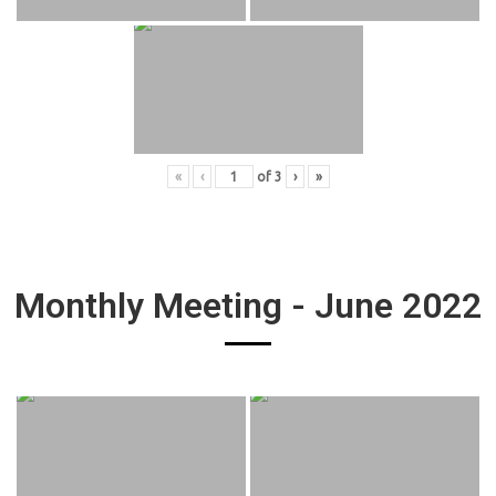
«
‹
of
3
›
»
Monthly Meeting - June 2022