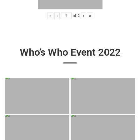
«
‹
of
2
›
»
Who’s Who Event 2022