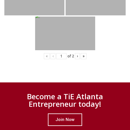
«
‹
of
2
›
»
Become a TiE Atlanta
Entrepreneur today!
Join Now