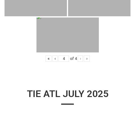
«
‹
of
4
›
»
TIE ATL JULY 2025