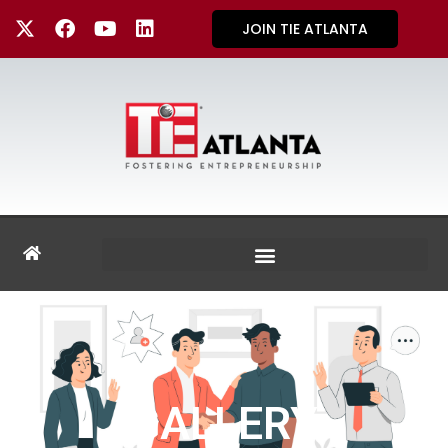
JOIN TIE ATLANTA
GALLERY