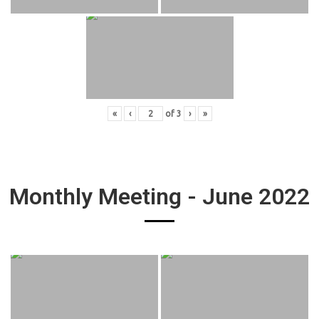
«
‹
of
3
›
»
Monthly Meeting - June 2022