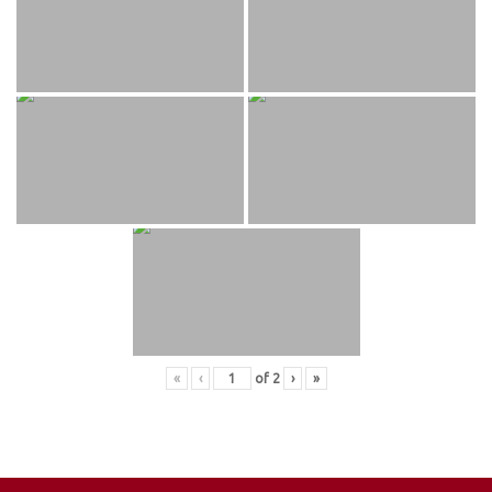
«
‹
of
2
›
»