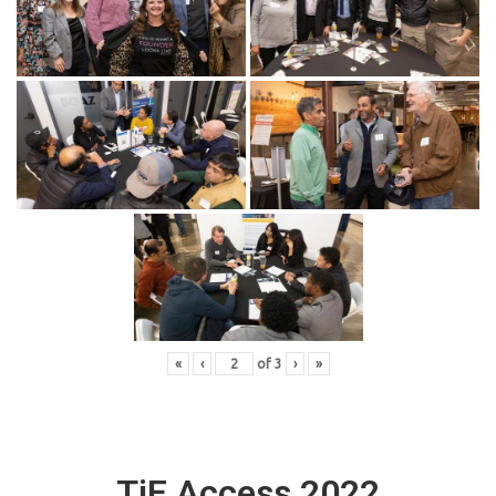
«
‹
of
3
›
»
TiE Access 2022