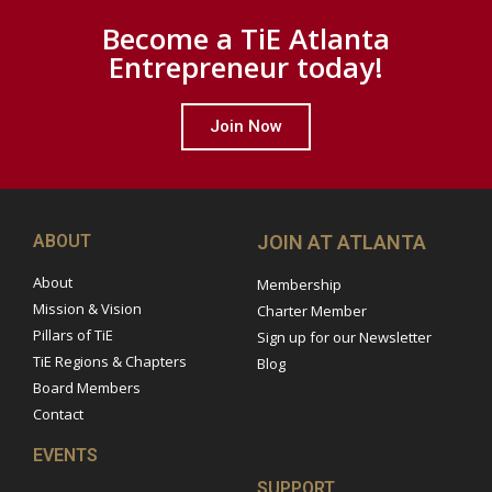
Become a TiE Atlanta
Entrepreneur today!
Join Now
ABOUT
JOIN AT ATLANTA
About
Membership
Mission & Vision
Charter Member
Pillars of TiE
Sign up for our Newsletter
TiE Regions & Chapters
Blog
Board Members
Contact
EVENTS
SUPPORT