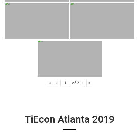
«
‹
of
2
›
»
TiEcon Atlanta 2019