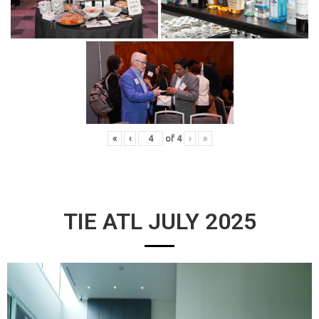
«
‹
of
4
›
»
TIE ATL JULY 2025