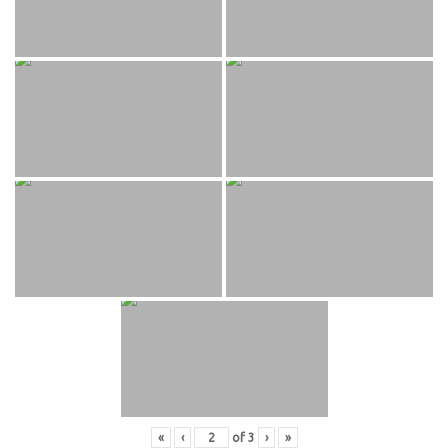
«
‹
of
3
›
»