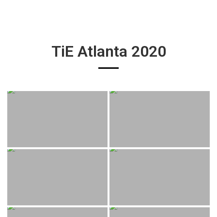
TiE Atlanta 2020