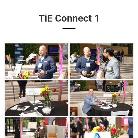
TiE Connect 1