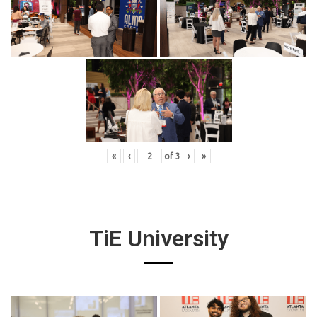
«
‹
of
3
›
»
TiE University