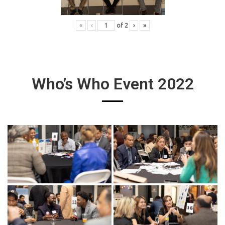
«
‹
of
2
›
»
Who’s Who Event 2022