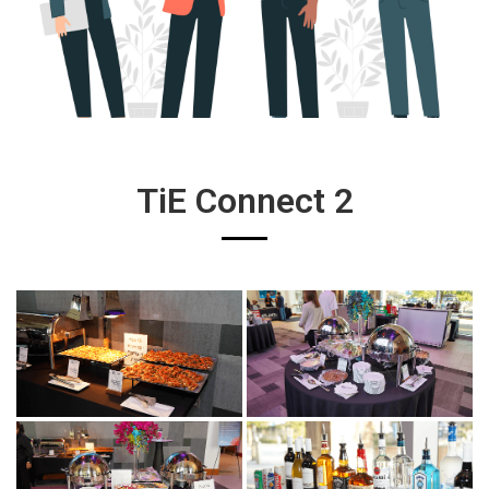
TiE Connect 2