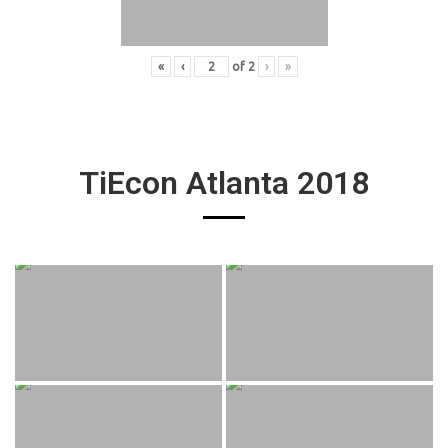
«
‹
of
2
›
»
TiEcon Atlanta 2018