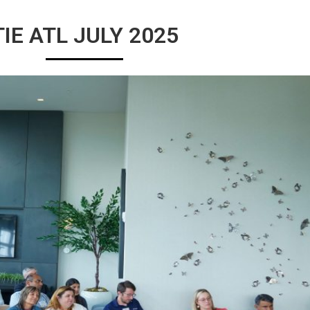
TIE ATL JULY 2025