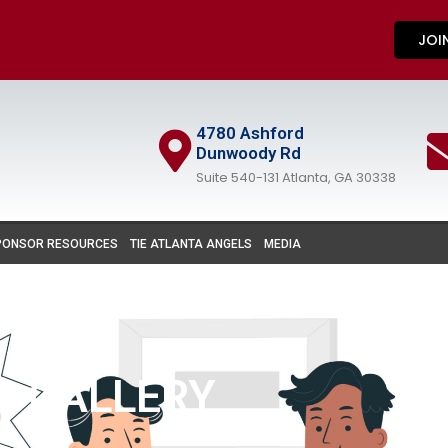
JOI
4780 Ashford
Dunwoody Rd
Suite 540-131 Atlanta, GA 30338
PONSOR RESOURCES
TIE ATLANTA ANGELS
MEDIA
GALLERY