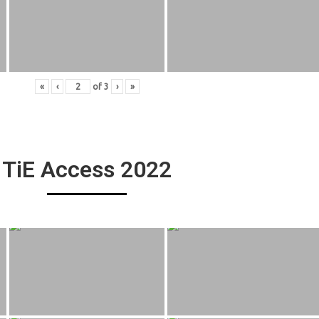
«
‹
of
3
›
»
TiE Access 2022