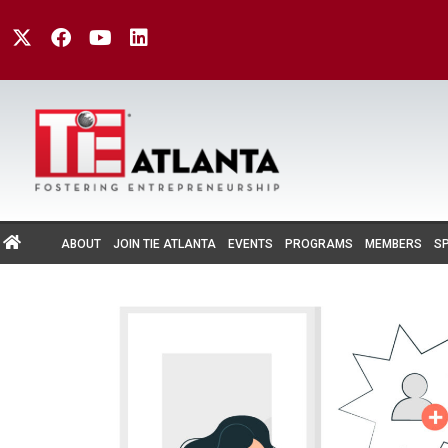
ABOUT
JOIN TIE ATLANTA
EVENTS
PROGRAMS
MEMBERS
S