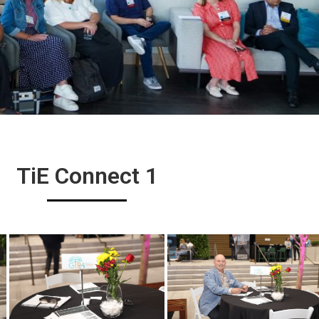
TiE Connect 1