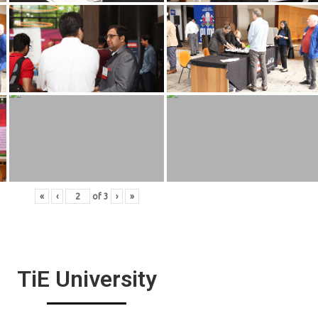
«
‹
of
3
›
»
TiE University