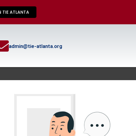
N TIE ATLANTA
admin@tie-atlanta.org