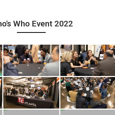
o’s Who Event 2022