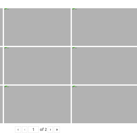
«
‹
of
2
›
»