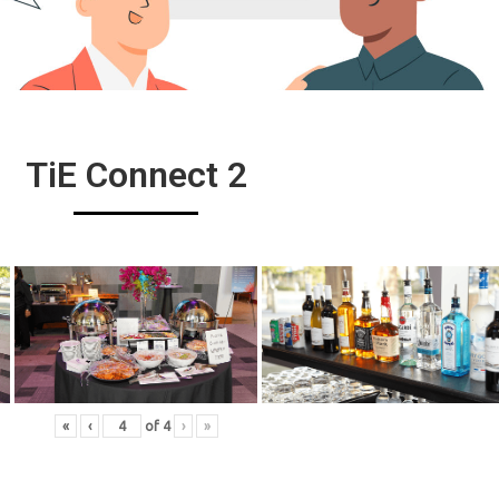
TiE Connect 2
«
‹
of
4
›
»