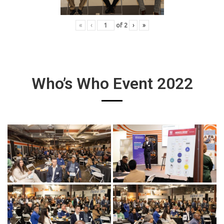
«
‹
of
2
›
»
Who’s Who Event 2022