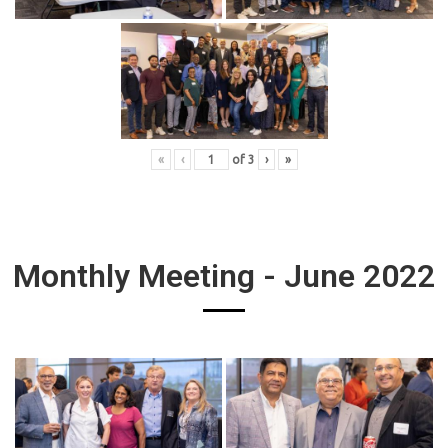
«
‹
of
3
›
»
Monthly Meeting - June 2022