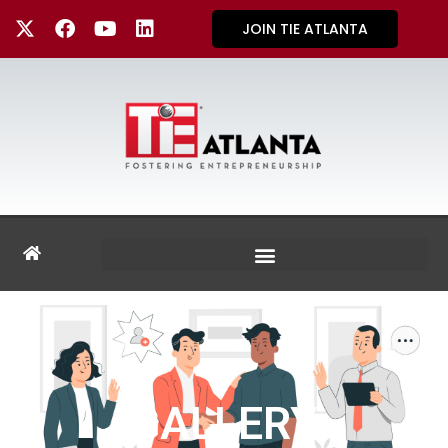
JOIN TIE ATLANTA
GALLERY