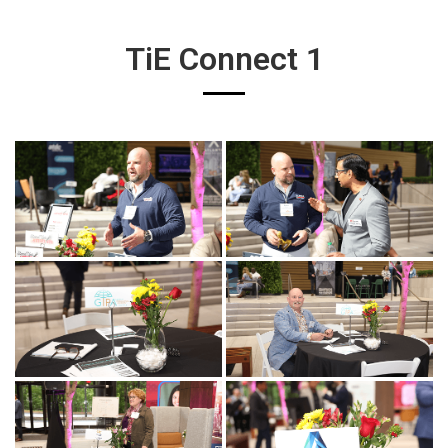
TiE Connect 1