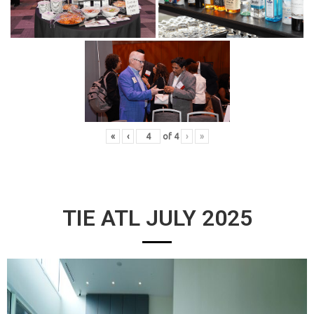
«
‹
of
4
›
»
TIE ATL JULY 2025