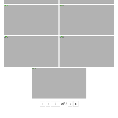
«
‹
of
2
›
»