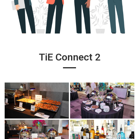
TiE Connect 2