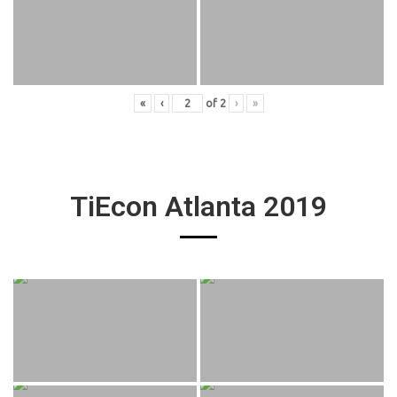
«
‹
of
2
›
»
TiEcon Atlanta 2019