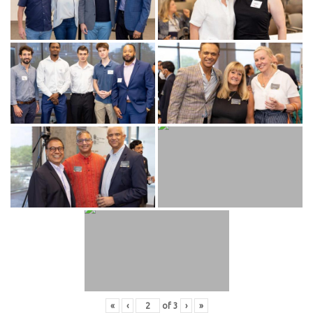
«
‹
of
3
›
»