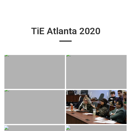
TiE Atlanta 2020