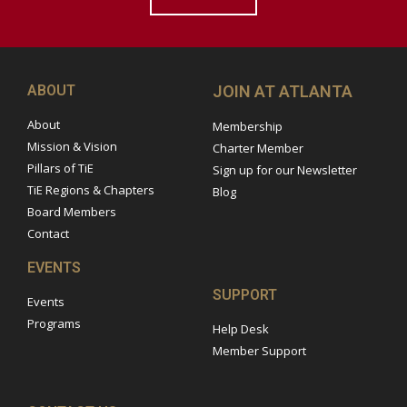
ABOUT
JOIN AT ATLANTA
About
Membership
Mission & Vision
Charter Member
Pillars of TiE
Sign up for our Newsletter
TiE Regions & Chapters
Blog
Board Members
Contact
EVENTS
SUPPORT
Events
Programs
Help Desk
Member Support