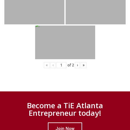
«
‹
of
2
›
»
Become a TiE Atlanta
Entrepreneur today!
Join Now