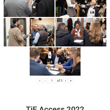
«
‹
of
3
›
»
TiE Access 2022