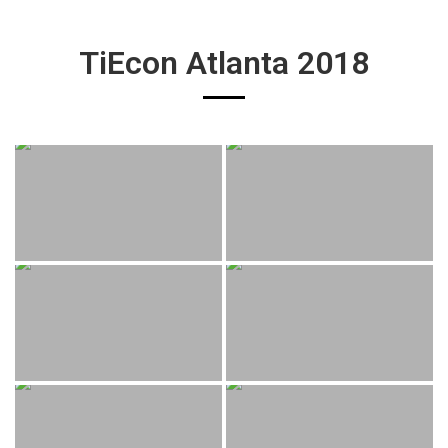
TiEcon Atlanta 2018