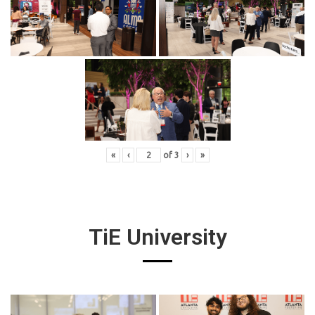
«
‹
of
3
›
»
TiE University