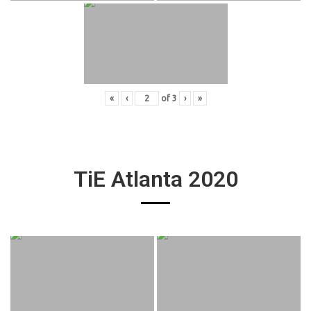
«
‹
of
3
›
»
TiE Atlanta 2020