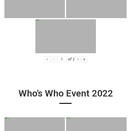
«
‹
of
2
›
»
Who’s Who Event 2022