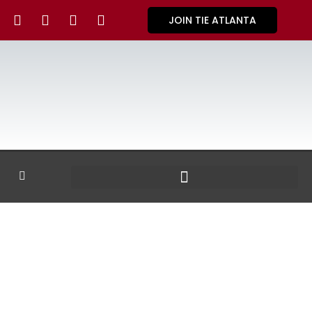
JOIN TIE ATLANTA
GALLERY