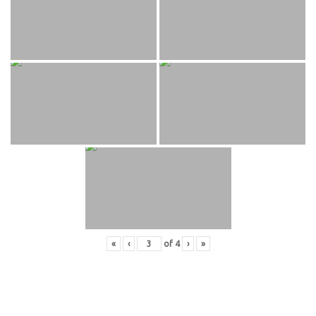
«
‹
of
4
›
»