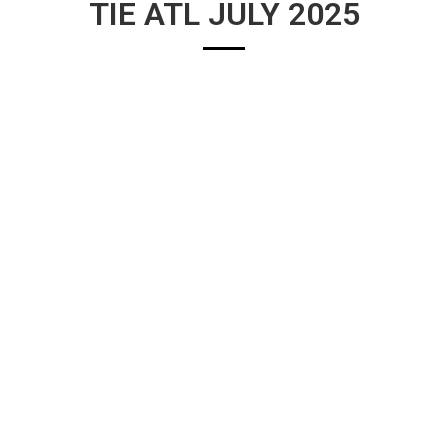
TIE ATL JULY 2025