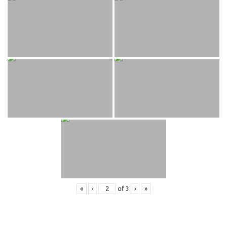
«
‹
of
3
›
»