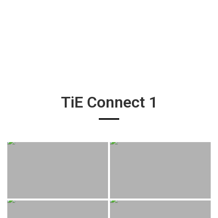
TiE Connect 1