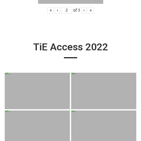
«
‹
of
3
›
»
TiE Access 2022