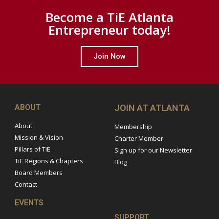
Become a TiE Atlanta
Entrepreneur today!
Join Now
ABOUT
JOIN AT ATLANTA
About
Membership
Mission & Vision
Charter Member
Pillars of TiE
Sign up for our Newsletter
TiE Regions & Chapters
Blog
Board Members
Contact
EVENTS
SUPPORT