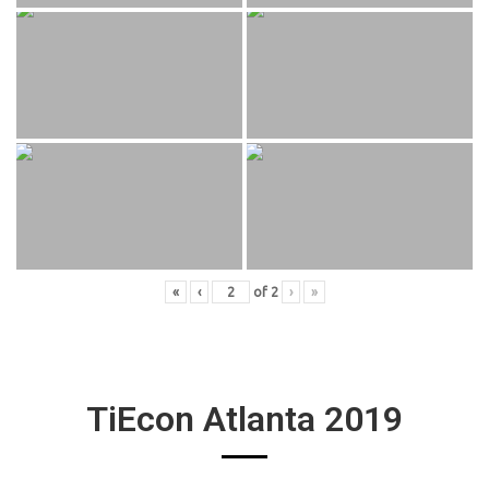
«
‹
of
2
›
»
TiEcon Atlanta 2019