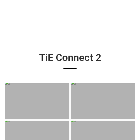
TiE Connect 2