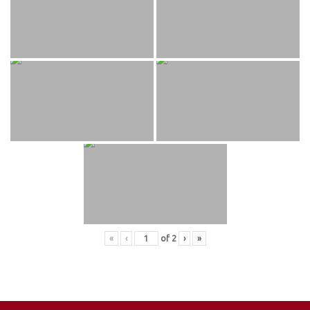
«
‹
of
2
›
»