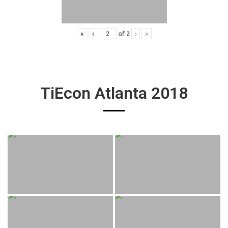
«
‹
of
2
›
»
TiEcon Atlanta 2018