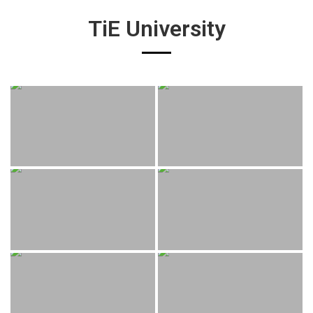
TiE University