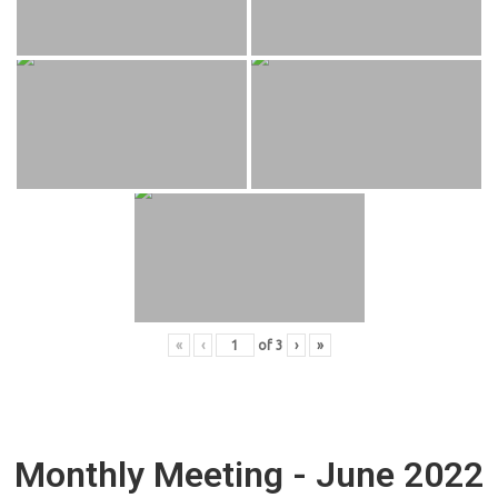
«
‹
of
3
›
»
Monthly Meeting - June 2022