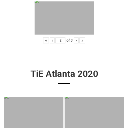
«
‹
of
3
›
»
TiE Atlanta 2020