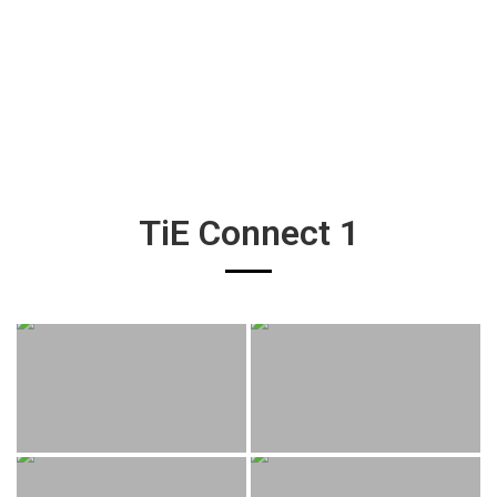
TiE Connect 1