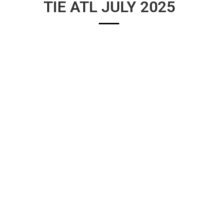
TIE ATL JULY 2025