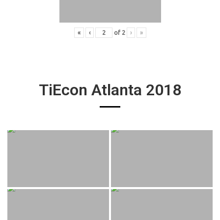
«
‹
of
2
›
»
TiEcon Atlanta 2018