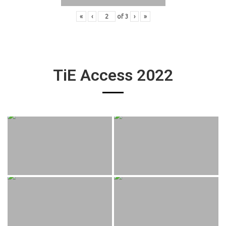
«
‹
of
3
›
»
TiE Access 2022