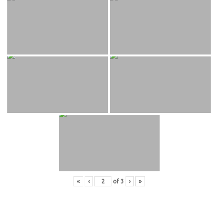
«
‹
of
3
›
»