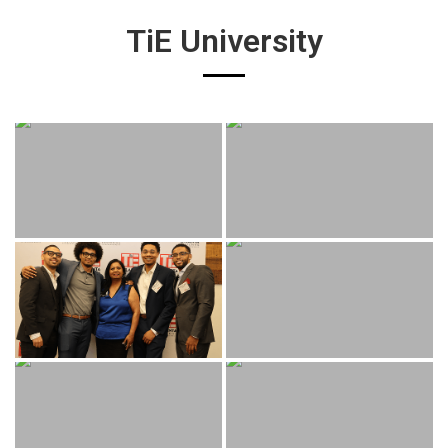
TiE University