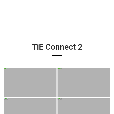
TiE Connect 2