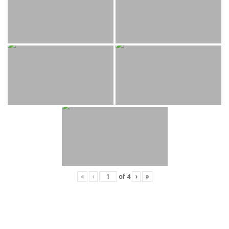
«
‹
of
4
›
»