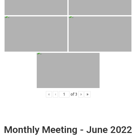
«
‹
of
3
›
»
Monthly Meeting - June 2022