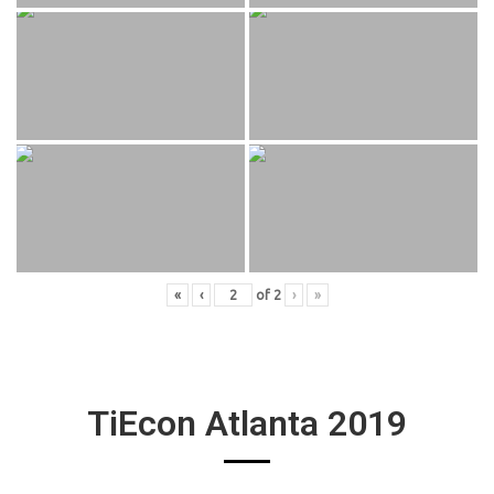
«
‹
of
2
›
»
TiEcon Atlanta 2019