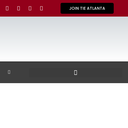
JOIN TIE ATLANTA
GALLERY