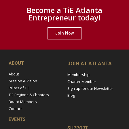
Become a TiE Atlanta
Entrepreneur today!
Join Now
ABOUT
JOIN AT ATLANTA
About
Membership
Mission & Vision
Charter Member
Pillars of TiE
Sign up for our Newsletter
TiE Regions & Chapters
Blog
Board Members
Contact
EVENTS
SUPPORT