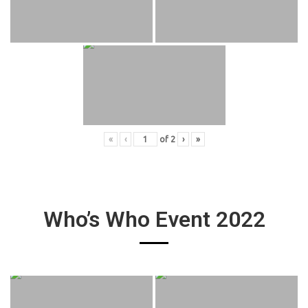
«
‹
of
2
›
»
Who’s Who Event 2022