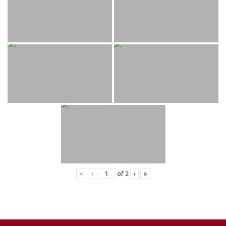
«
‹
of
2
›
»