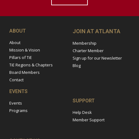
ABOUT
JOIN AT ATLANTA
About
Membership
Mission & Vision
Charter Member
Pillars of TiE
Sign up for our Newsletter
TiE Regions & Chapters
Blog
Board Members
Contact
EVENTS
SUPPORT
Events
Programs
Help Desk
Member Support