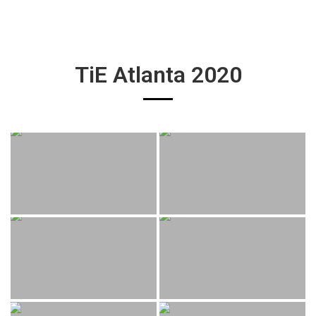
TiE Atlanta 2020