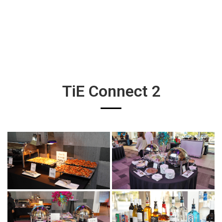
TiE Connect 2