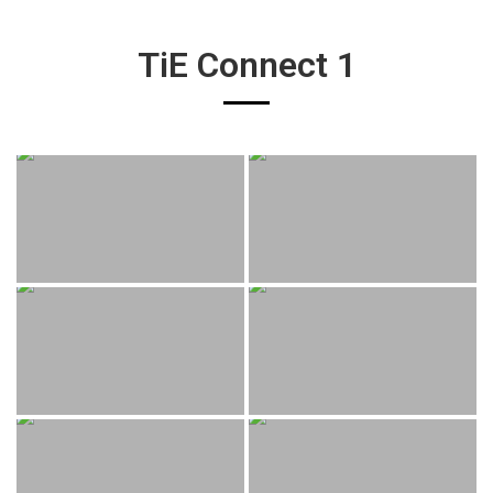
TiE Connect 1