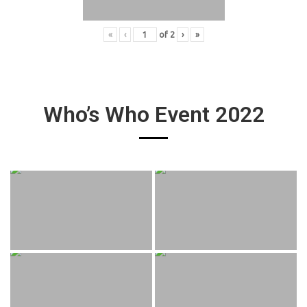
«
‹
of
2
›
»
Who’s Who Event 2022