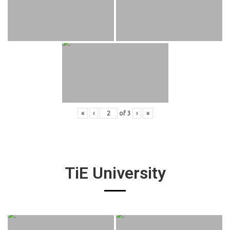
«
‹
of
3
›
»
TiE University