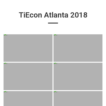
TiEcon Atlanta 2018