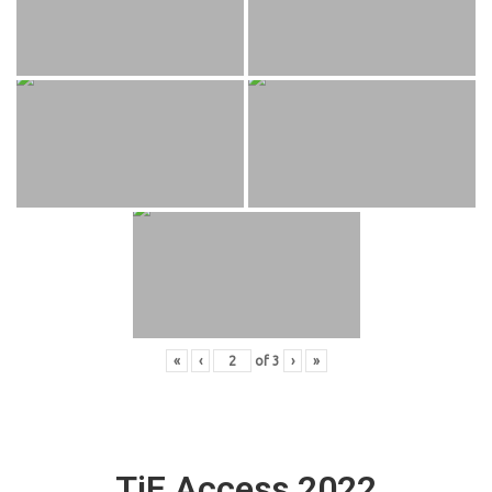
«
‹
of
3
›
»
TiE Access 2022