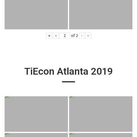
«
‹
of
2
›
»
TiEcon Atlanta 2019