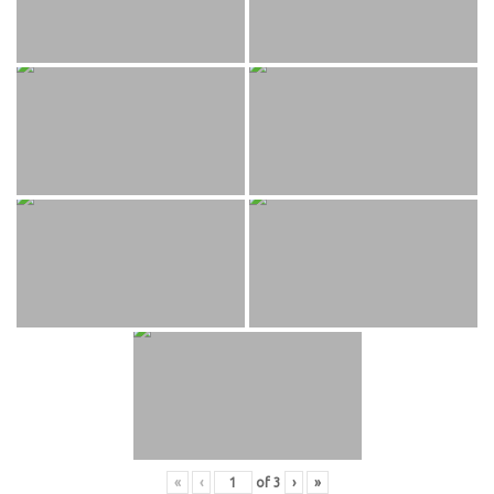
«
‹
of
3
›
»