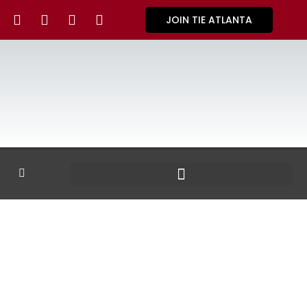
JOIN TIE ATLANTA
GALLERY