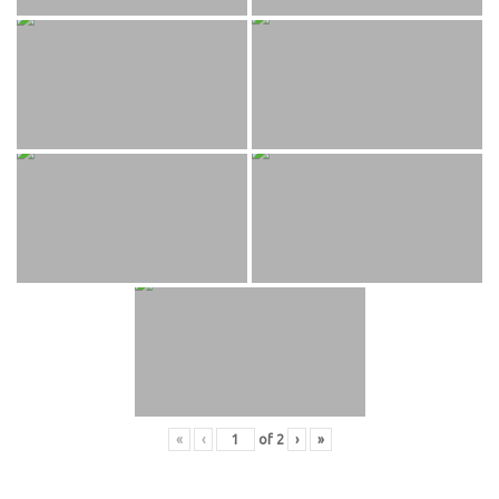
«
‹
of
2
›
»