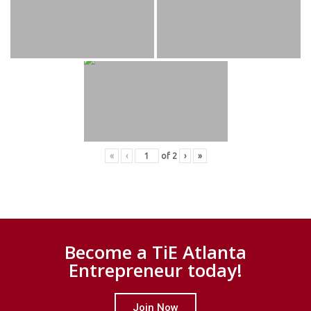
«
‹
of
2
›
»
Become a TiE Atlanta
Entrepreneur today!
Join Now