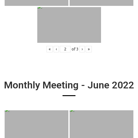
«
‹
of
3
›
»
Monthly Meeting - June 2022