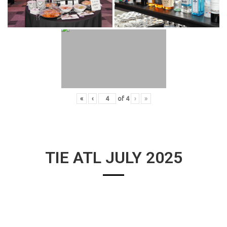
«
‹
of
4
›
»
TIE ATL JULY 2025