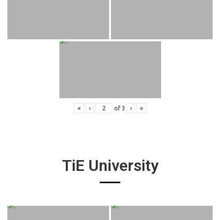
«
‹
of
3
›
»
TiE University