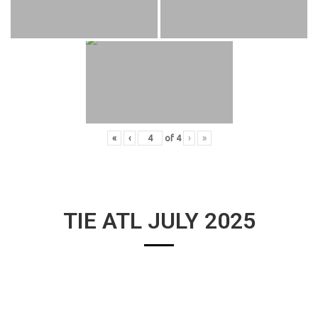
«
‹
of
4
›
»
TIE ATL JULY 2025