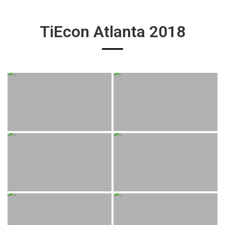
TiEcon Atlanta 2018