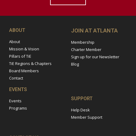
ABOUT
JOIN AT ATLANTA
About
Membership
Mission & Vision
Charter Member
Pillars of TiE
Sign up for our Newsletter
TiE Regions & Chapters
Blog
Board Members
Contact
EVENTS
SUPPORT
Events
Programs
Help Desk
Member Support