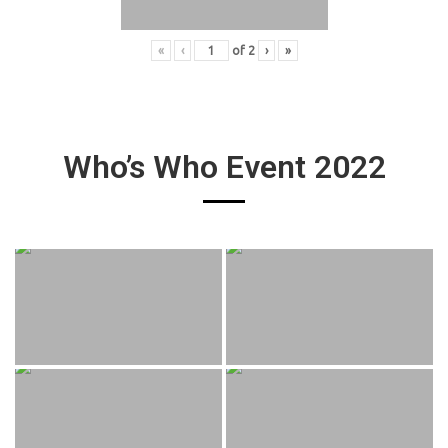
«
‹
of
2
›
»
Who’s Who Event 2022