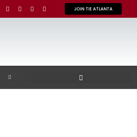
JOIN TIE ATLANTA
GALLERY