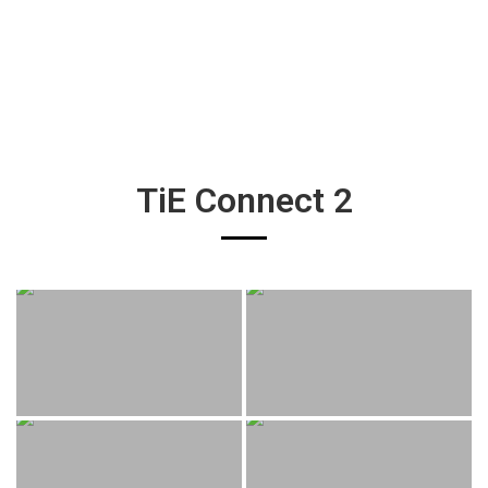
TiE Connect 2