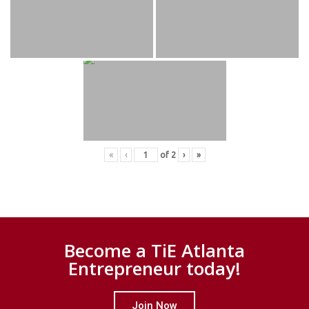
«
‹
of
2
›
»
Become a TiE Atlanta
Entrepreneur today!
Join Now