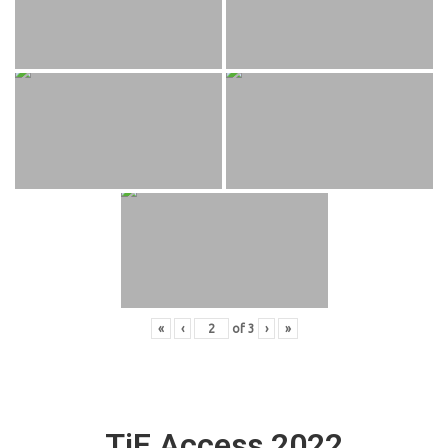
«
‹
of
3
›
»
TiE Access 2022