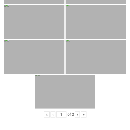
«
‹
of
2
›
»