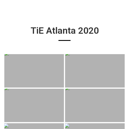
TiE Atlanta 2020