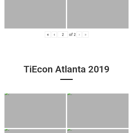
«
‹
of
2
›
»
TiEcon Atlanta 2019