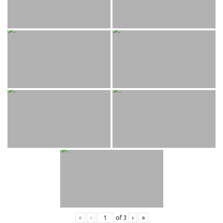
«
‹
of
3
›
»