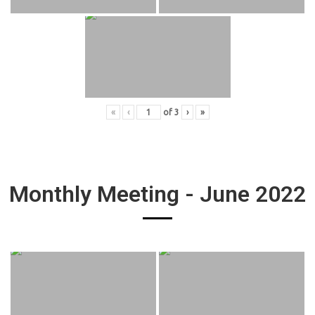
«
‹
of
3
›
»
Monthly Meeting - June 2022