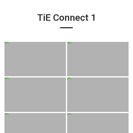
TiE Connect 1