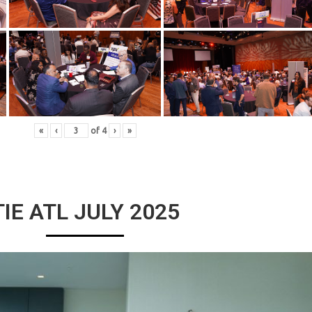
«
‹
of
4
›
»
TIE ATL JULY 2025