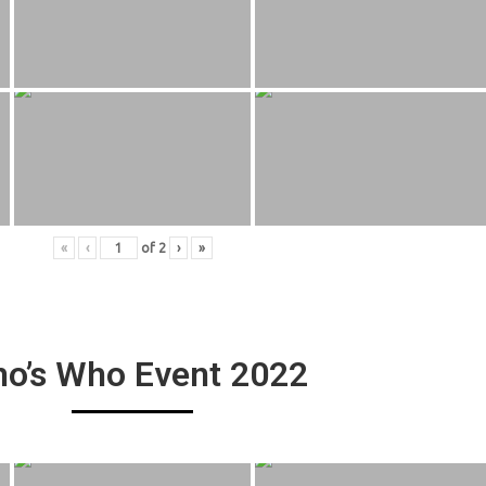
«
‹
of
2
›
»
o’s Who Event 2022