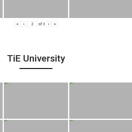
«
‹
of
3
›
»
TiE University