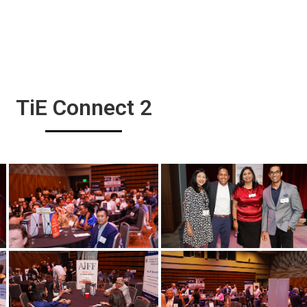
TiE Connect 2