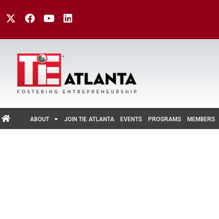
ABOUT
JOIN TIE ATLANTA
EVENTS
PROGRAMS
MEMBERS