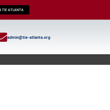
N TIE ATLANTA
admin@tie-atlanta.org