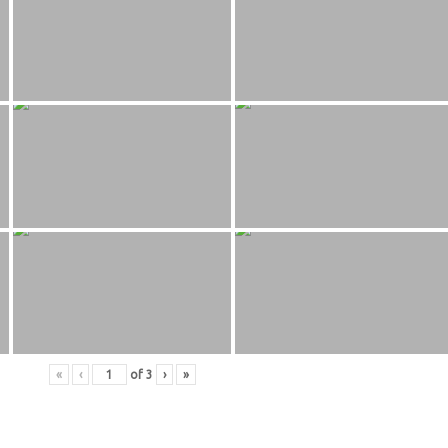
«
‹
of
3
›
»