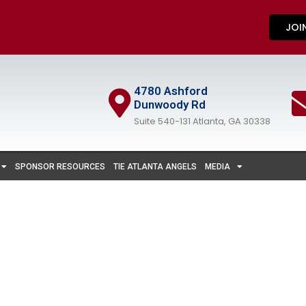
JOI
4780 Ashford
Dunwoody Rd
Suite 540-131 Atlanta, GA 30338
SPONSOR RESOURCES
TIE ATLANTA ANGELS
MEDIA
GALLERY