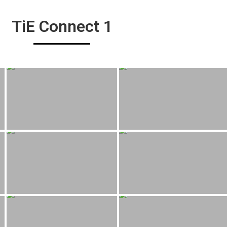
TiE Connect 1