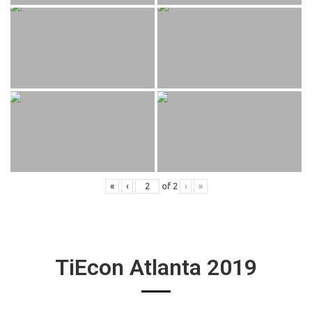
«
‹
of
2
›
»
TiEcon Atlanta 2019