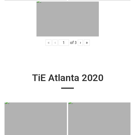
«
‹
of
3
›
»
TiE Atlanta 2020