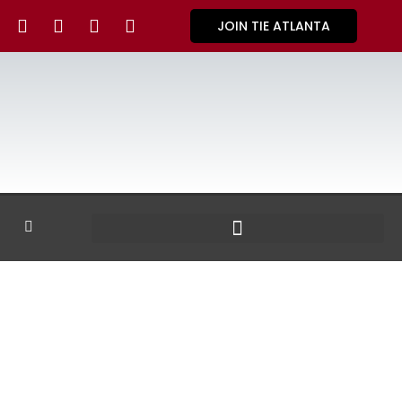
JOIN TIE ATLANTA
GALLERY