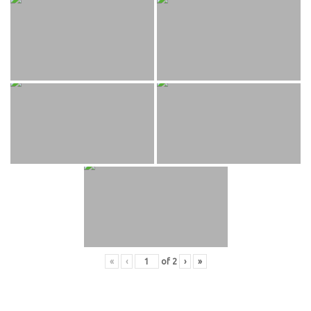
«
‹
of
2
›
»