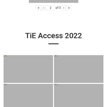
«
‹
of
3
›
»
TiE Access 2022