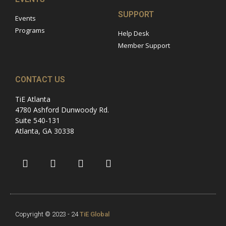
SUPPORT
Events
Programs
Help Desk
Member Support
CONTACT US
TiE Atlanta
4780 Ashford Dunwoody Rd.
Suite 540-131
Atlanta, GA 30338
Copyright © 2023 - 24
TiE Global