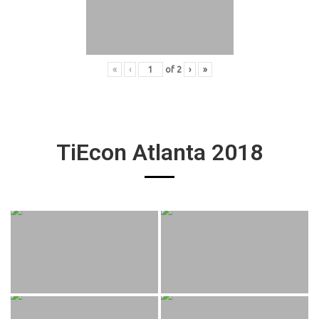
«
‹
of
2
›
»
TiEcon Atlanta 2018