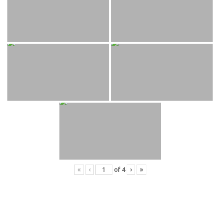
«
‹
of
4
›
»