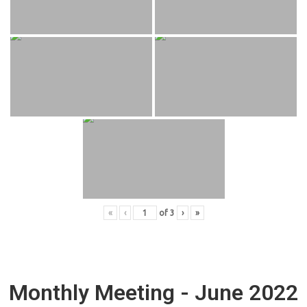
«
‹
of
3
›
»
Monthly Meeting - June 2022