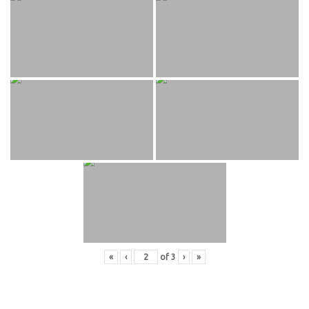
«
‹
of
3
›
»