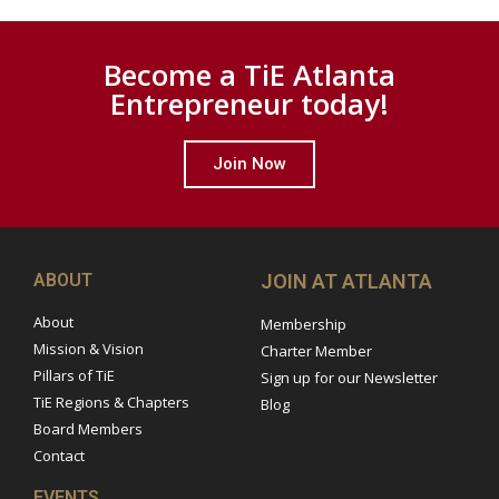
Become a TiE Atlanta
Entrepreneur today!
Join Now
ABOUT
JOIN AT ATLANTA
About
Membership
Mission & Vision
Charter Member
Pillars of TiE
Sign up for our Newsletter
TiE Regions & Chapters
Blog
Board Members
Contact
EVENTS