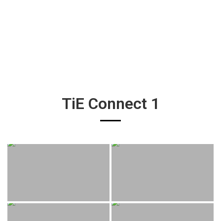
TiE Connect 1