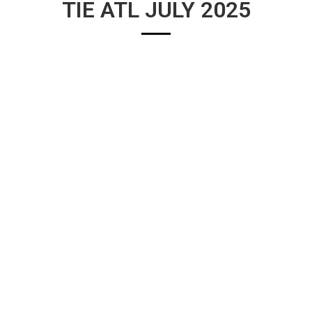
TIE ATL JULY 2025