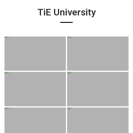
TiE University