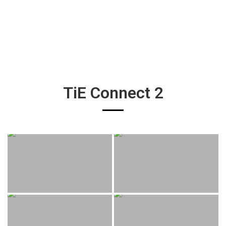
TiE Connect 2