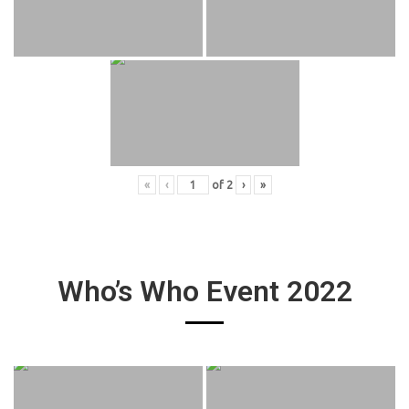
«
‹
of
2
›
»
Who’s Who Event 2022