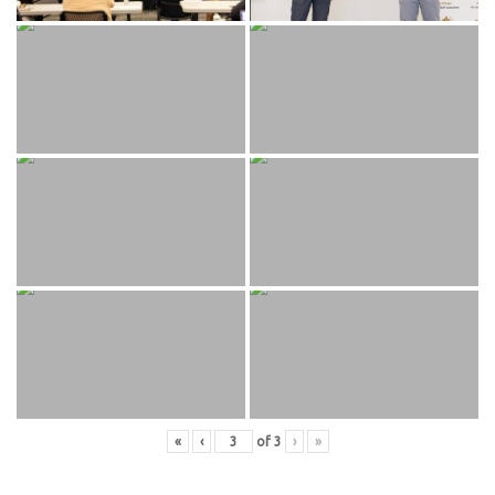
«
‹
of
3
›
»