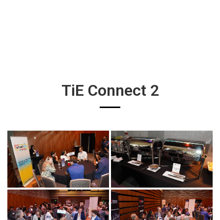
TiE Connect 2