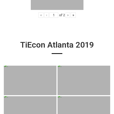
«
‹
of
2
›
»
TiEcon Atlanta 2019