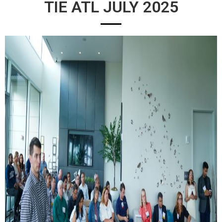
TIE ATL JULY 2025