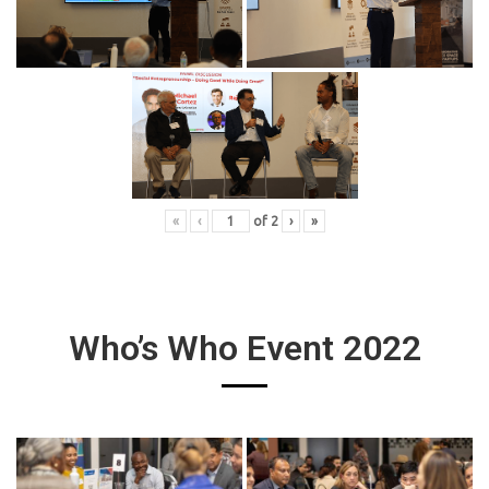
«
‹
of
2
›
»
Who’s Who Event 2022