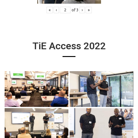
«
‹
of
3
›
»
TiE Access 2022