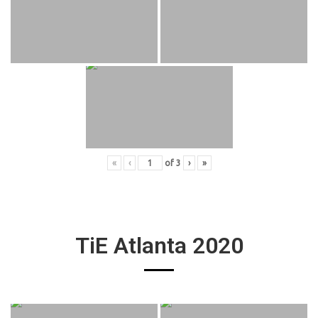
«
‹
of
3
›
»
TiE Atlanta 2020