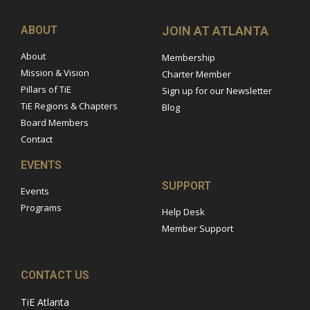
ABOUT
JOIN AT ATLANTA
About
Membership
Mission & Vision
Charter Member
Pillars of TiE
Sign up for our Newsletter
TiE Regions & Chapters
Blog
Board Members
Contact
EVENTS
SUPPORT
Events
Programs
Help Desk
Member Support
CONTACT US
TiE Atlanta