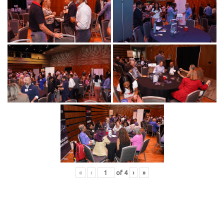
«
‹
of
4
›
»