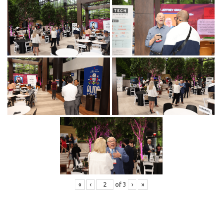
«
‹
of
3
›
»