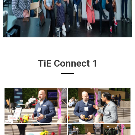
TiE Connect 1