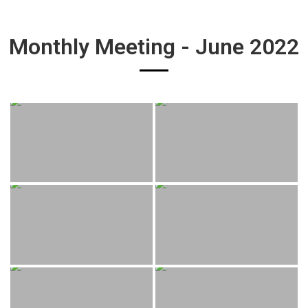
Monthly Meeting - June 2022