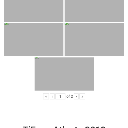
«
‹
of
2
›
»