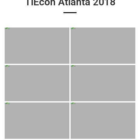
TiEcon Atlanta 2018