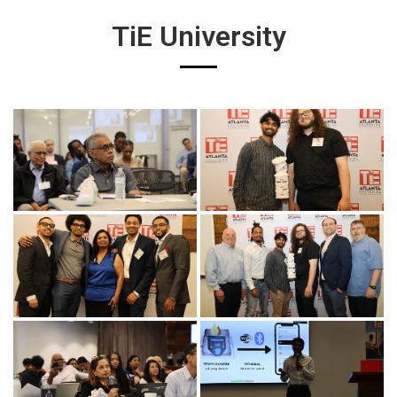
TiE University