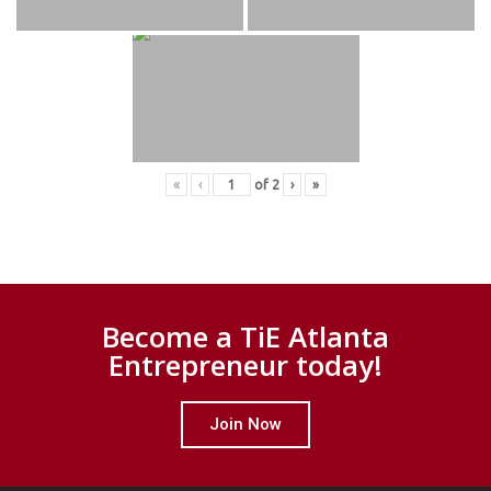
«
‹
of
2
›
»
Become a TiE Atlanta
Entrepreneur today!
Join Now