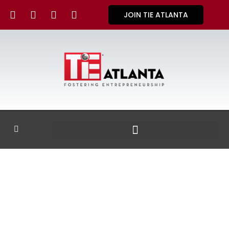
JOIN TIE ATLANTA
GALLERY