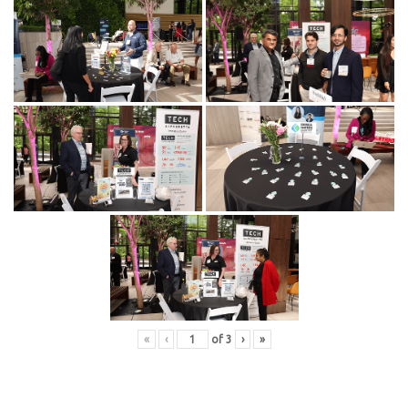
«
‹
of
3
›
»