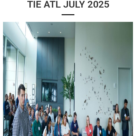
TIE ATL JULY 2025