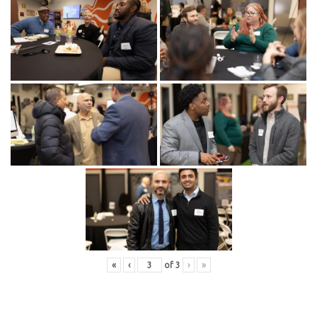
«
‹
of
3
›
»