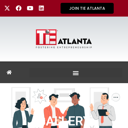
JOIN TIE ATLANTA
GALLERY