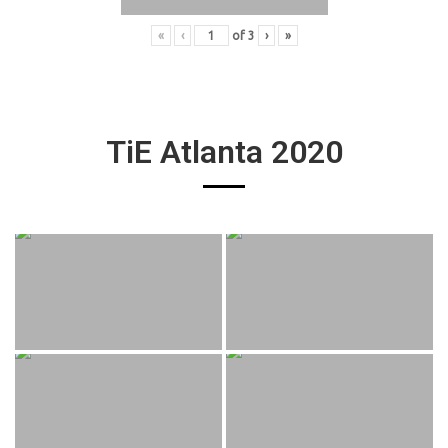
«
‹
of
3
›
»
TiE Atlanta 2020