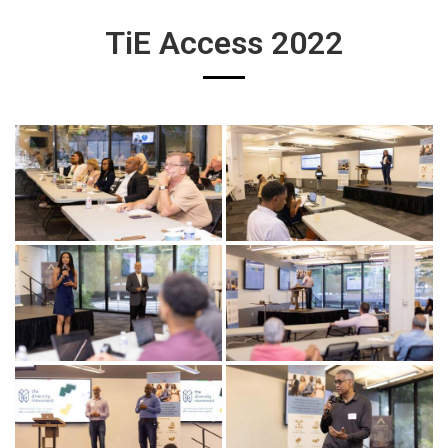
TiE Access 2022