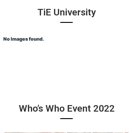
TiE University
No Images found.
Who’s Who Event 2022