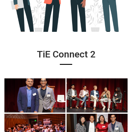
TiE Connect 2