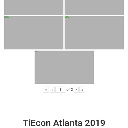
«
‹
of
2
›
»
TiEcon Atlanta 2019