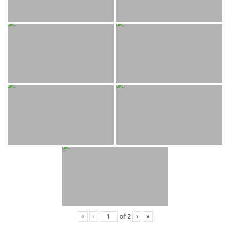
«
‹
of
2
›
»