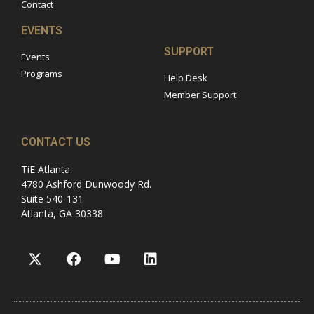
Contact
EVENTS
SUPPORT
Events
Programs
Help Desk
Member Support
CONTACT US
TiE Atlanta
4780 Ashford Dunwoody Rd.
Suite 540-131
Atlanta, GA 30338