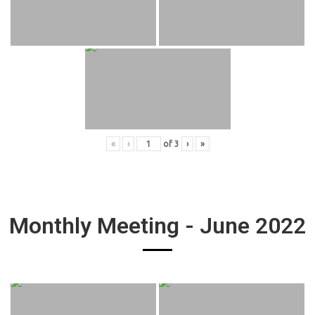
«
‹
of
3
›
»
Monthly Meeting - June 2022