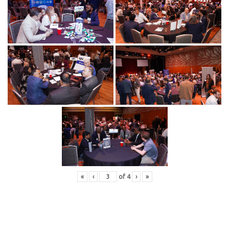
«
‹
of
4
›
»