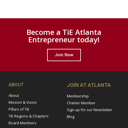
Become a TiE Atlanta
Entrepreneur today!
Join Now
ABOUT
JOIN AT ATLANTA
About
Membership
Mission & Vision
Charter Member
Pillars of TiE
Sign up for our Newsletter
TiE Regions & Chapters
Blog
Board Members