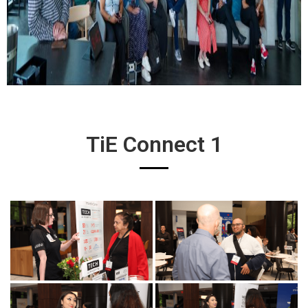
TiE Connect 1