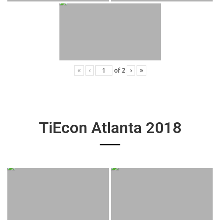
«
‹
of
2
›
»
TiEcon Atlanta 2018