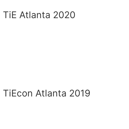
TiE Atlanta 2020
TiEcon Atlanta 2019