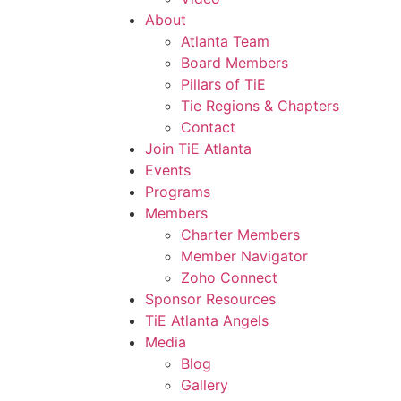
About
Atlanta Team
Board Members
Pillars of TiE
Tie Regions & Chapters
Contact
Join TiE Atlanta
Events
Programs
Members
Charter Members
Member Navigator
Zoho Connect
Sponsor Resources
TiE Atlanta Angels
Media
Blog
Gallery