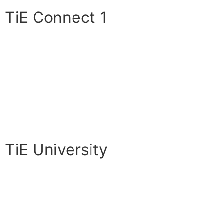
TiE Connect 1
TiE University