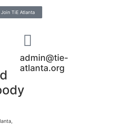
Join TiE Atlanta
admin@tie-
atlanta.org
rd
oody
lanta,