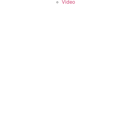
Video