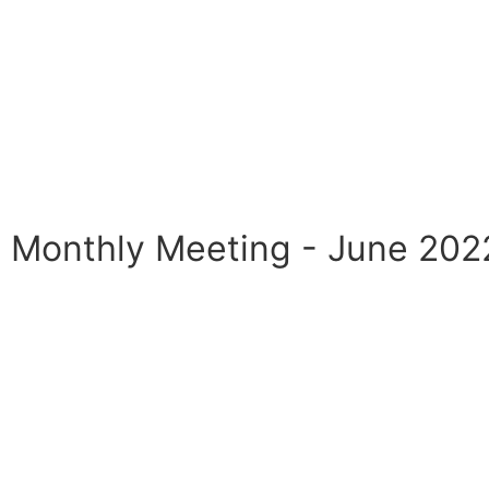
Monthly Meeting - June 202