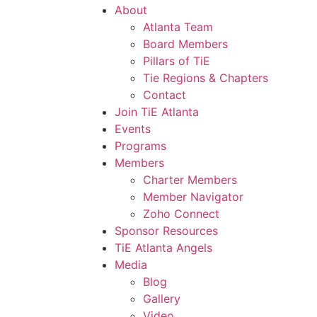
About
Atlanta Team
Board Members
Pillars of TiE
Tie Regions & Chapters
Contact
Join TiE Atlanta
Events
Programs
Members
Charter Members
Member Navigator
Zoho Connect
Sponsor Resources
TiE Atlanta Angels
Media
Blog
Gallery
Video