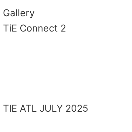
Gallery
TiE Connect 2
TIE ATL JULY 2025