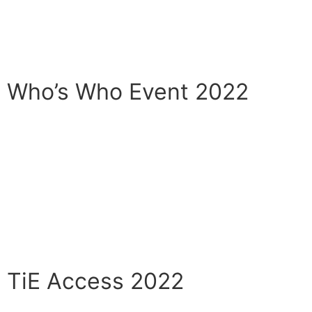
Who’s Who Event 2022
TiE Access 2022