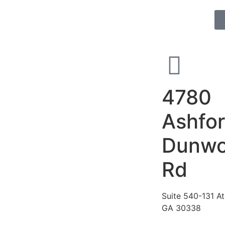
4780
Ashfo
Dunw
Rd
Suite 540-131 At
GA 30338