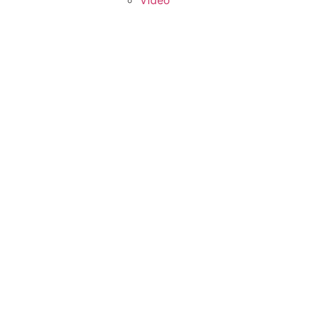
Video