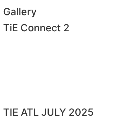
Gallery
TiE Connect 2
TIE ATL JULY 2025