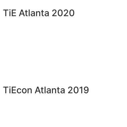
TiE Atlanta 2020
TiEcon Atlanta 2019