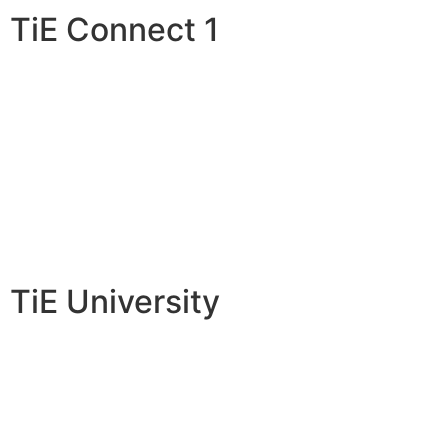
TiE Connect 1
TiE University