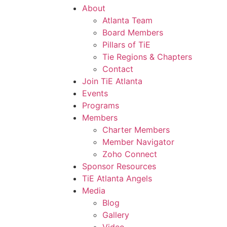
About
Atlanta Team
Board Members
Pillars of TiE
Tie Regions & Chapters
Contact
Join TiE Atlanta
Events
Programs
Members
Charter Members
Member Navigator
Zoho Connect
Sponsor Resources
TiE Atlanta Angels
Media
Blog
Gallery