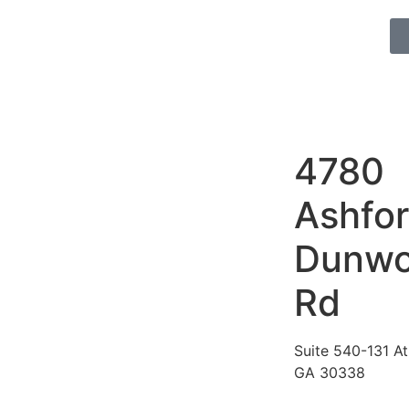
4780
Ashfo
Dunw
Rd
Suite 540-131 At
GA 30338