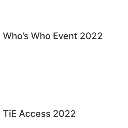
Who’s Who Event 2022
TiE Access 2022