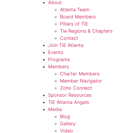
About
Atlanta Team
Board Members
Pillars of TiE
Tie Regions & Chapters
Contact
Join TiE Atlanta
Events
Programs
Members
Charter Members
Member Navigator
Zoho Connect
Sponsor Resources
TiE Atlanta Angels
Media
Blog
Gallery
Video