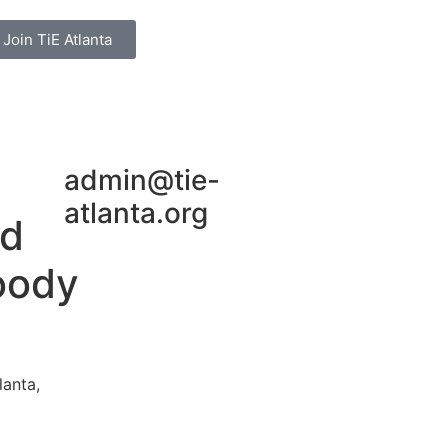
Join TiE Atlanta
admin@tie-
atlanta.org
rd
oody
lanta,