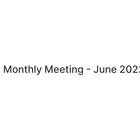
Monthly Meeting - June 202