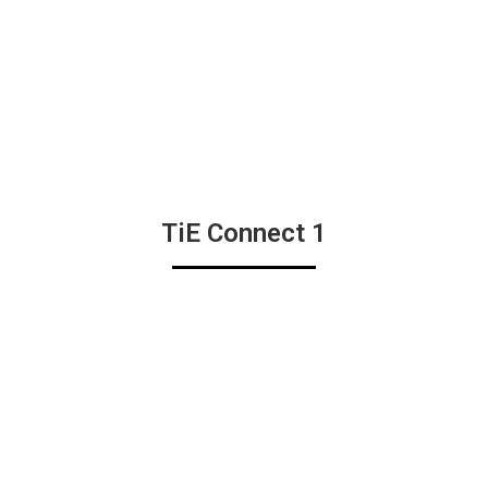
TiE Connect 1