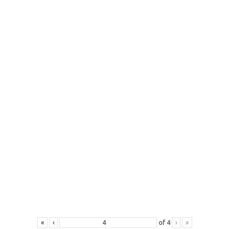
«
‹
of
4
›
»