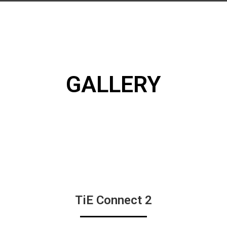
GALLERY
TiE Connect 2