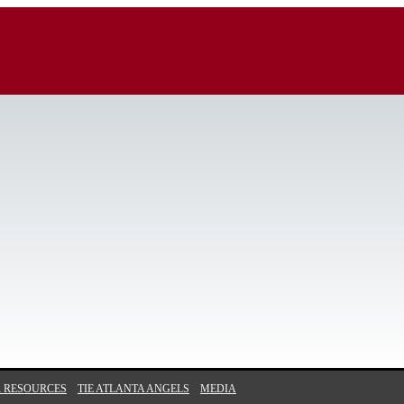
 RESOURCES
TIE ATLANTA ANGELS
MEDIA