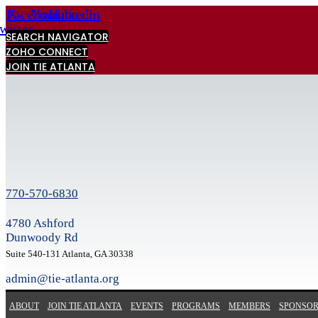
Skip
Facebook
X-
Youtube
Linkedin
to
twitter
SEARCH NAVIGATOR
content
ZOHO CONNECT
JOIN TIE ATLANTA
770-570-6830
4780 Ashford
Dunwoody Rd
Suite 540-131 Atlanta, GA 30338
admin@tie-atlanta.org
ABOUT
JOIN TIE ATLANTA
EVENTS
PROGRAMS
MEMBERS
SPONSOR