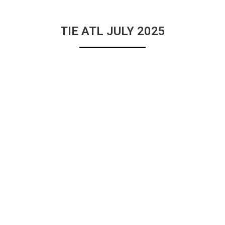
TIE ATL JULY 2025