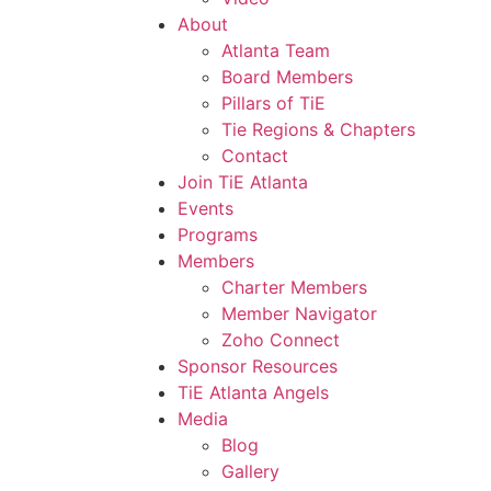
About
Atlanta Team
Board Members
Pillars of TiE
Tie Regions & Chapters
Contact
Join TiE Atlanta
Events
Programs
Members
Charter Members
Member Navigator
Zoho Connect
Sponsor Resources
TiE Atlanta Angels
Media
Blog
Gallery