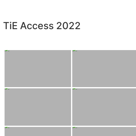
TiE Access 2022