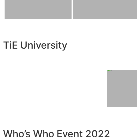
TiE University
Who’s Who Event 2022