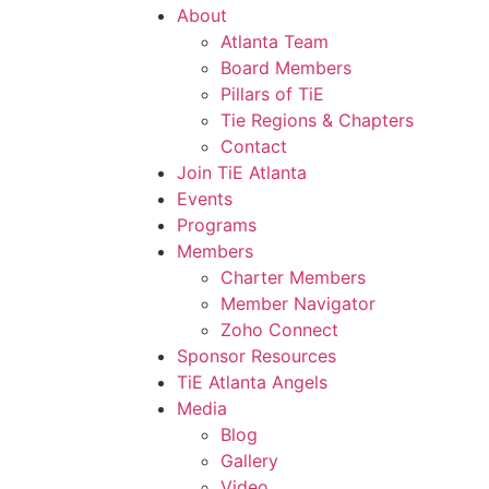
About
Atlanta Team
Board Members
Pillars of TiE
Tie Regions & Chapters
Contact
Join TiE Atlanta
Events
Programs
Members
Charter Members
Member Navigator
Zoho Connect
Sponsor Resources
TiE Atlanta Angels
Media
Blog
Gallery
Video