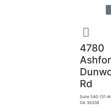
4780
Ashfo
Dunw
Rd
Suite 540-131 At
GA 30338