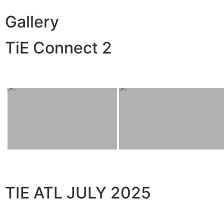
Gallery
TiE Connect 2
TIE ATL JULY 2025