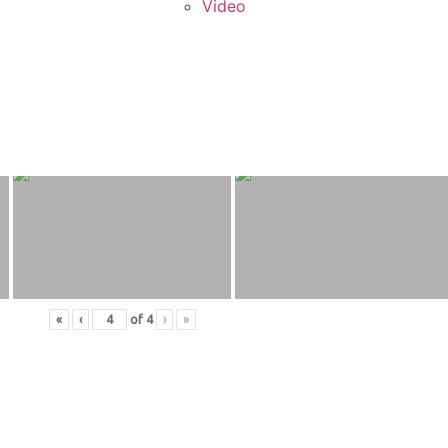
Video
«
‹
of
4
›
»