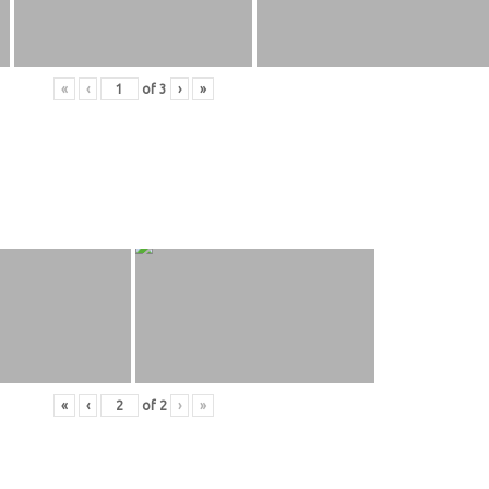
«
‹
of
3
›
»
«
‹
of
2
›
»