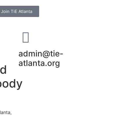
Join TiE Atlanta
admin@tie-
atlanta.org
rd
oody
lanta,