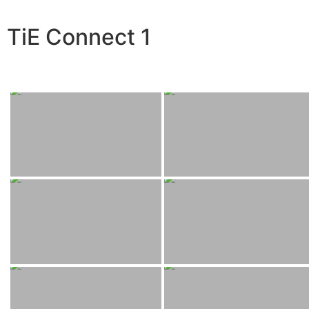
TiE Connect 1