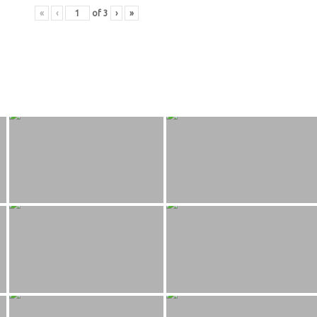
«
‹
of
3
›
»