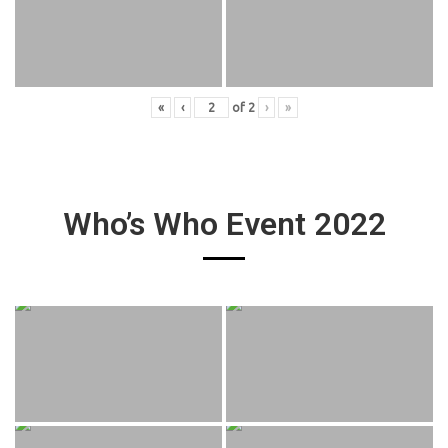
«
‹
of
2
›
»
Who’s Who Event 2022