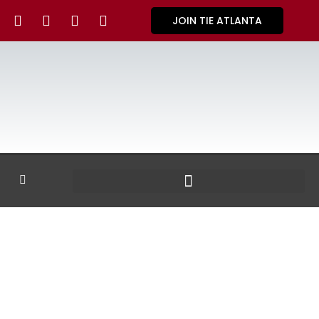
JOIN TIE ATLANTA
GALLERY