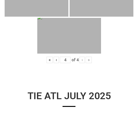
«
‹
of
4
›
»
TIE ATL JULY 2025