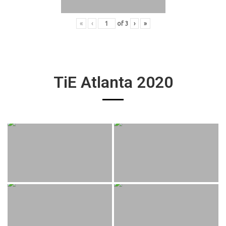
«
‹
of
3
›
»
TiE Atlanta 2020