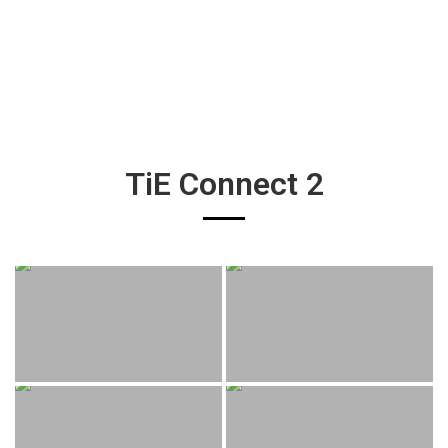
TiE Connect 2