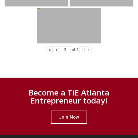
«
‹
of
2
›
»
Become a TiE Atlanta
Entrepreneur today!
Join Now