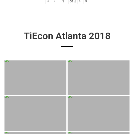
«
‹
of
2
›
»
TiEcon Atlanta 2018