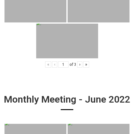
«
‹
of
3
›
»
Monthly Meeting - June 2022