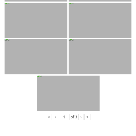
«
‹
of
3
›
»