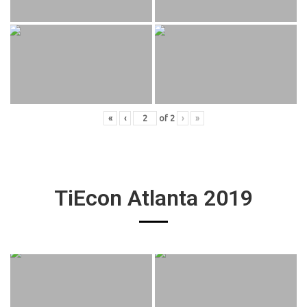
«
‹
of
2
›
»
TiEcon Atlanta 2019