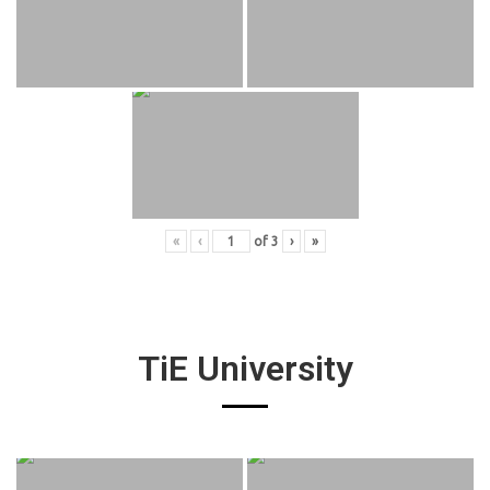
«
‹
of
3
›
»
TiE University