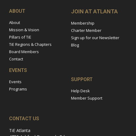
ABOUT
JOIN AT ATLANTA
About
Membership
Mission & Vision
Charter Member
Pillars of TiE
Sign up for our Newsletter
TiE Regions & Chapters
Blog
Board Members
Contact
EVENTS
SUPPORT
Events
Programs
Help Desk
Member Support
CONTACT US
TiE Atlanta