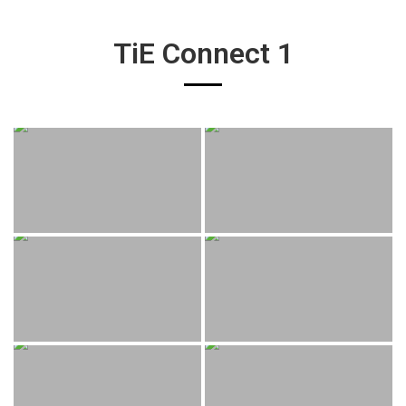
TiE Connect 1