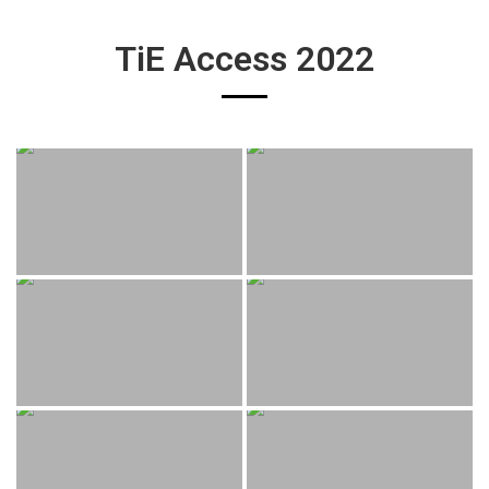
TiE Access 2022