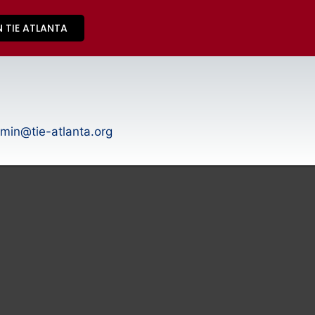
N TIE ATLANTA
min@tie-atlanta.org