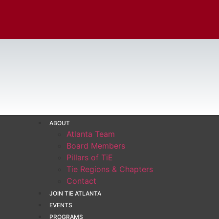
ABOUT
Atlanta Team
Board Members
Pillars of TiE
Tie Regions & Chapters
Contact
JOIN TIE ATLANTA
EVENTS
PROGRAMS