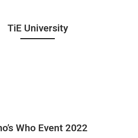
TiE University
o’s Who Event 2022