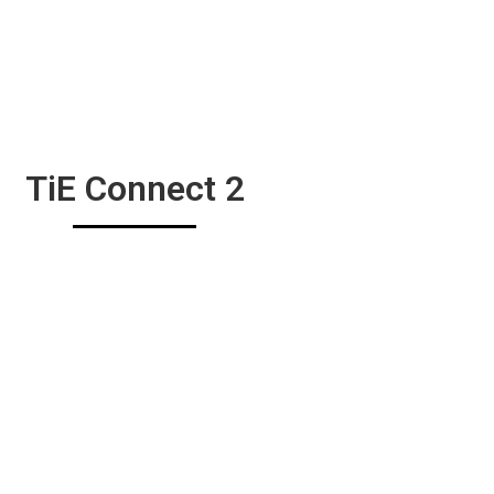
TiE Connect 2