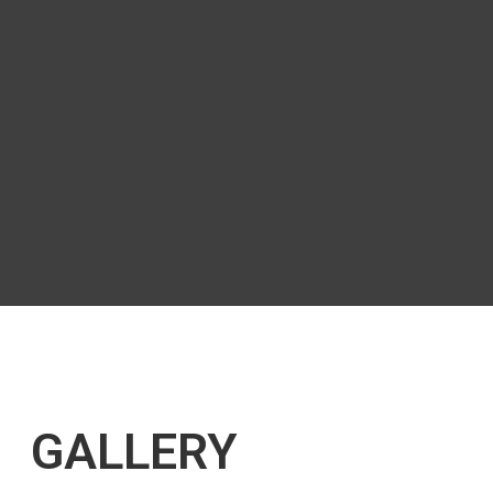
GALLERY