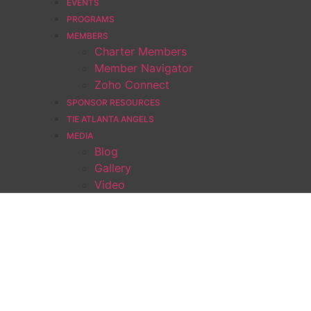
EVENTS
PROGRAMS
MEMBERS
Charter Members
Member Navigator
Zoho Connect
SPONSOR RESOURCES
TIE ATLANTA ANGELS
MEDIA
Blog
Gallery
Video