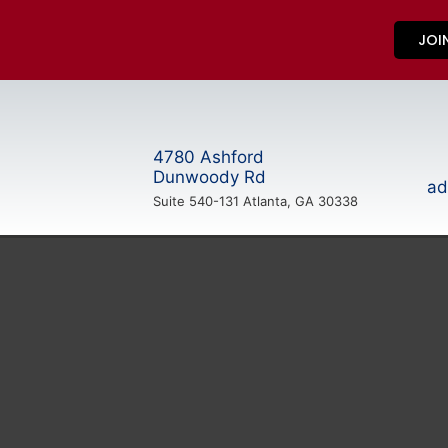
JOI
4780 Ashford
Dunwoody Rd
ad
Suite 540-131 Atlanta, GA 30338