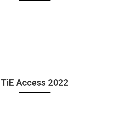
TiE Access 2022