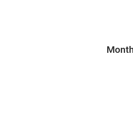
Month