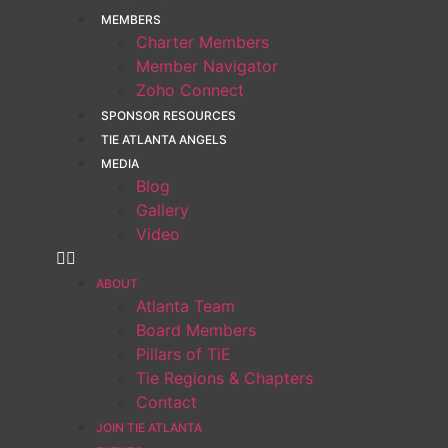
MEMBERS
Charter Members
Member Navigator
Zoho Connect
SPONSOR RESOURCES
TIE ATLANTA ANGELS
MEDIA
Blog
Gallery
Video
ABOUT
Atlanta Team
Board Members
Pillars of TiE
Tie Regions & Chapters
Contact
JOIN TIE ATLANTA