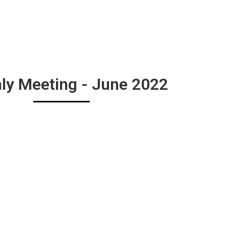
ly Meeting - June 2022