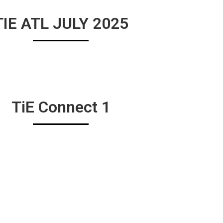
TIE ATL JULY 2025
TiE Connect 1