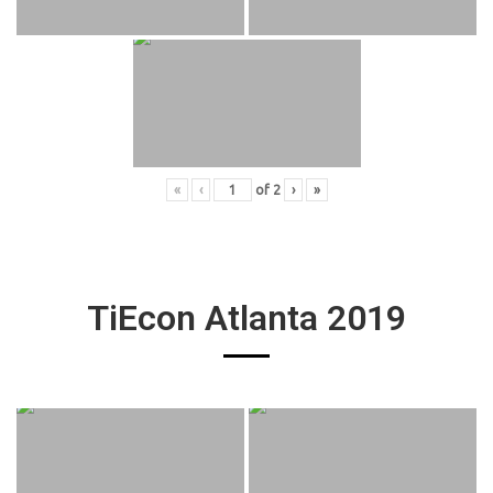
«
‹
of
2
›
»
TiEcon Atlanta 2019