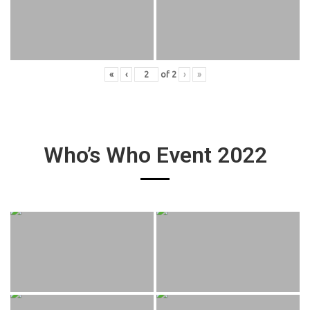
«
‹
of
2
›
»
Who’s Who Event 2022