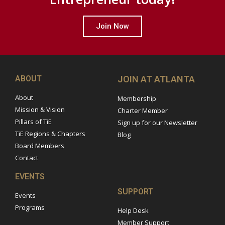
Join Now
ABOUT
JOIN AT ATLANTA
About
Membership
Mission & Vision
Charter Member
Pillars of TiE
Sign up for our Newsletter
TiE Regions & Chapters
Blog
Board Members
Contact
EVENTS
SUPPORT
Events
Programs
Help Desk
Member Support