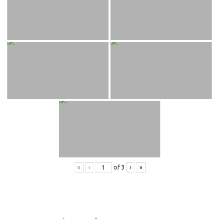
«
‹
of
3
›
»