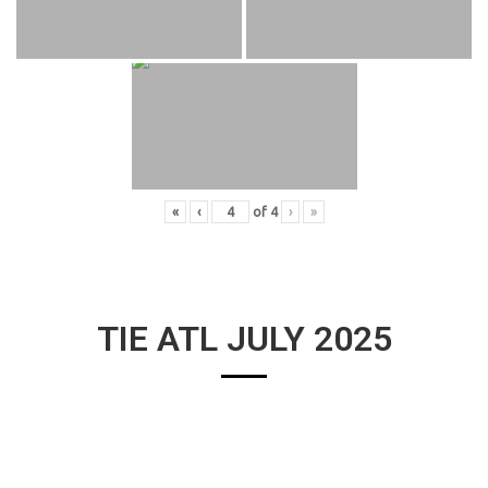
«
‹
of
4
›
»
TIE ATL JULY 2025