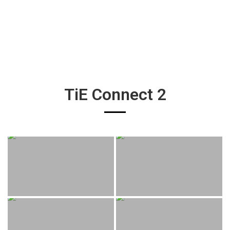
TiE Connect 2