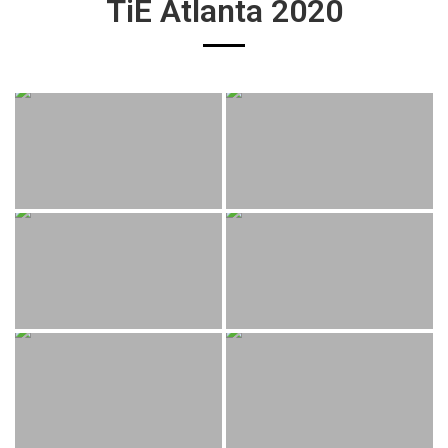
TiE Atlanta 2020