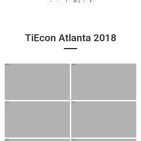
«
‹
of
2
›
»
TiEcon Atlanta 2018