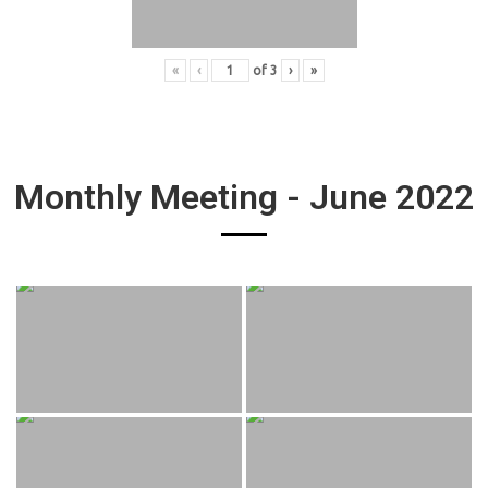
«
‹
of
3
›
»
Monthly Meeting - June 2022