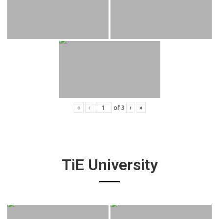
«
‹
of
3
›
»
TiE University