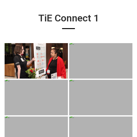
TiE Connect 1