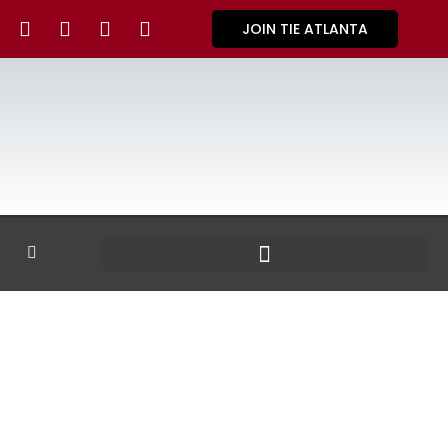
JOIN TIE ATLANTA
GALLERY