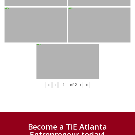
«
‹
of
2
›
»
Become a TiE Atlanta
Entrepreneur today!