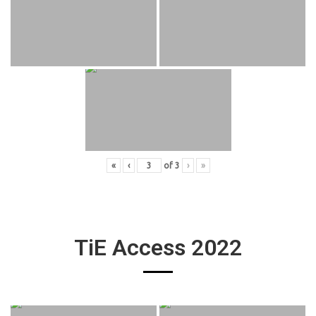
«
‹
of
3
›
»
TiE Access 2022