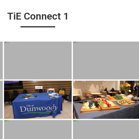
TiE Connect 1