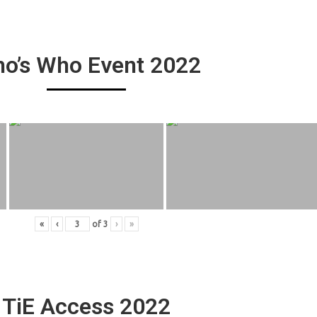
o’s Who Event 2022
«
‹
of
3
›
»
TiE Access 2022