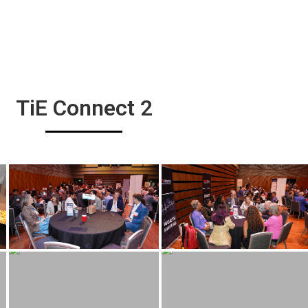
TiE Connect 2