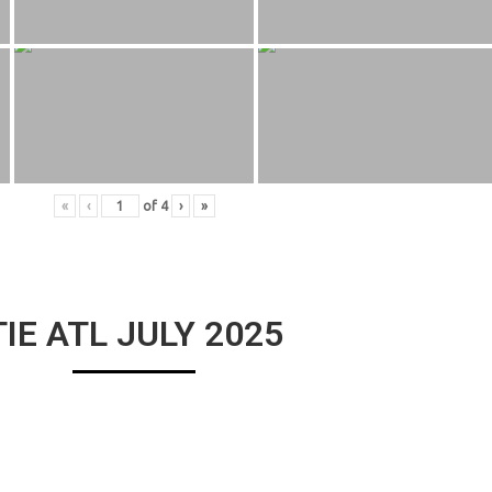
«
‹
of
4
›
»
TIE ATL JULY 2025