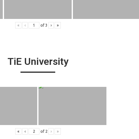
«
‹
of
3
›
»
TiE University
«
‹
of
2
›
»