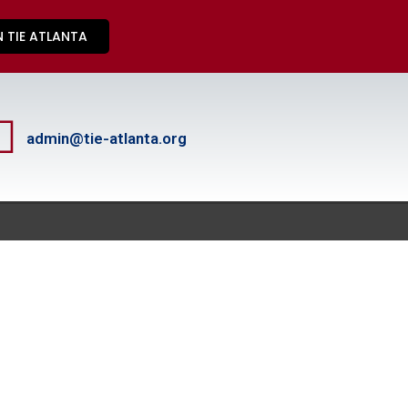
N TIE ATLANTA
admin@tie-atlanta.org