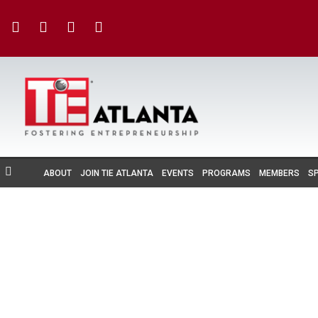
ABOUT
JOIN TIE ATLANTA
EVENTS
PROGRAMS
MEMBERS
S