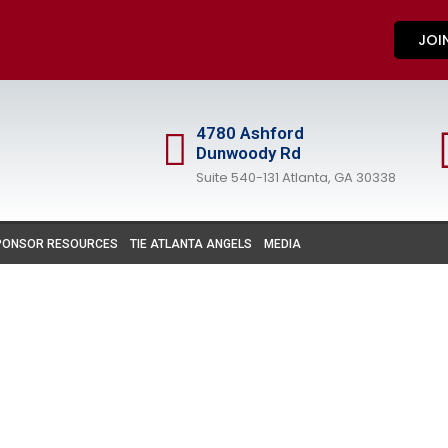
JOI
4780 Ashford
Dunwoody Rd
Suite 540-131 Atlanta, GA 30338
PONSOR RESOURCES
TIE ATLANTA ANGELS
MEDIA
GALLERY