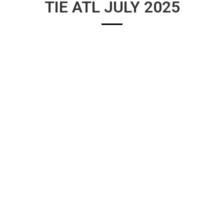
TIE ATL JULY 2025