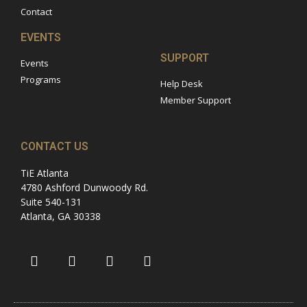
Contact
EVENTS
SUPPORT
Events
Programs
Help Desk
Member Support
CONTACT US
TiE Atlanta
4780 Ashford Dunwoody Rd.
Suite 540-131
Atlanta, GA 30338