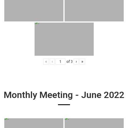
«
‹
of
3
›
»
Monthly Meeting - June 2022