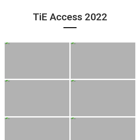
TiE Access 2022