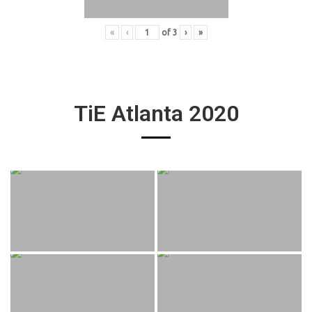
«
‹
of
3
›
»
TiE Atlanta 2020