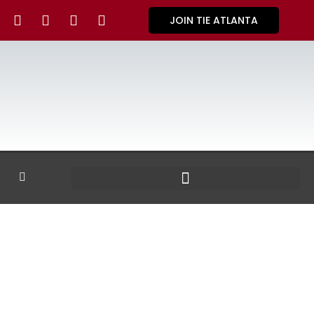
JOIN TIE ATLANTA
GALLERY