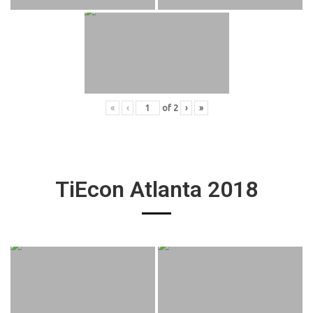
«
‹
of
2
›
»
TiEcon Atlanta 2018