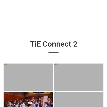
TiE Connect 2