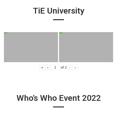
TiE University
«
‹
of
2
›
»
Who’s Who Event 2022