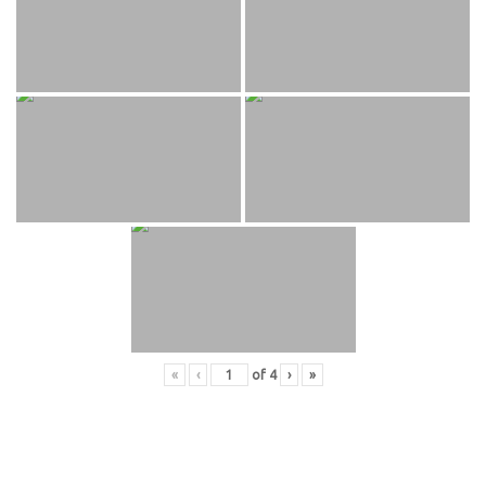
«
‹
of
4
›
»