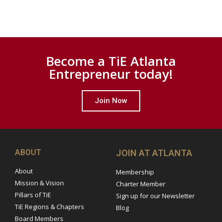
Become a TiE Atlanta
Entrepreneur today!
Join Now
ABOUT
JOIN AT ATLANTA
About
Membership
Mission & Vision
Charter Member
Pillars of TiE
Sign up for our Newsletter
TiE Regions & Chapters
Blog
Board Members