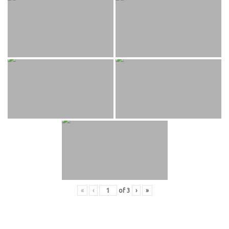
«
‹
of
3
›
»