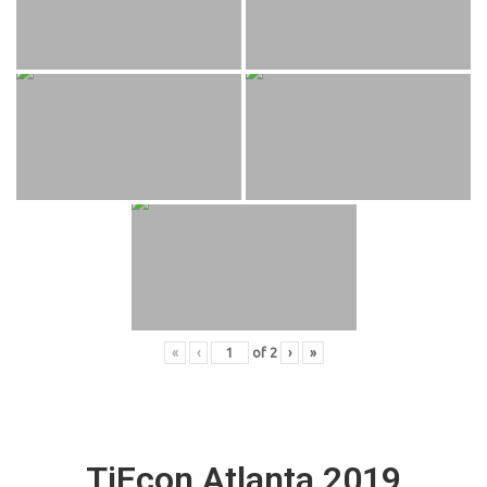
«
‹
of
2
›
»
TiEcon Atlanta 2019