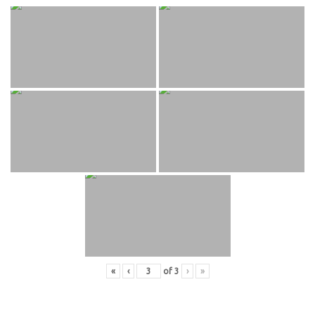
«
‹
of
3
›
»