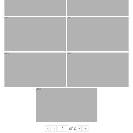
«
‹
of
2
›
»