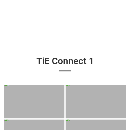
TiE Connect 1