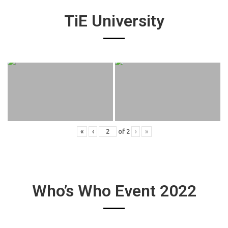
TiE University
«
‹
of
2
›
»
Who’s Who Event 2022