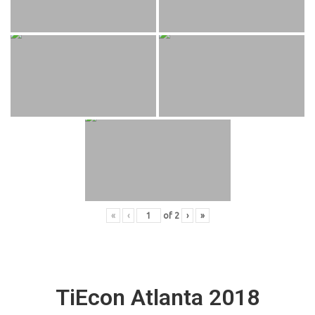
«
‹
of
2
›
»
TiEcon Atlanta 2018