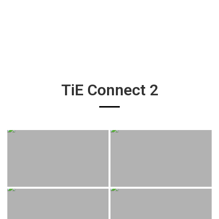
TiE Connect 2