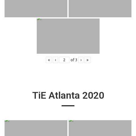
«
‹
of
3
›
»
TiE Atlanta 2020