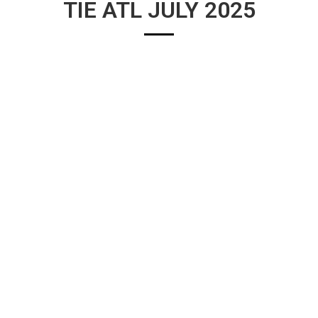
TIE ATL JULY 2025