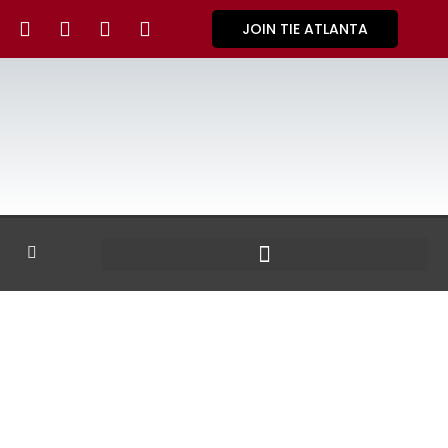
JOIN TIE ATLANTA
GALLERY