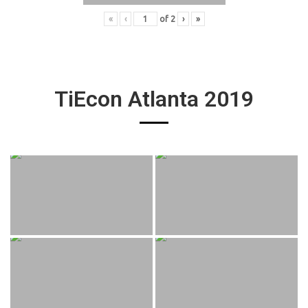
«
‹
of
2
›
»
TiEcon Atlanta 2019