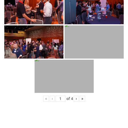
«
‹
of
4
›
»