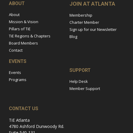
ABOUT
JOIN AT ATLANTA
About
Membership
Mission & Vision
Charter Member
Pillars of TiE
Sign up for our Newsletter
TiE Regions & Chapters
Blog
Board Members
Contact
EVENTS
SUPPORT
Events
Programs
Help Desk
Member Support
CONTACT US
TiE Atlanta
4780 Ashford Dunwoody Rd.
Suite 540-131