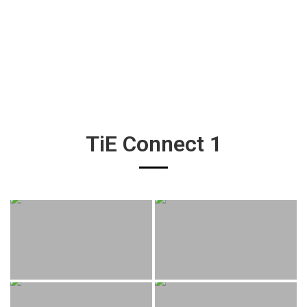
TiE Connect 1