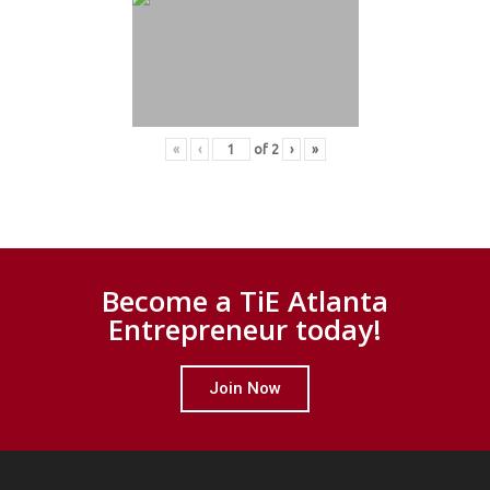
«
‹
of
2
›
»
Become a TiE Atlanta
Entrepreneur today!
Join Now