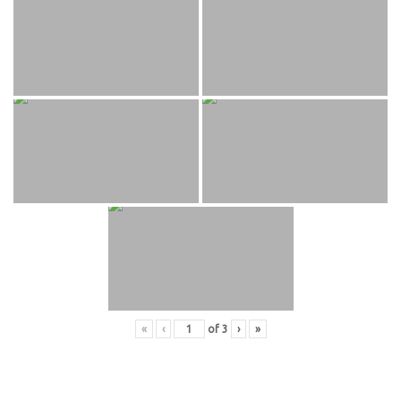
«
‹
of
3
›
»