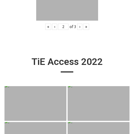
«
‹
of
3
›
»
TiE Access 2022