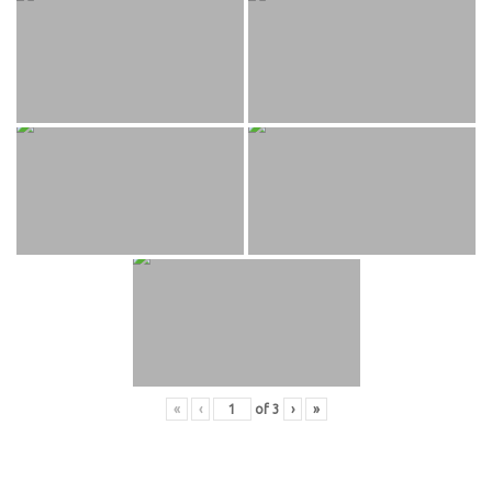
«
‹
of
3
›
»