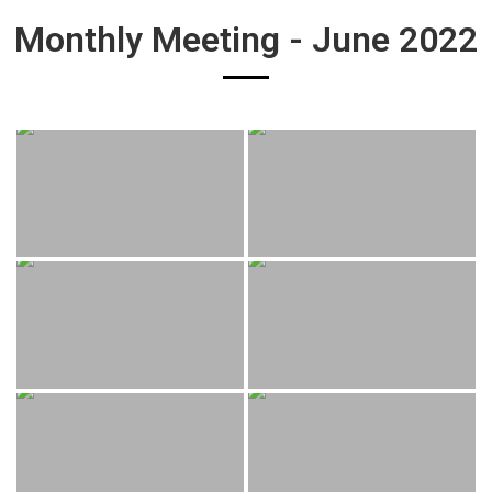
Monthly Meeting - June 2022