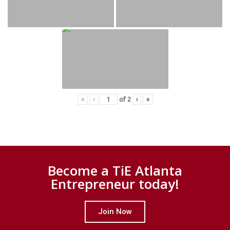
«
‹
of
2
›
»
Become a TiE Atlanta
Entrepreneur today!
Join Now