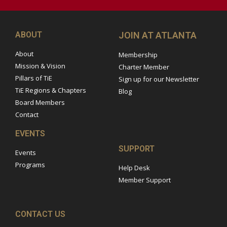
ABOUT
JOIN AT ATLANTA
About
Membership
Mission & Vision
Charter Member
Pillars of TiE
Sign up for our Newsletter
TiE Regions & Chapters
Blog
Board Members
Contact
EVENTS
SUPPORT
Events
Programs
Help Desk
Member Support
CONTACT US