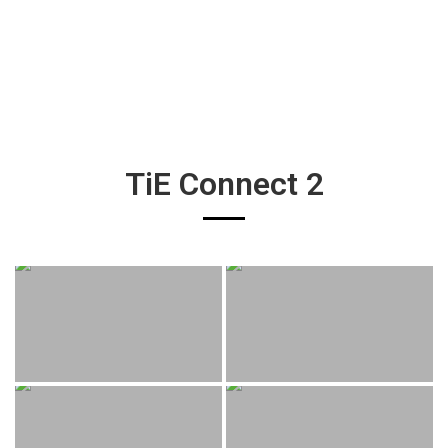
TiE Connect 2