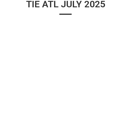
TIE ATL JULY 2025