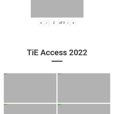
«
‹
of
3
›
»
TiE Access 2022