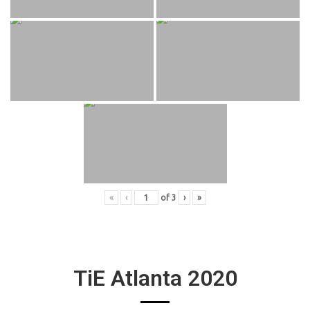
«
‹
of
3
›
»
TiE Atlanta 2020