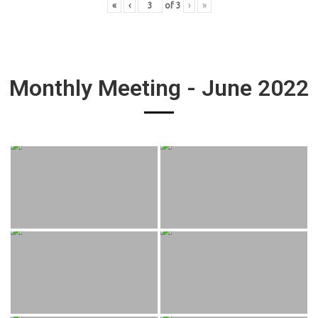
«
‹
of
3
›
»
Monthly Meeting - June 2022