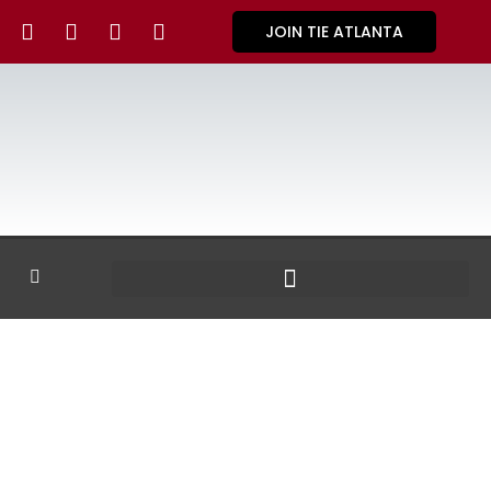
JOIN TIE ATLANTA
GALLERY