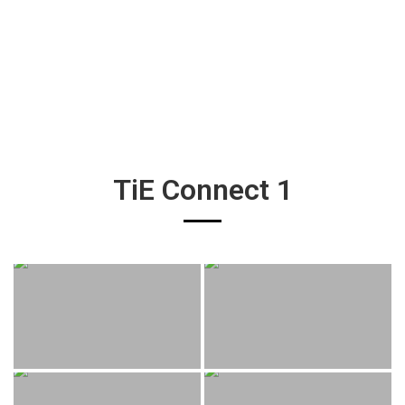
TiE Connect 1