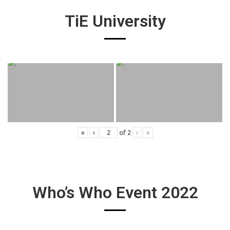
TiE University
«
‹
of
2
›
»
Who’s Who Event 2022