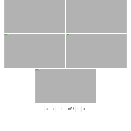
«
‹
of
3
›
»