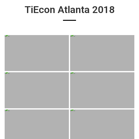
TiEcon Atlanta 2018