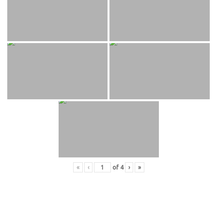
«
‹
of
4
›
»