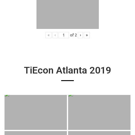
«
‹
of
2
›
»
TiEcon Atlanta 2019