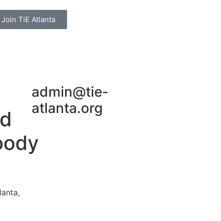
Join TiE Atlanta
admin@tie-
atlanta.org
rd
oody
lanta,