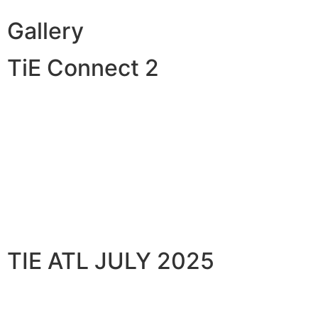
Gallery
TiE Connect 2
TIE ATL JULY 2025