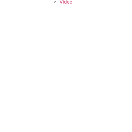
Video