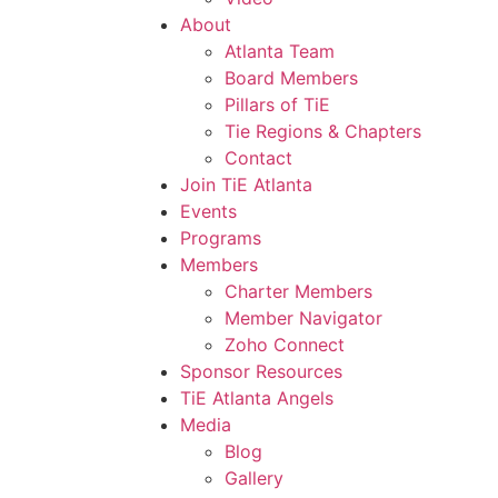
About
Atlanta Team
Board Members
Pillars of TiE
Tie Regions & Chapters
Contact
Join TiE Atlanta
Events
Programs
Members
Charter Members
Member Navigator
Zoho Connect
Sponsor Resources
TiE Atlanta Angels
Media
Blog
Gallery