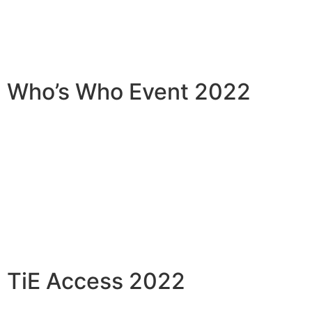
Who’s Who Event 2022
TiE Access 2022