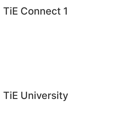
TiE Connect 1
TiE University