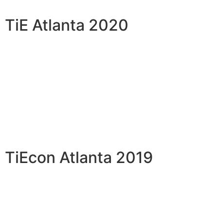
TiE Atlanta 2020
TiEcon Atlanta 2019