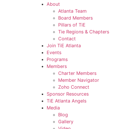
About
Atlanta Team
Board Members
Pillars of TiE
Tie Regions & Chapters
Contact
Join TiE Atlanta
Events
Programs
Members
Charter Members
Member Navigator
Zoho Connect
Sponsor Resources
TiE Atlanta Angels
Media
Blog
Gallery
Video