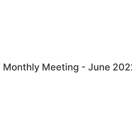
Monthly Meeting - June 202