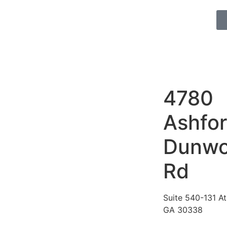
4780
Ashfo
Dunw
Rd
Suite 540-131 At
GA 30338