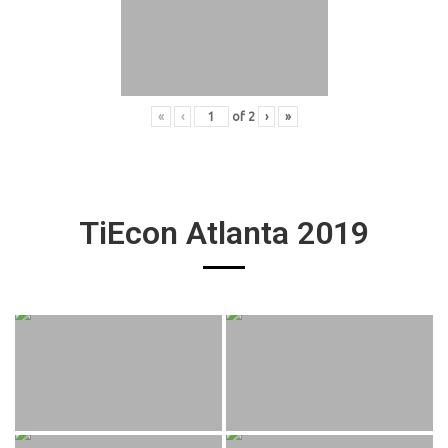
«
‹
of
2
›
»
TiEcon Atlanta 2019