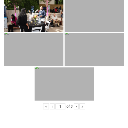
«
‹
of
3
›
»