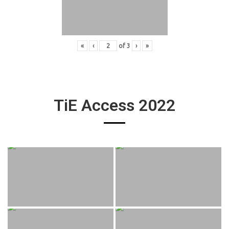
«
‹
of
3
›
»
TiE Access 2022