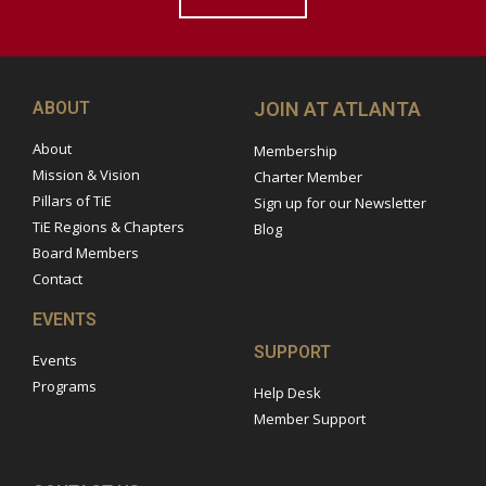
ABOUT
JOIN AT ATLANTA
About
Membership
Mission & Vision
Charter Member
Pillars of TiE
Sign up for our Newsletter
TiE Regions & Chapters
Blog
Board Members
Contact
EVENTS
SUPPORT
Events
Programs
Help Desk
Member Support