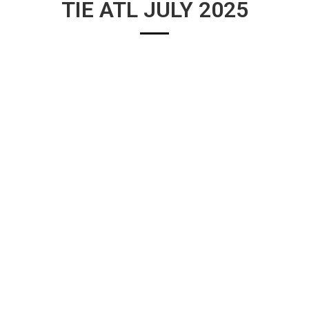
TIE ATL JULY 2025