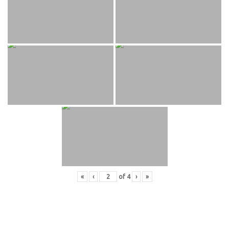
«
‹
of
4
›
»