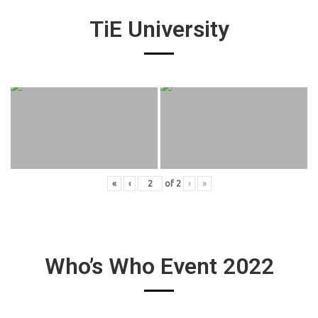
TiE University
«
‹
of
2
›
»
Who’s Who Event 2022