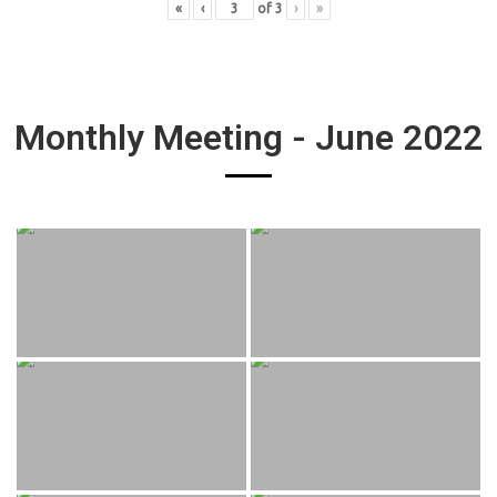
«
‹
of
3
›
»
Monthly Meeting - June 2022