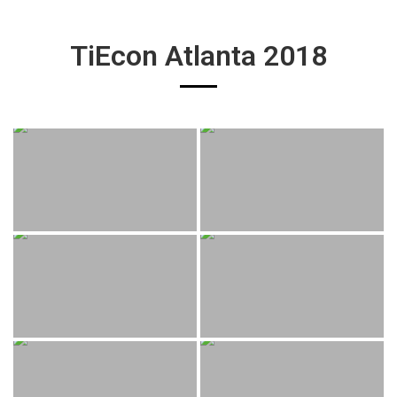
TiEcon Atlanta 2018