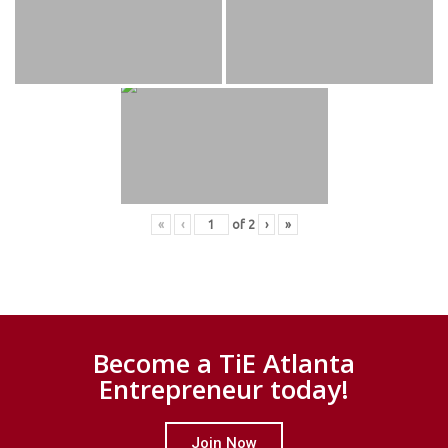
«
‹
of
2
›
»
Become a TiE Atlanta
Entrepreneur today!
Join Now