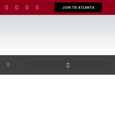
JOIN TIE ATLANTA
GALLERY