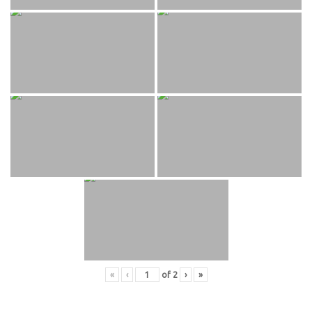
«
‹
of
2
›
»