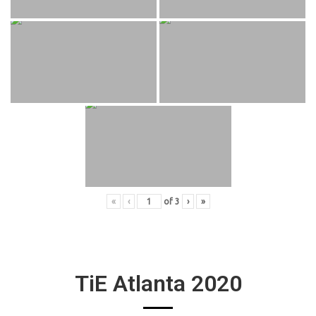
«
‹
of
3
›
»
TiE Atlanta 2020