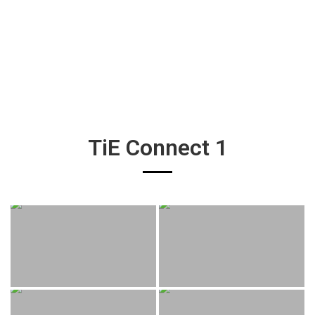
TiE Connect 1