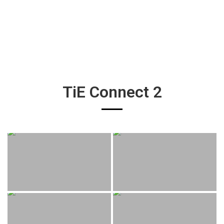
TiE Connect 2