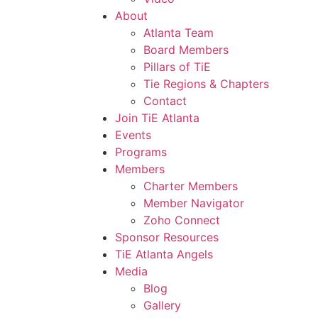
About
Atlanta Team
Board Members
Pillars of TiE
Tie Regions & Chapters
Contact
Join TiE Atlanta
Events
Programs
Members
Charter Members
Member Navigator
Zoho Connect
Sponsor Resources
TiE Atlanta Angels
Media
Blog
Gallery