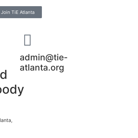
Join TiE Atlanta
admin@tie-
atlanta.org
rd
oody
lanta,