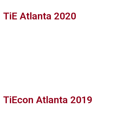
TiE Atlanta 2020
TiEcon Atlanta 2019