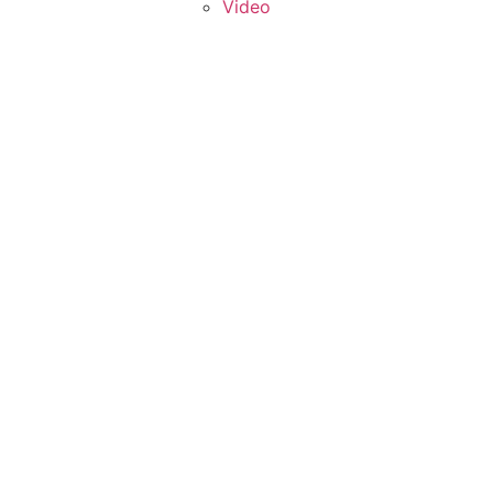
Video