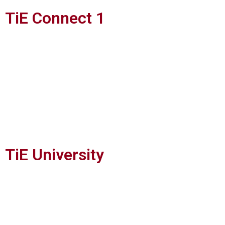
TiE Connect 1
TiE University