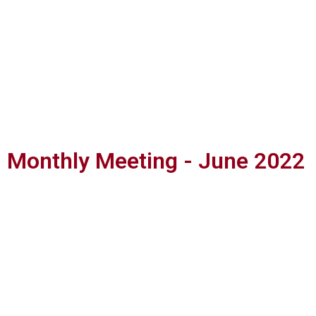
Monthly Meeting - June 2022