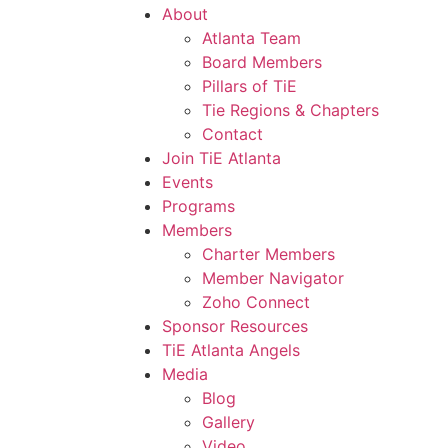
About
Atlanta Team
Board Members
Pillars of TiE
Tie Regions & Chapters
Contact
Join TiE Atlanta
Events
Programs
Members
Charter Members
Member Navigator
Zoho Connect
Sponsor Resources
TiE Atlanta Angels
Media
Blog
Gallery
Video