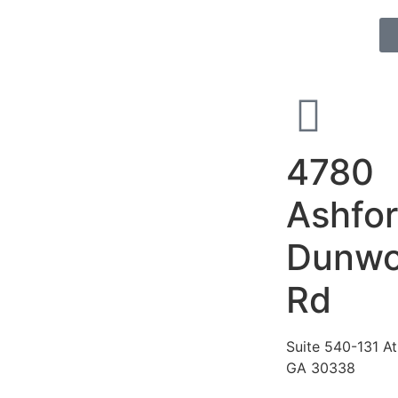
4780
Ashfo
Dunw
Rd
Suite 540-131 At
GA 30338