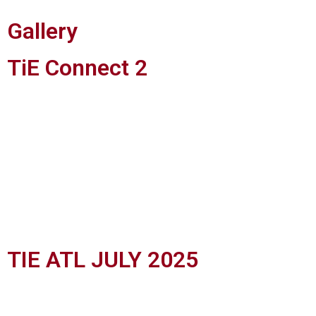
Gallery
TiE Connect 2
TIE ATL JULY 2025