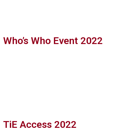
Who’s Who Event 2022
TiE Access 2022