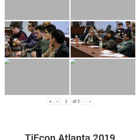
«
‹
of
2
›
»
TiEcon Atlanta 2019