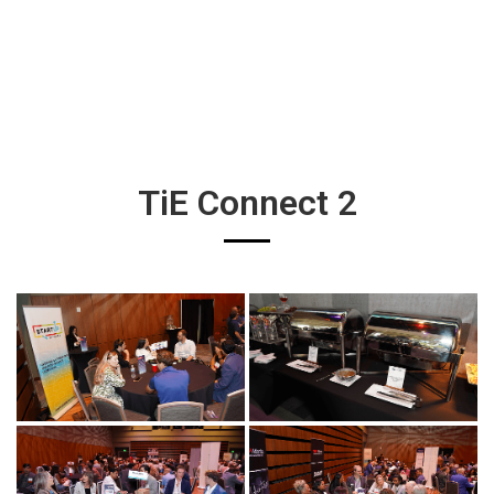
TiE Connect 2