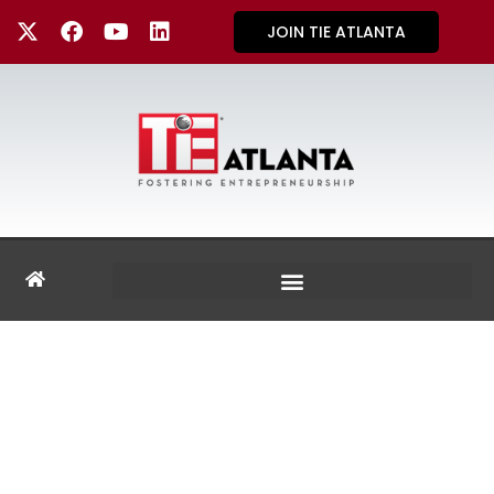
JOIN TIE ATLANTA
GALLERY