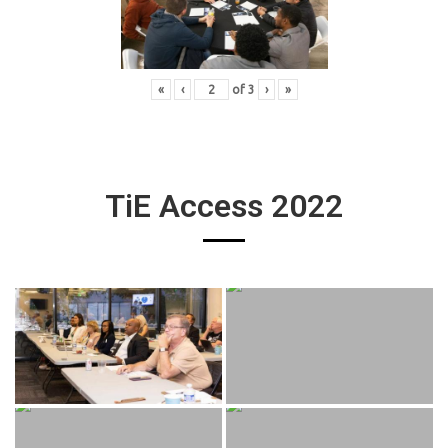
«
‹
of
3
›
»
TiE Access 2022