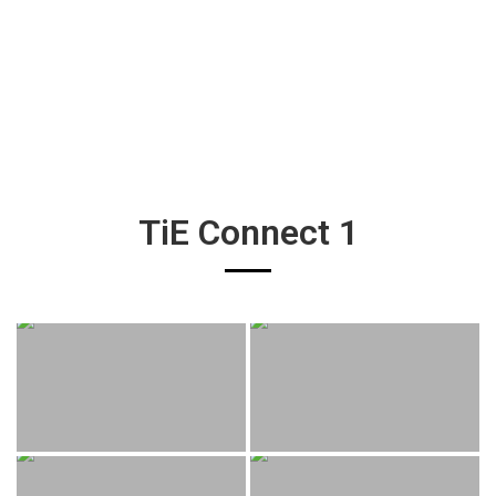
TiE Connect 1