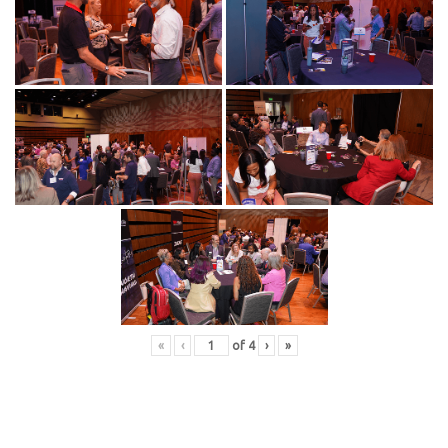
«
‹
of
4
›
»