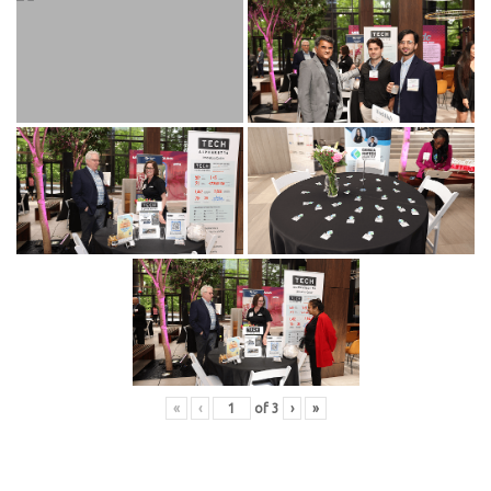
«
‹
of
3
›
»