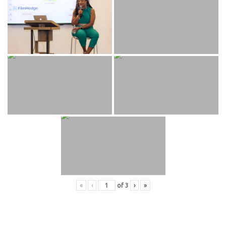
«
‹
of
3
›
»