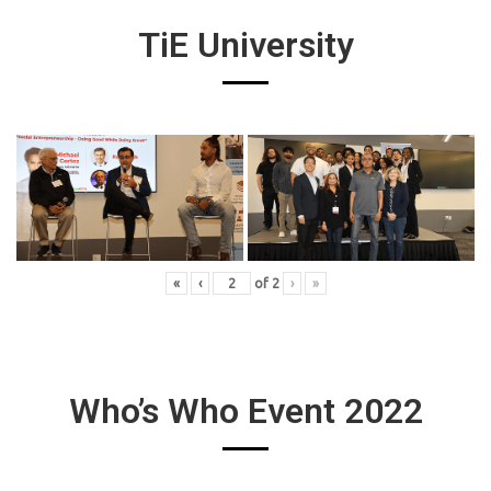
TiE University
«
‹
of
2
›
»
Who’s Who Event 2022