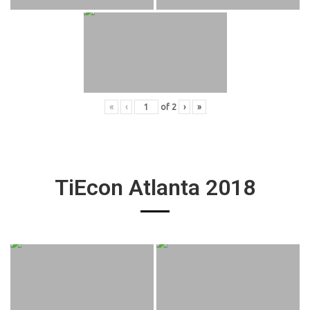
«
‹
of
2
›
»
TiEcon Atlanta 2018