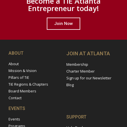
Become a TiE Atlanta
Entrepreneur today!
Join Now
ABOUT
JOIN AT ATLANTA
About
Membership
Mission & Vision
Charter Member
Pillars of TiE
Sign up for our Newsletter
TiE Regions & Chapters
Blog
Board Members
Contact
EVENTS
SUPPORT
Events
Programs