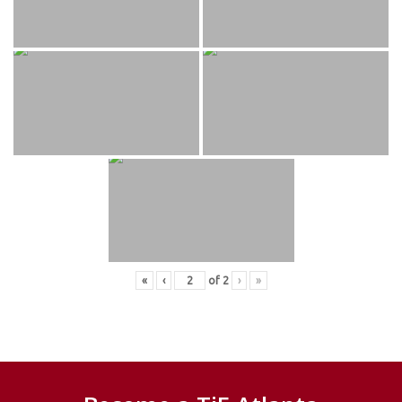
«
‹
of
2
›
»