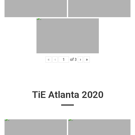
«
‹
of
3
›
»
TiE Atlanta 2020