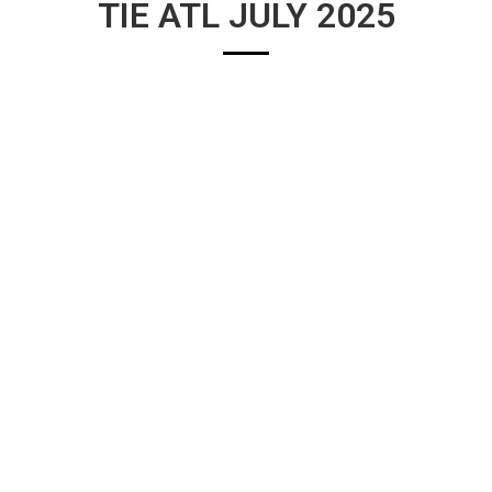
TIE ATL JULY 2025