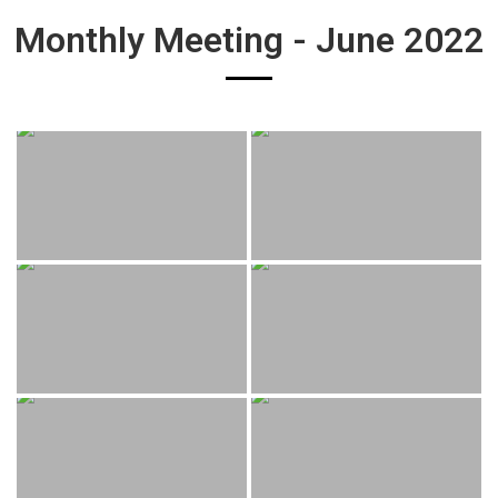
Monthly Meeting - June 2022