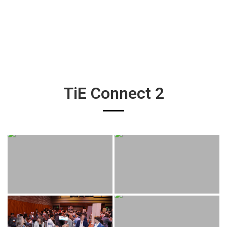
TiE Connect 2