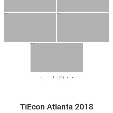
«
‹
of
2
›
»
TiEcon Atlanta 2018