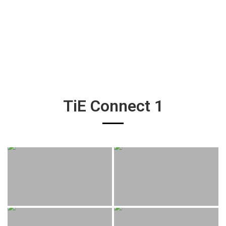
TiE Connect 1