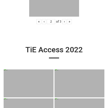
«
‹
of
3
›
»
TiE Access 2022