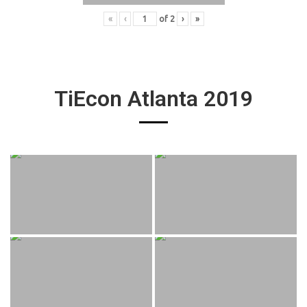
«
‹
of
2
›
»
TiEcon Atlanta 2019