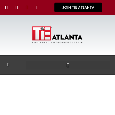
JOIN TIE ATLANTA
GALLERY