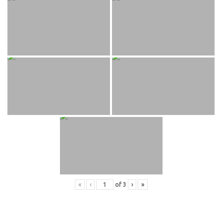
«
‹
of
3
›
»