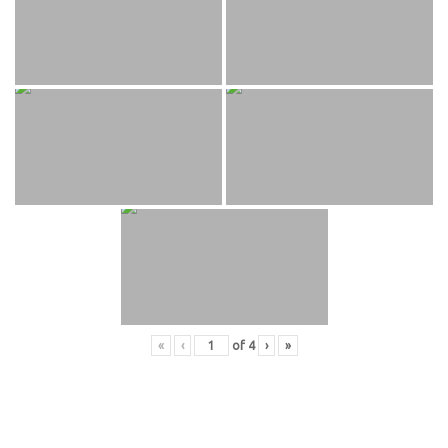
«
‹
of
4
›
»