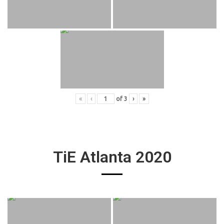
«
‹
of
3
›
»
TiE Atlanta 2020