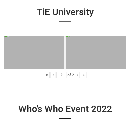
TiE University
«
‹
of
2
›
»
Who’s Who Event 2022