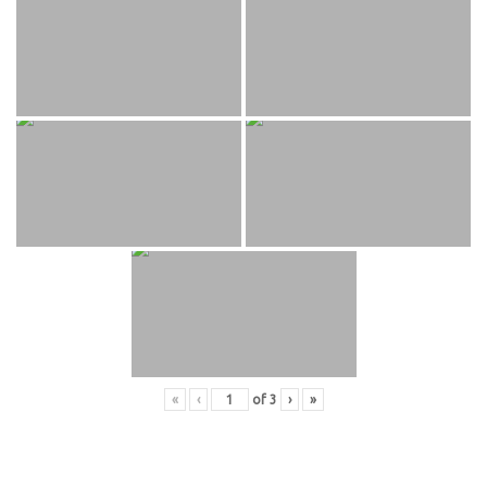
«
‹
of
3
›
»