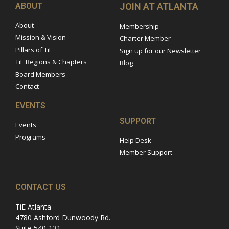
ABOUT
JOIN AT ATLANTA
About
Membership
Mission & Vision
Charter Member
Pillars of TiE
Sign up for our Newsletter
TiE Regions & Chapters
Blog
Board Members
Contact
EVENTS
SUPPORT
Events
Programs
Help Desk
Member Support
CONTACT US
TiE Atlanta
4780 Ashford Dunwoody Rd.
Suite 540-131