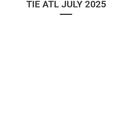
TIE ATL JULY 2025