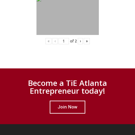
«
‹
of
2
›
»
Become a TiE Atlanta
Entrepreneur today!
Join Now