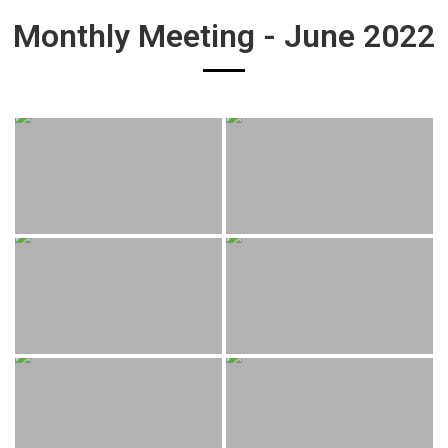
Monthly Meeting - June 2022