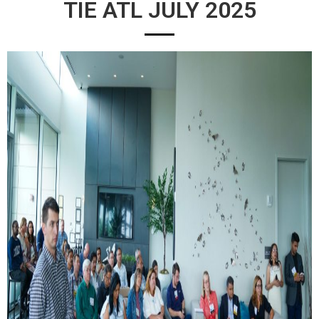
TIE ATL JULY 2025