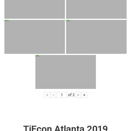
«
‹
of
2
›
»
TiEcon Atlanta 2019