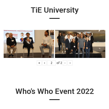
TiE University
«
‹
of
2
›
»
Who’s Who Event 2022