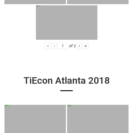
«
‹
of
2
›
»
TiEcon Atlanta 2018