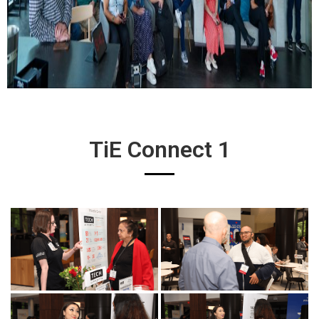
TiE Connect 1