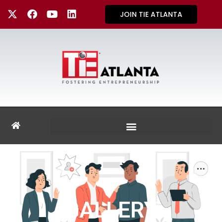
JOIN TIE ATLANTA
GALLERY