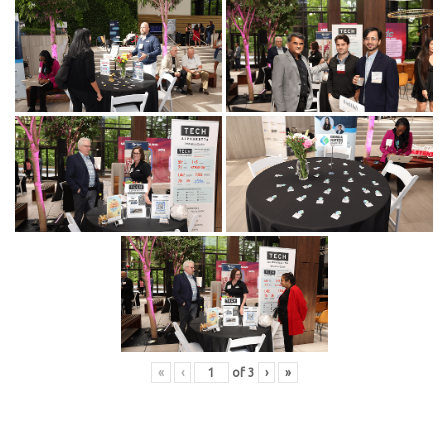
«
‹
of
3
›
»