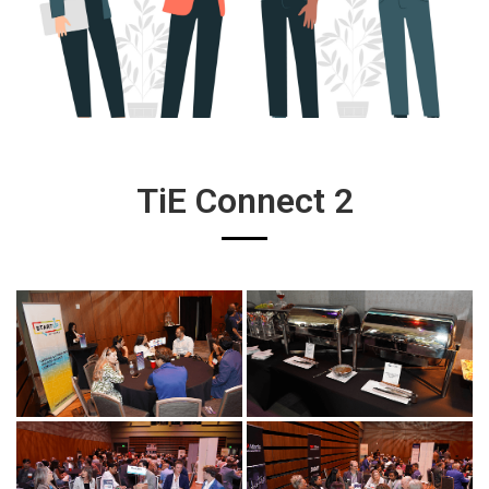
TiE Connect 2