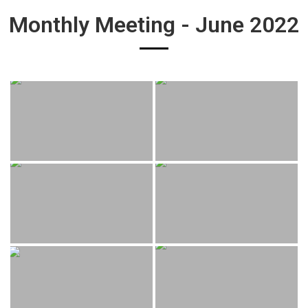
Monthly Meeting - June 2022