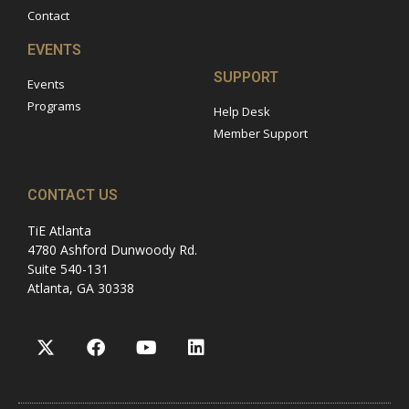
Contact
EVENTS
SUPPORT
Events
Programs
Help Desk
Member Support
CONTACT US
TiE Atlanta
4780 Ashford Dunwoody Rd.
Suite 540-131
Atlanta, GA 30338