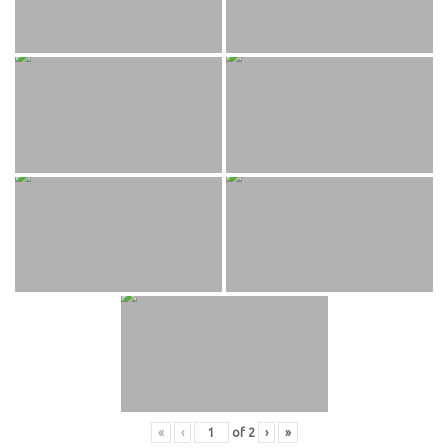
«
‹
of
2
›
»