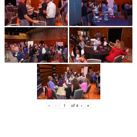
«
‹
of
4
›
»