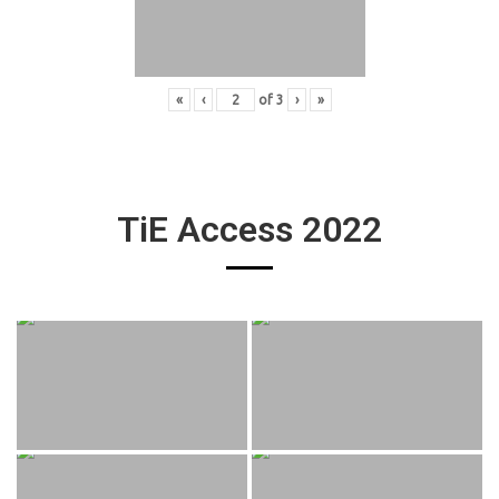
«
‹
of
3
›
»
TiE Access 2022