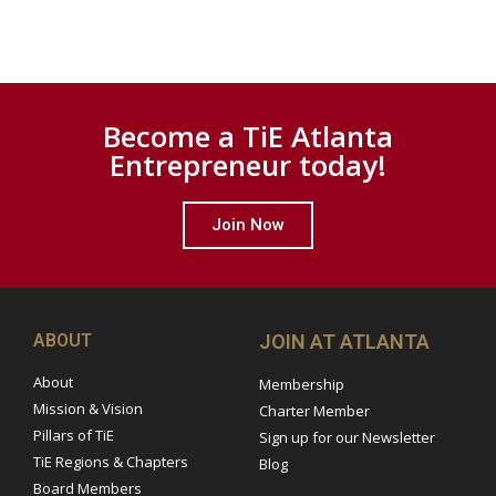
Become a TiE Atlanta
Entrepreneur today!
Join Now
ABOUT
JOIN AT ATLANTA
About
Membership
Mission & Vision
Charter Member
Pillars of TiE
Sign up for our Newsletter
TiE Regions & Chapters
Blog
Board Members