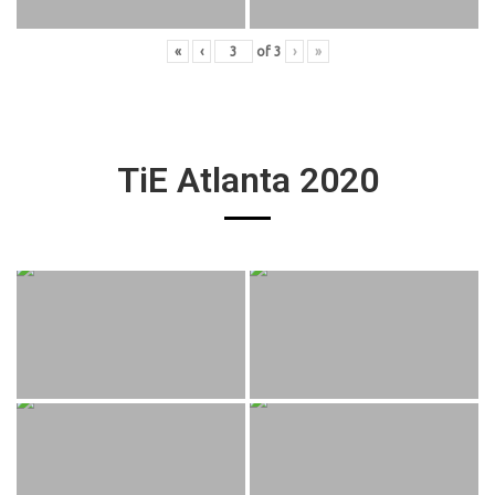
«
‹
of
3
›
»
TiE Atlanta 2020