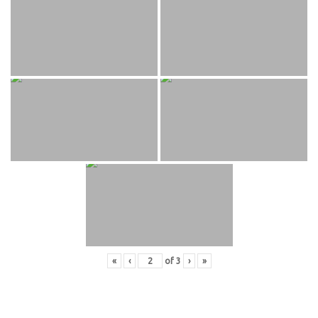
«
‹
of
3
›
»