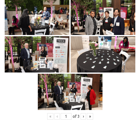
«
‹
of
3
›
»