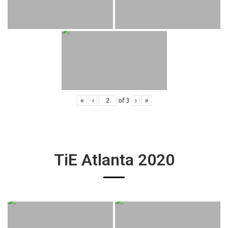
«
‹
of
3
›
»
TiE Atlanta 2020