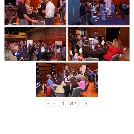
«
‹
of
4
›
»