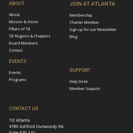
ABOUT
JOIN AT ATLANTA
About
Membership
Mission & Vision
Charter Member
Pillars of TiE
Sign up for our Newsletter
TiE Regions & Chapters
Blog
Board Members
Contact
EVENTS
SUPPORT
Events
Programs
Help Desk
Member Support
CONTACT US
TiE Atlanta
4780 Ashford Dunwoody Rd.
Suite 540-131