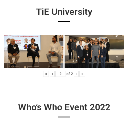
TiE University
«
‹
of
2
›
»
Who’s Who Event 2022