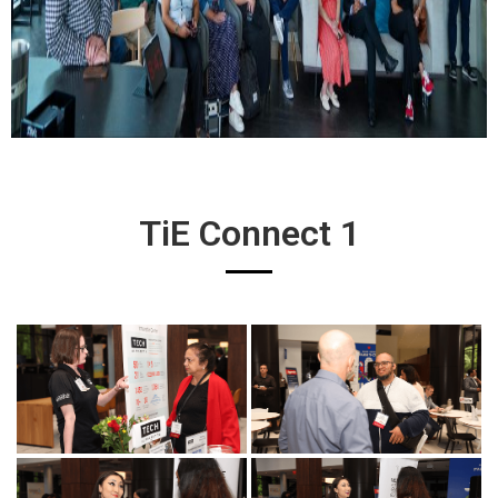
TiE Connect 1