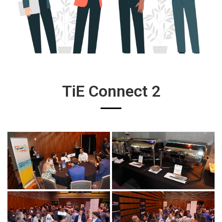
TiE Connect 2