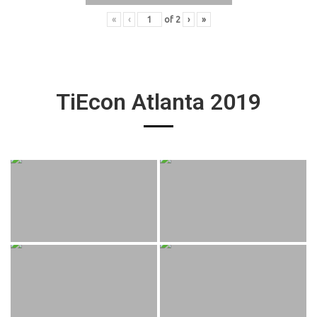
«
‹
of
2
›
»
TiEcon Atlanta 2019