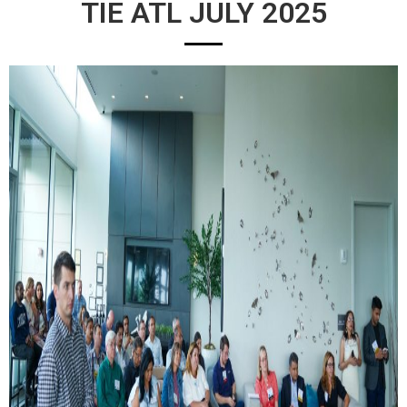
TIE ATL JULY 2025