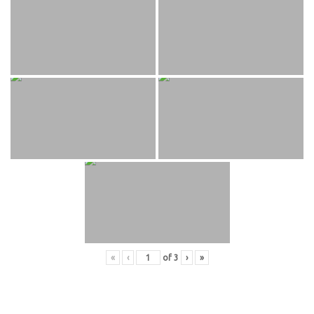
«
‹
of
3
›
»