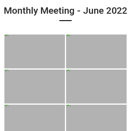
Monthly Meeting - June 2022