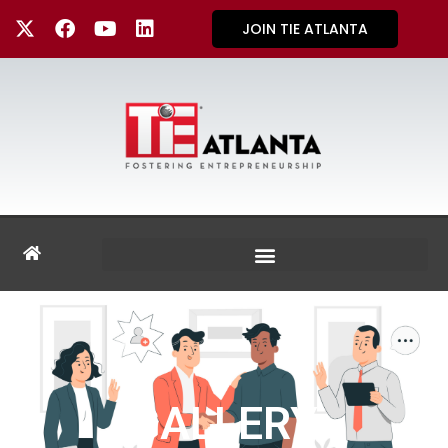
JOIN TIE ATLANTA
GALLERY