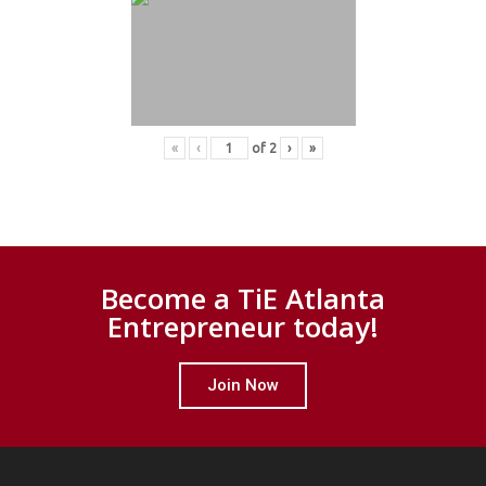
«
‹
of
2
›
»
Become a TiE Atlanta
Entrepreneur today!
Join Now