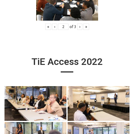
«
‹
of
3
›
»
TiE Access 2022