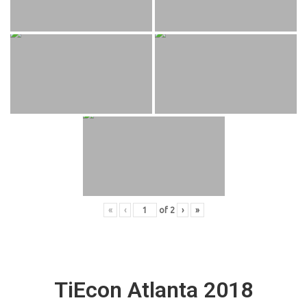
«
‹
of
2
›
»
TiEcon Atlanta 2018