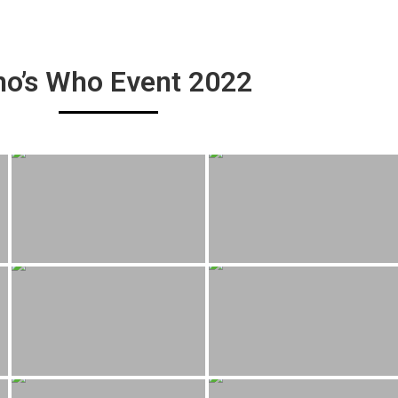
o’s Who Event 2022