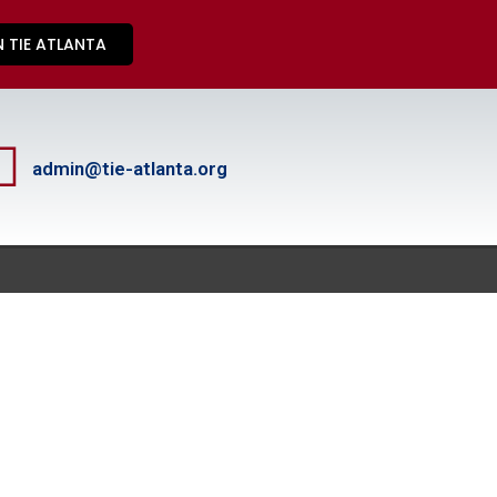
N TIE ATLANTA
admin@tie-atlanta.org