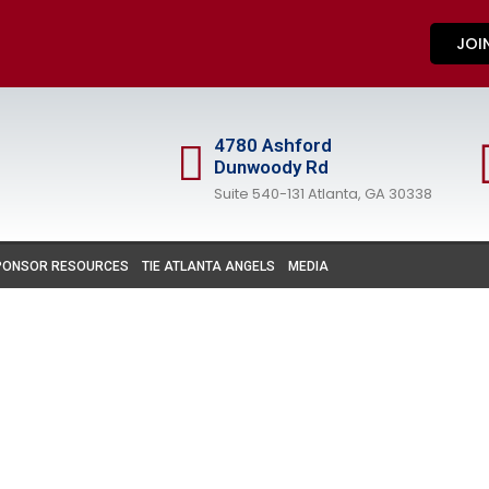
JOI
4780 Ashford
Dunwoody Rd
Suite 540-131 Atlanta, GA 30338
PONSOR RESOURCES
TIE ATLANTA ANGELS
MEDIA
GALLERY