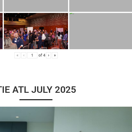
«
‹
of
4
›
»
TIE ATL JULY 2025