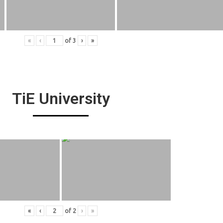
«
‹
of
3
›
»
TiE University
«
‹
of
2
›
»