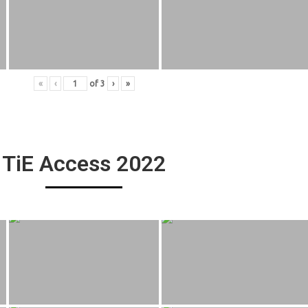
«
‹
of
3
›
»
TiE Access 2022