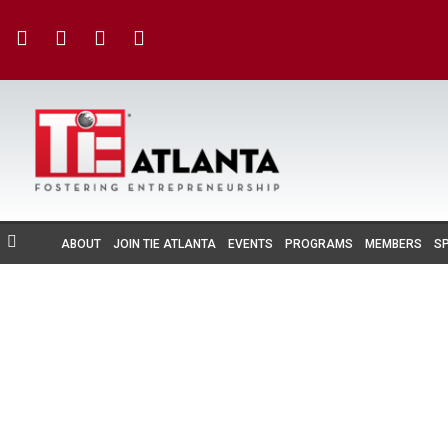
ABOUT
JOIN TIE ATLANTA
EVENTS
PROGRAMS
MEMBERS
S