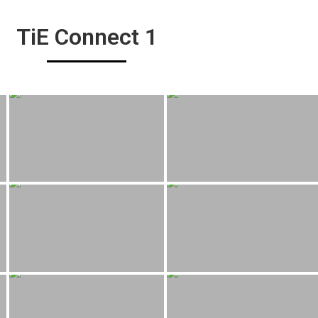
TiE Connect 1