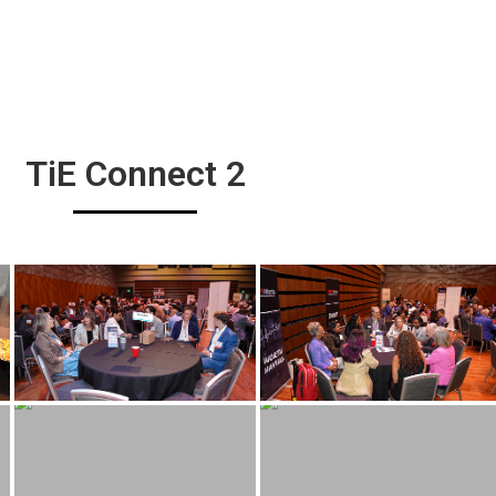
TiE Connect 2