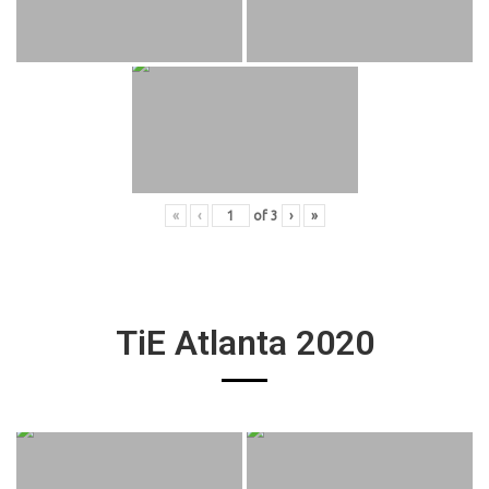
«
‹
of
3
›
»
TiE Atlanta 2020