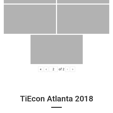
«
‹
of
2
›
»
TiEcon Atlanta 2018