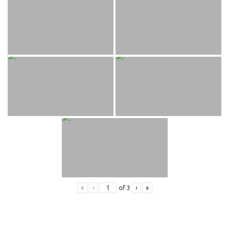
«
‹
of
3
›
»