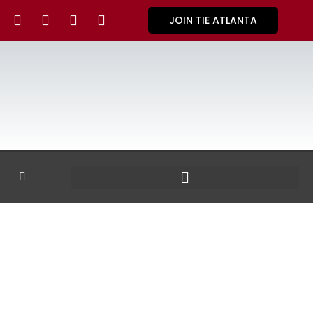
JOIN TIE ATLANTA
GALLERY