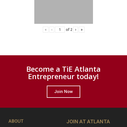
«
‹
of
2
›
»
Become a TiE Atlanta
Entrepreneur today!
Join Now
ABOUT
JOIN AT ATLANTA