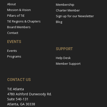
About
Membership
Mission & Vision
Charter Member
Pillars of TiE
Sign up for our Newsletter
TiE Regions & Chapters
Blog
Board Members
Contact
EVENTS
SUPPORT
Events
Programs
Help Desk
Member Support
CONTACT US
TiE Atlanta
4780 Ashford Dunwoody Rd.
Suite 540-131
Atlanta, GA 30338