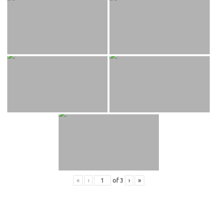
«
‹
of
3
›
»