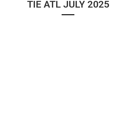
TIE ATL JULY 2025