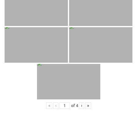
«
‹
of
4
›
»