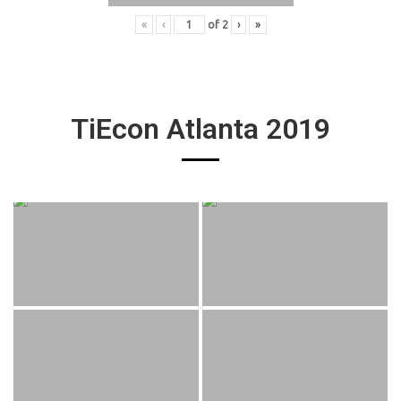
«
‹
of
2
›
»
TiEcon Atlanta 2019