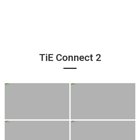
TiE Connect 2