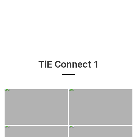
TiE Connect 1