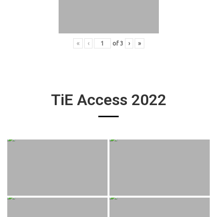
«
‹
of
3
›
»
TiE Access 2022