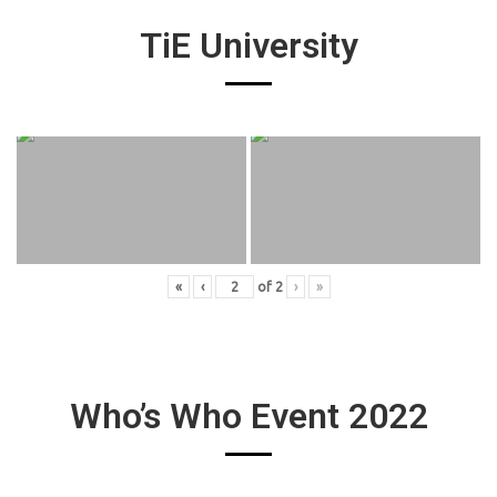
TiE University
«
‹
of
2
›
»
Who’s Who Event 2022