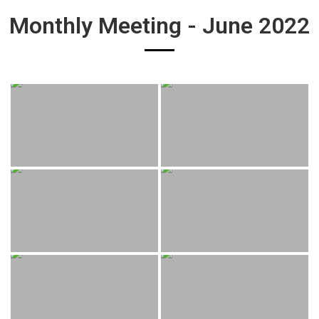
Monthly Meeting - June 2022