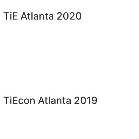
TiE Atlanta 2020
TiEcon Atlanta 2019