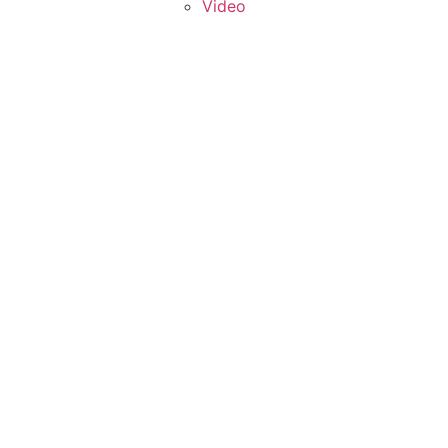
Video