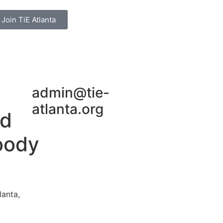
Join TiE Atlanta
admin@tie-
atlanta.org
rd
oody
lanta,