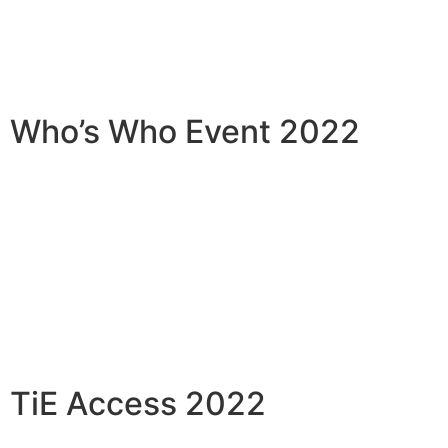
Who’s Who Event 2022
TiE Access 2022