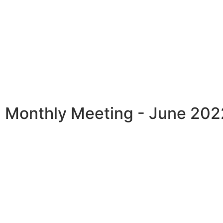
Monthly Meeting - June 202