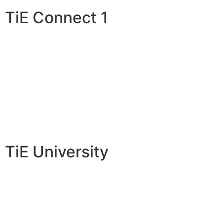
TiE Connect 1
TiE University