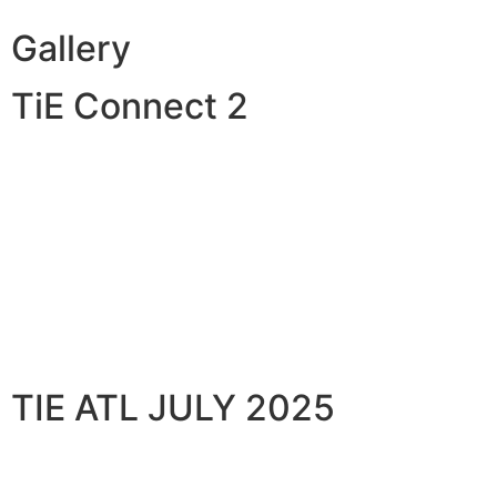
Gallery
TiE Connect 2
TIE ATL JULY 2025