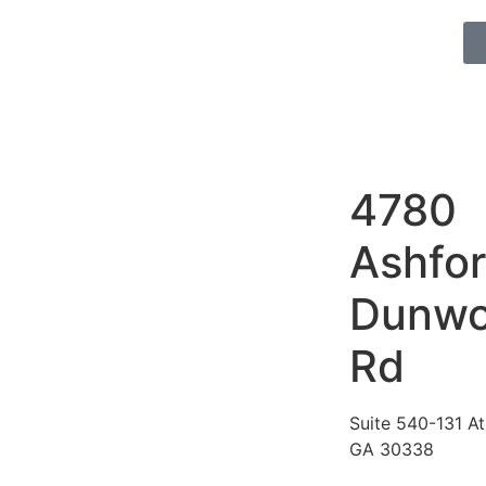
4780
Ashfo
Dunw
Rd
Suite 540-131 At
GA 30338