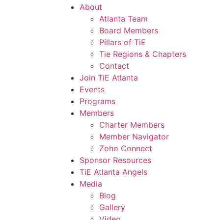
About
Atlanta Team
Board Members
Pillars of TiE
Tie Regions & Chapters
Contact
Join TiE Atlanta
Events
Programs
Members
Charter Members
Member Navigator
Zoho Connect
Sponsor Resources
TiE Atlanta Angels
Media
Blog
Gallery
Video