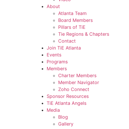
About
Atlanta Team
Board Members
Pillars of TiE
Tie Regions & Chapters
Contact
Join TiE Atlanta
Events
Programs
Members
Charter Members
Member Navigator
Zoho Connect
Sponsor Resources
TiE Atlanta Angels
Media
Blog
Gallery