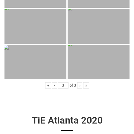
«
‹
of
3
›
»
TiE Atlanta 2020