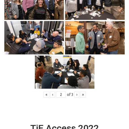
«
‹
of
3
›
»
TiE Access 2022