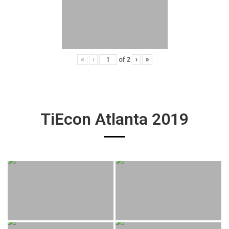
«
‹
of
2
›
»
TiEcon Atlanta 2019