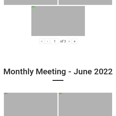
«
‹
of
3
›
»
Monthly Meeting - June 2022