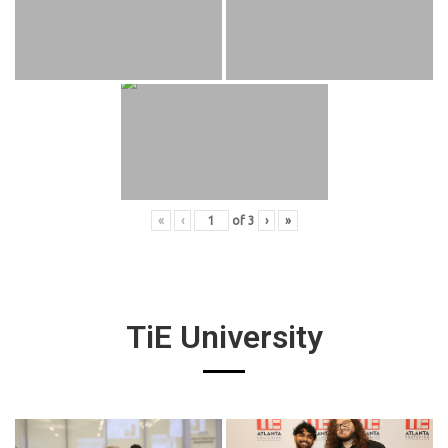
«
‹
of
3
›
»
TiE University