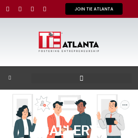
JOIN TIE ATLANTA
GALLERY