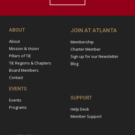
ABOUT
JOIN AT ATLANTA
About
Membership
Mission & Vision
Charter Member
Pillars of TiE
Sign up for our Newsletter
TiE Regions & Chapters
Blog
Board Members
Contact
EVENTS
SUPPORT
Events
Programs
Help Desk
Member Support