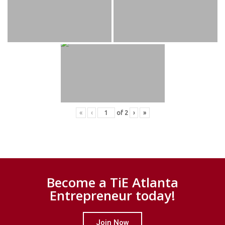
«
‹
of
2
›
»
Become a TiE Atlanta
Entrepreneur today!
Join Now