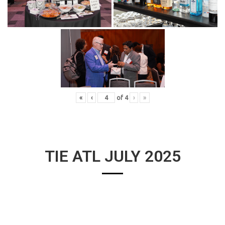
«
‹
of
4
›
»
TIE ATL JULY 2025