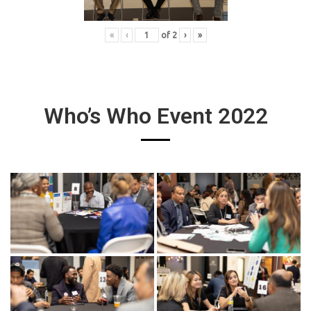
«
‹
of
2
›
»
Who’s Who Event 2022