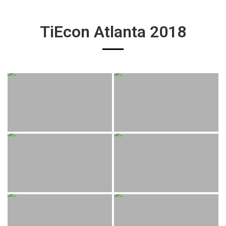
TiEcon Atlanta 2018