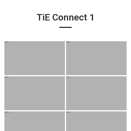
TiE Connect 1