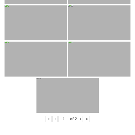
«
‹
of
2
›
»