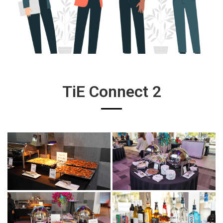
TiE Connect 2