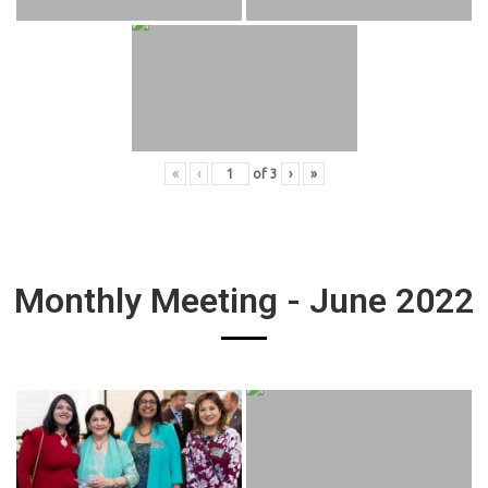
«
‹
of
3
›
»
Monthly Meeting - June 2022