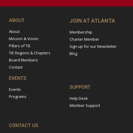
ABOUT
JOIN AT ATLANTA
About
Membership
Mission & Vision
Charter Member
Pillars of TiE
Sign up for our Newsletter
TiE Regions & Chapters
Blog
Board Members
Contact
EVENTS
SUPPORT
Events
Programs
Help Desk
Member Support
CONTACT US