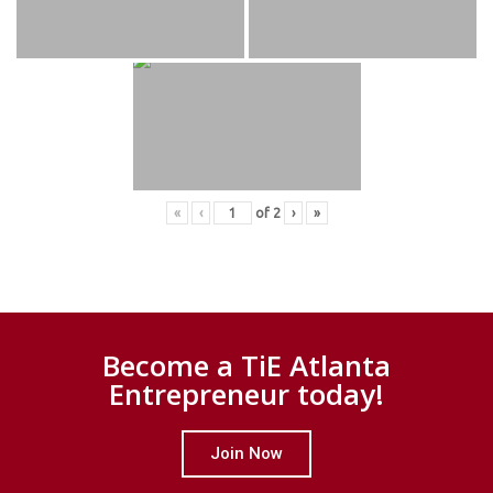
«
‹
of
2
›
»
Become a TiE Atlanta
Entrepreneur today!
Join Now