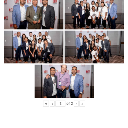
«
‹
of
2
›
»