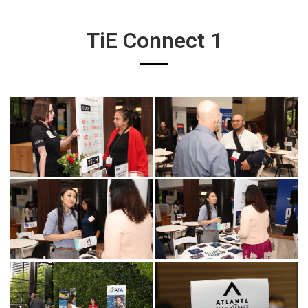
TiE Connect 1