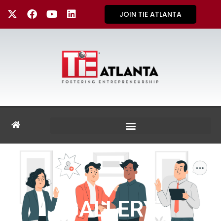
JOIN TIE ATLANTA
GALLERY