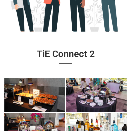
TiE Connect 2