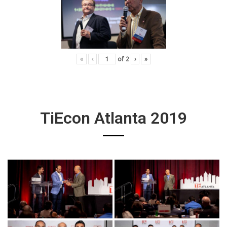
«
‹
of
2
›
»
TiEcon Atlanta 2019