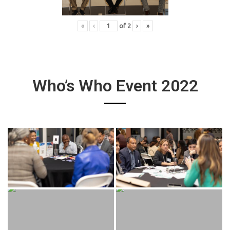
«
‹
of
2
›
»
Who’s Who Event 2022