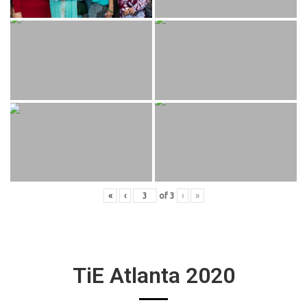
«
‹
of
3
›
»
TiE Atlanta 2020