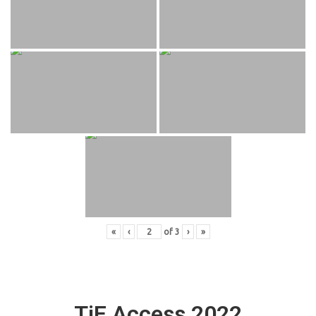
«
‹
of
3
›
»
TiE Access 2022