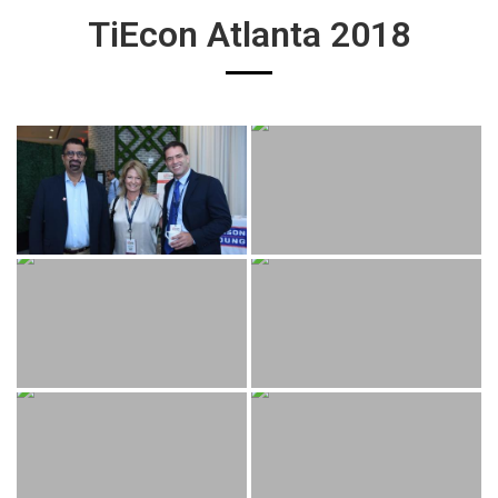
TiEcon Atlanta 2018