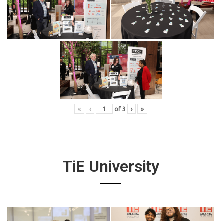
«
‹
of
3
›
»
TiE University