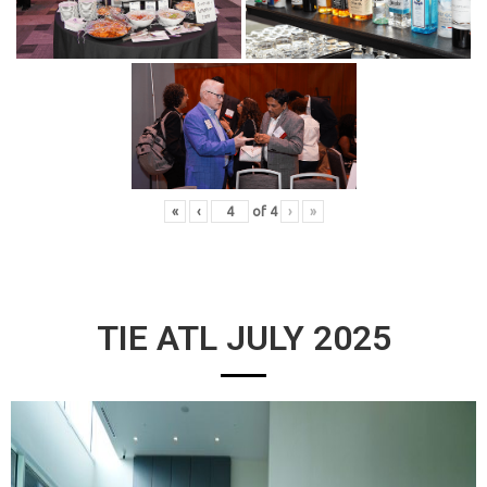
«
‹
of
4
›
»
TIE ATL JULY 2025