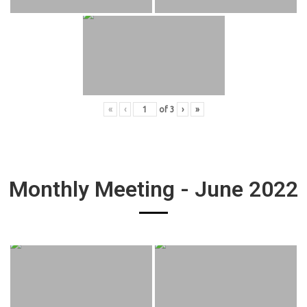
«
‹
of
3
›
»
Monthly Meeting - June 2022