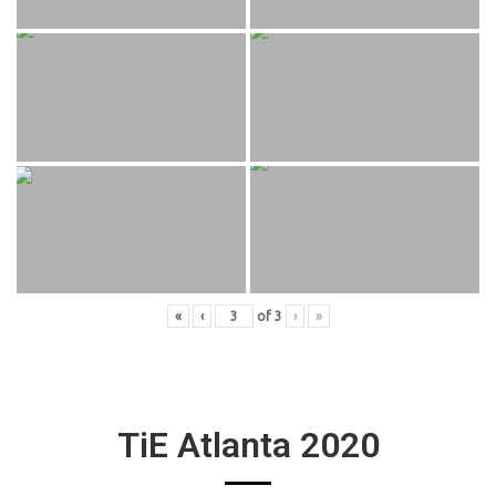
«
‹
of
3
›
»
TiE Atlanta 2020