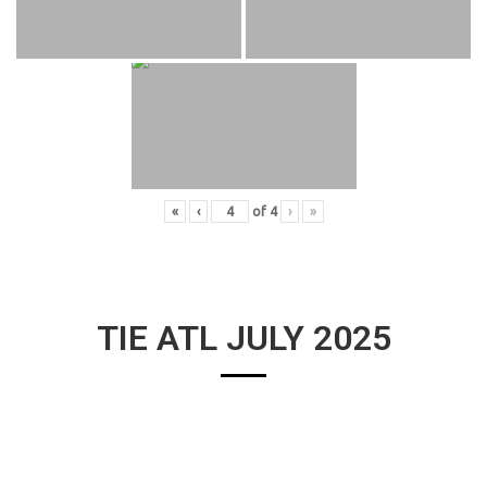
«
‹
of
4
›
»
TIE ATL JULY 2025