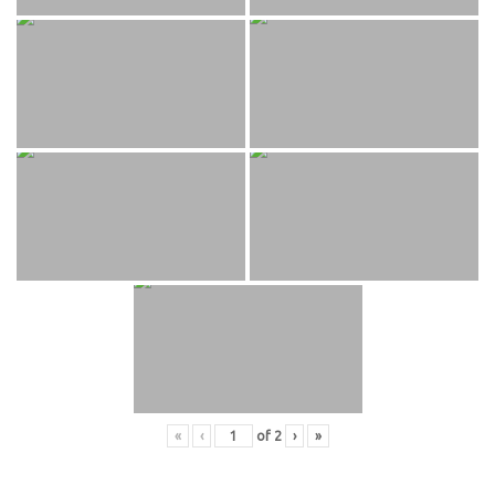
«
‹
of
2
›
»