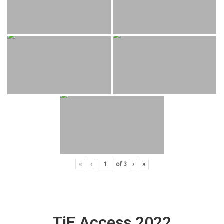
«
‹
of
3
›
»
TiE Access 2022