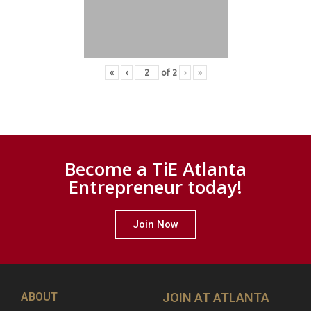
«
‹
of
2
›
»
Become a TiE Atlanta
Entrepreneur today!
Join Now
ABOUT
JOIN AT ATLANTA