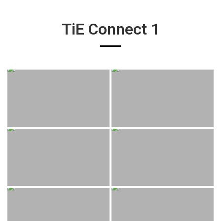
TiE Connect 1