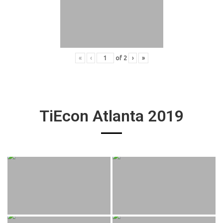
«
‹
of
2
›
»
TiEcon Atlanta 2019