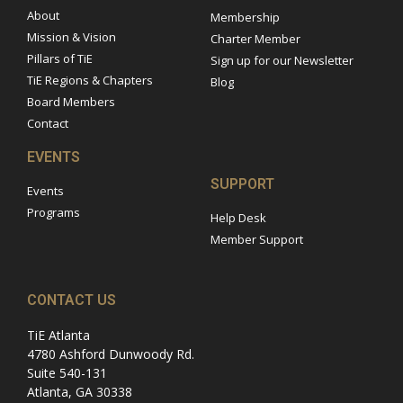
About
Membership
Mission & Vision
Charter Member
Pillars of TiE
Sign up for our Newsletter
TiE Regions & Chapters
Blog
Board Members
Contact
EVENTS
SUPPORT
Events
Programs
Help Desk
Member Support
CONTACT US
TiE Atlanta
4780 Ashford Dunwoody Rd.
Suite 540-131
Atlanta, GA 30338