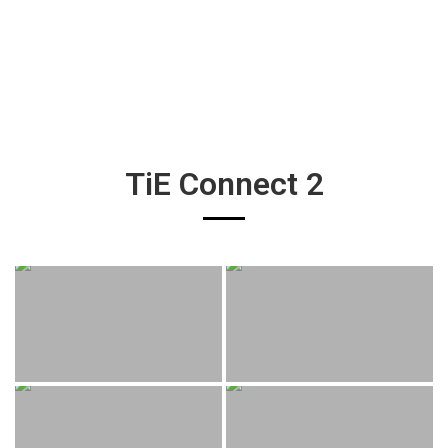
TiE Connect 2