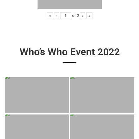
«
‹
of
2
›
»
Who’s Who Event 2022