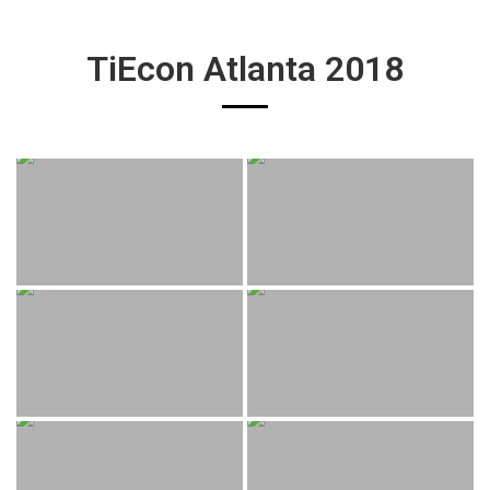
TiEcon Atlanta 2018