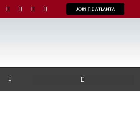
JOIN TIE ATLANTA
GALLERY