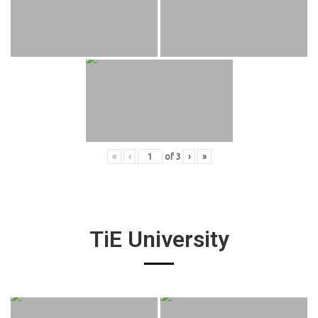
«
‹
of
3
›
»
TiE University