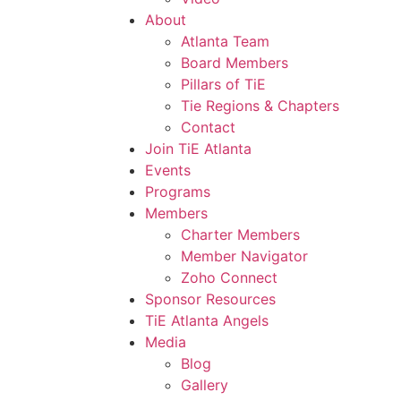
About
Atlanta Team
Board Members
Pillars of TiE
Tie Regions & Chapters
Contact
Join TiE Atlanta
Events
Programs
Members
Charter Members
Member Navigator
Zoho Connect
Sponsor Resources
TiE Atlanta Angels
Media
Blog
Gallery