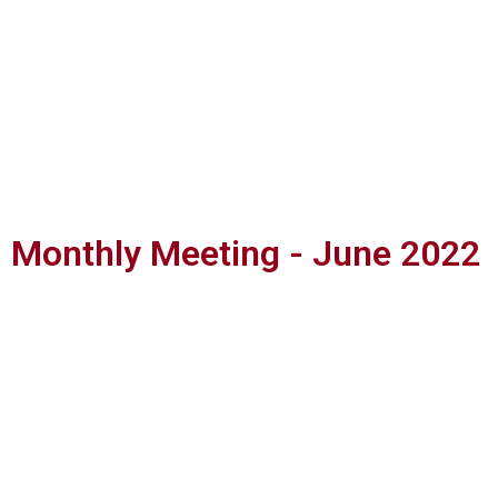
Monthly Meeting - June 2022