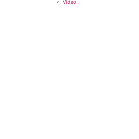
Video