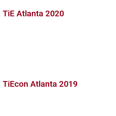
TiE Atlanta 2020
TiEcon Atlanta 2019