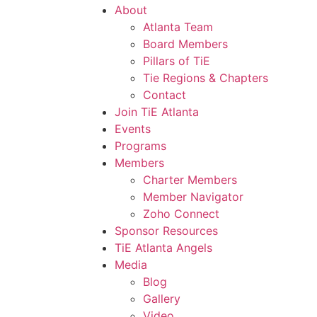
About
Atlanta Team
Board Members
Pillars of TiE
Tie Regions & Chapters
Contact
Join TiE Atlanta
Events
Programs
Members
Charter Members
Member Navigator
Zoho Connect
Sponsor Resources
TiE Atlanta Angels
Media
Blog
Gallery
Video