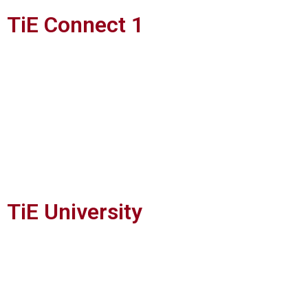
TiE Connect 1
TiE University