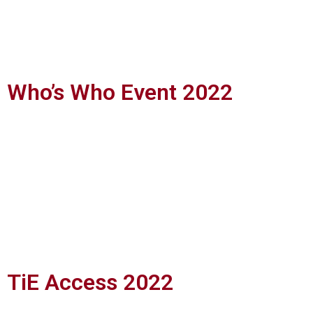
Who’s Who Event 2022
TiE Access 2022