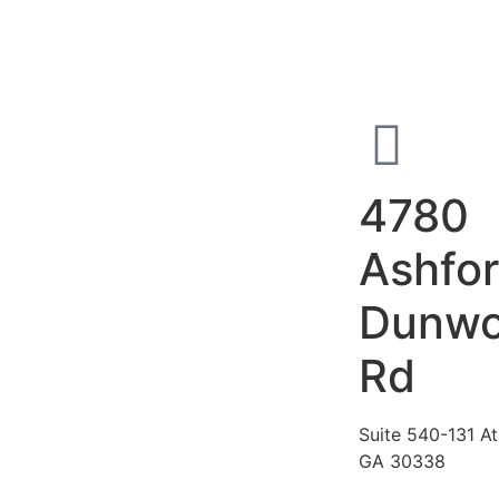
4780
Ashfo
Dunw
Rd
Suite 540-131 At
GA 30338