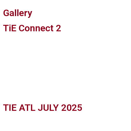
Gallery
TiE Connect 2
TIE ATL JULY 2025