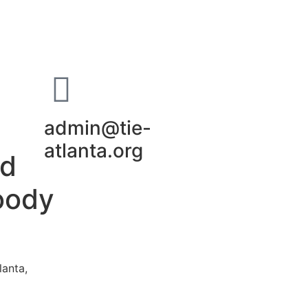
Join TiE Atlanta
admin@tie-
atlanta.org
rd
oody
lanta,